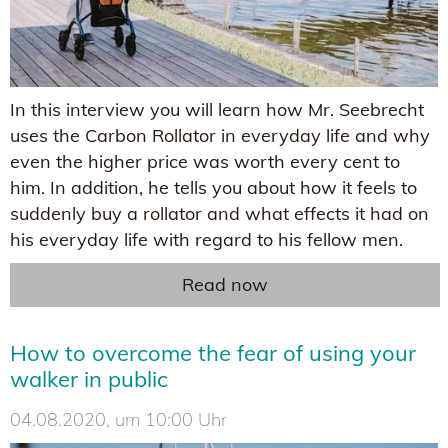
In this interview you will learn how Mr. Seebrecht
uses the Carbon Rollator in everyday life and why
even the higher price was worth every cent to
him. In addition, he tells you about how it feels to
suddenly buy a rollator and what effects it had on
his everyday life with regard to his fellow men.
Read now
How to overcome the fear of using your
walker in public
04.08.2020, um 10:00 Uhr