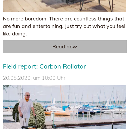
No more boredom! There are countless things that
are fun and entertaining. Just try out what you feel
like doing.
Read now
Field report: Carbon Rollator
20.08.2020, um 10:00 Uhr