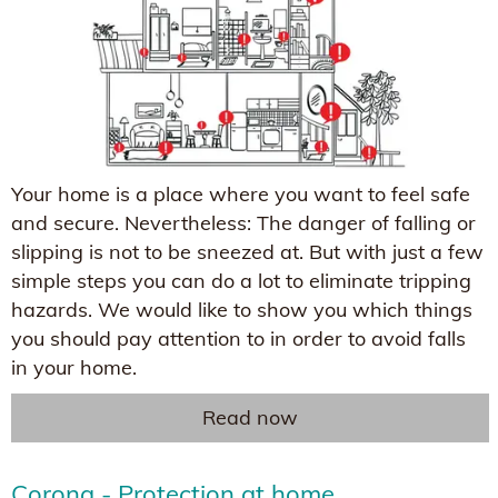
Your home is a place where you want to feel safe
and secure. Nevertheless: The danger of falling or
slipping is not to be sneezed at. But with just a few
simple steps you can do a lot to eliminate tripping
hazards. We would like to show you which things
you should pay attention to in order to avoid falls
in your home.
Read now
Corona - Protection at home