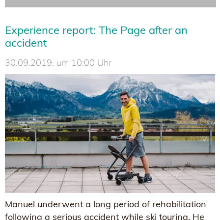
Experience report: The Page after an
accident
30.09.2019, um 10:00 Uhr
Manuel underwent a long period of rehabilitation
following a serious accident while ski touring. He