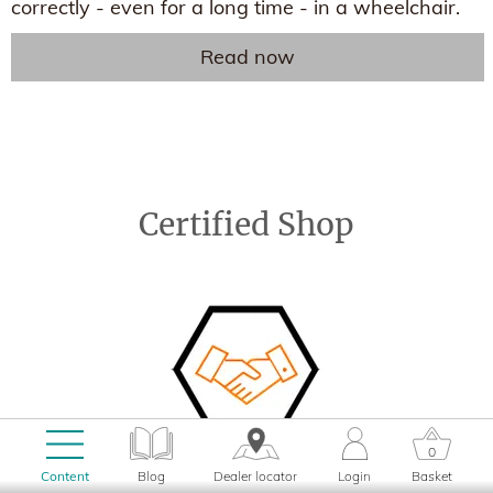
correctly - even for a long time - in a wheelchair.
Read now
Certified Shop
0
Content
Blog
Dealer locator
Login
Basket