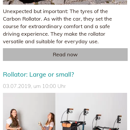
Unexpected but important: The tyres of the
Carbon Rollator. As with the car, they set the
course for extraordinary comfort and a safe
driving experience. They make the rollator
versatile and suitable for everyday use.
Read now
Rollator: Large or small?
03.07.2019, um 10:00 Uhr