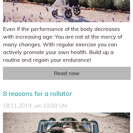
Even if the performance of the body decreases
with increasing age: You are not at the mercy of
many changes. With regular exercise you can
actively promote your own health. Build up a
routine and regain your endurance!
Read now
8 reasons for a rollator
18.11.2019, um 10:00 Uhr