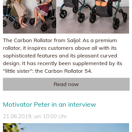
The Carbon Rollator from Saljol: As a premium
rollator, it inspires customers above all with its
sophisticated features and its pleasant curved
design. It has recently been supplemented by its
"little sister": the Carbon Rollator 54.
Read now
Motivator Peter in an interview
21.06.2019, um 10:00 Uhr