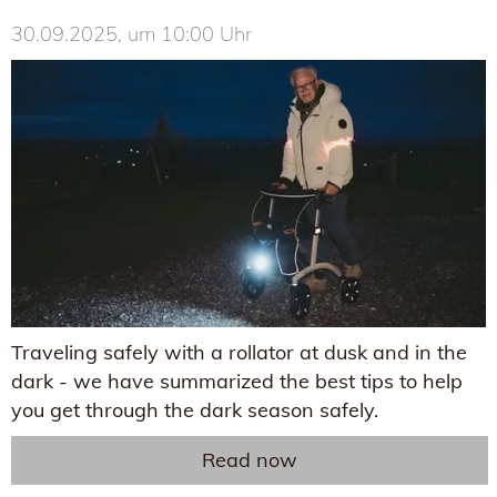
30.09.2025, um 10:00 Uhr
Traveling safely with a rollator at dusk and in the
dark - we have summarized the best tips to help
you get through the dark season safely.
Read now