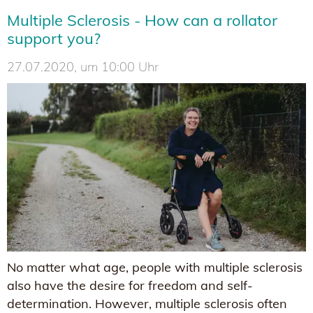
Multiple Sclerosis - How can a rollator
support you?
27.07.2020, um 10:00 Uhr
No matter what age, people with multiple sclerosis
also have the desire for freedom and self-
determination. However, multiple sclerosis often