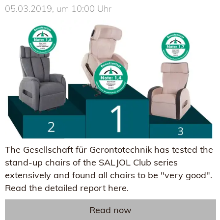
05.03.2019, um 10:00 Uhr
The Gesellschaft für Gerontotechnik has tested the
stand-up chairs of the SALJOL Club series
extensively and found all chairs to be "very good".
Read the detailed report here.
Read now