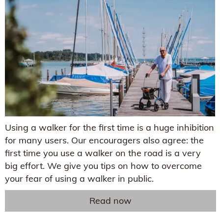
Using a walker for the first time is a huge inhibition
for many users. Our encouragers also agree: the
first time you use a walker on the road is a very
big effort. We give you tips on how to overcome
your fear of using a walker in public.
Read now