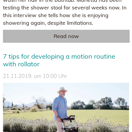
testing the shower stool for several weeks now. In
this interview she tells how she is enjoying
showering again, despite limitations.
Read now
7 tips for developing a motion routine
with rollator
21.11.2019, um 10:00 Uhr