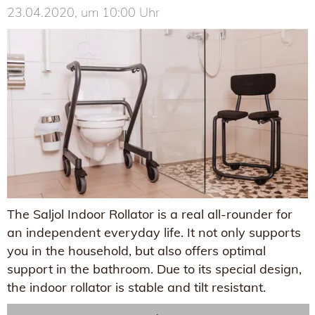
23.04.2020, um 10:00 Uhr
The Saljol Indoor Rollator is a real all-rounder for
an independent everyday life. It not only supports
you in the household, but also offers optimal
support in the bathroom. Due to its special design,
the indoor rollator is stable and tilt resistant.