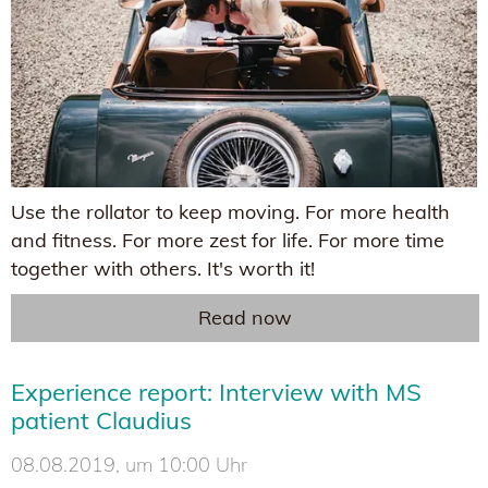
Use the rollator to keep moving. For more health
and fitness. For more zest for life. For more time
together with others. It's worth it!
Read now
Experience report: Interview with MS
patient Claudius
08.08.2019, um 10:00 Uhr