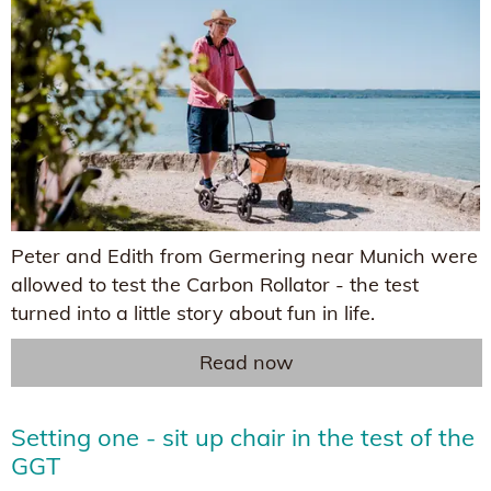
Peter and Edith from Germering near Munich were
allowed to test the Carbon Rollator - the test
turned into a little story about fun in life.
Read now
Setting one - sit up chair in the test of the
GGT