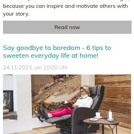
because you can inspire and motivate others with
your story.
Read now
Say goodbye to boredom - 6 tips to
sweeten everyday life at home!
24.11.2023, um 10:00 Uhr