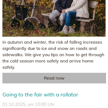
In autumn and winter, the risk of falling increases
significantly due to ice and snow on roads and
sidewalks. We give you tips on how to get through
the cold season more safely and arrive home
safely.
Read now
Going to the fair with a rollator
01.10.2025, um 10:00 Uhr