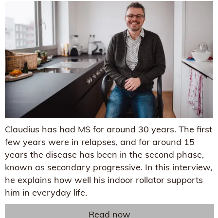
Claudius has had MS for around 30 years. The first
few years were in relapses, and for around 15
years the disease has been in the second phase,
known as secondary progressive. In this interview,
he explains how well his indoor rollator supports
him in everyday life.
Read now