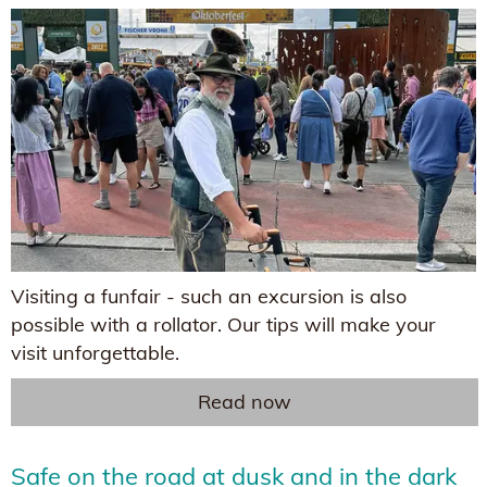
Visiting a funfair - such an excursion is also
possible with a rollator. Our tips will make your
visit unforgettable.
Read now
Safe on the road at dusk and in the dark