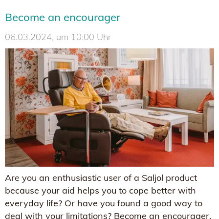
Become an encourager
06.03.2024, um 10:00 Uhr
Are you an enthusiastic user of a Saljol product
because your aid helps you to cope better with
everyday life? Or have you found a good way to
deal with your limitations? Become an encourager,