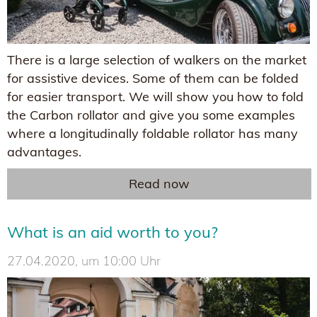
There is a large selection of walkers on the market
for assistive devices. Some of them can be folded
for easier transport. We will show you how to fold
the Carbon rollator and give you some examples
where a longitudinally foldable rollator has many
advantages.
Read now
What is an aid worth to you?
27.04.2020, um 10:00 Uhr