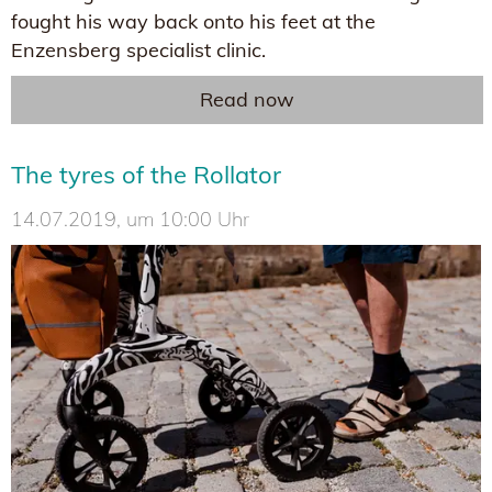
fought his way back onto his feet at the
Enzensberg specialist clinic.
Read now
The tyres of the Rollator
14.07.2019, um 10:00 Uhr