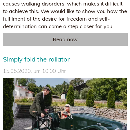
causes walking disorders, which makes it difficult
to achieve this. We would like to show you how the
fulfilment of the desire for freedom and self-
determination can come a step closer for you
Read now
Simply fold the rollator
15.05.2020, um 10:00 Uhr