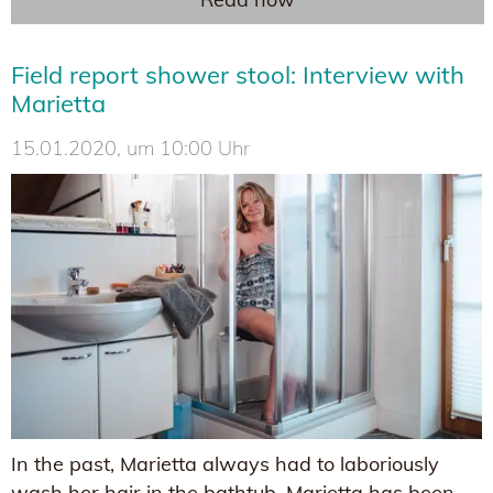
Field report shower stool: Interview with
Marietta
15.01.2020, um 10:00 Uhr
In the past, Marietta always had to laboriously
wash her hair in the bathtub. Marietta has been