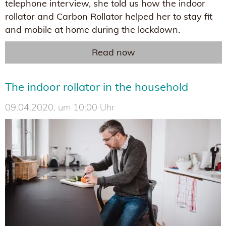
telephone interview, she told us how the indoor
rollator and Carbon Rollator helped her to stay fit
and mobile at home during the lockdown.
Read now
The indoor rollator in the household
09.04.2020, um 10:00 Uhr