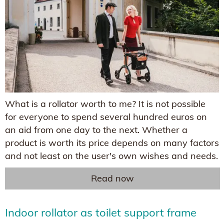
What is a rollator worth to me? It is not possible
for everyone to spend several hundred euros on
an aid from one day to the next. Whether a
product is worth its price depends on many factors
and not least on the user's own wishes and needs.
Read now
Indoor rollator as toilet support frame