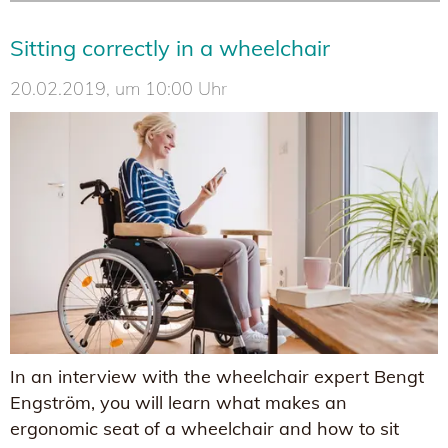
Sitting correctly in a wheelchair
20.02.2019, um 10:00 Uhr
In an interview with the wheelchair expert Bengt
Engström, you will learn what makes an
ergonomic seat of a wheelchair and how to sit