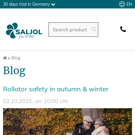
EN
30 days trial in Germany
Blog
Blog
Rollator safety in autumn & winter
02.10.2025, um 10:00 Uhr