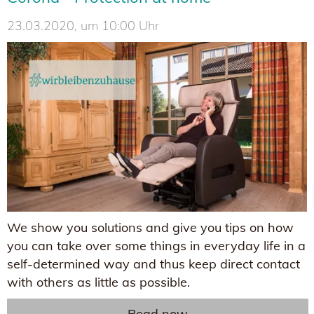
23.03.2020, um 10:00 Uhr
We show you solutions and give you tips on how
you can take over some things in everyday life in a
self-determined way and thus keep direct contact
with others as little as possible.
Read now