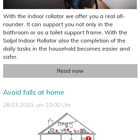
With the indoor rollator we offer you a real all-
rounder. It can support you not only in the
bathroom or as a toilet support frame. With the
Saljol Indoor Rollator also the completion of the
daily tasks in the household becomes easier and
safer.
Read now
Avoid falls at home
28.03.2020, um 10:00 Uhr