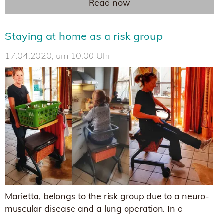
Read now
Staying at home as a risk group
17.04.2020, um 10:00 Uhr
Marietta, belongs to the risk group due to a neuro-
muscular disease and a lung operation. In a