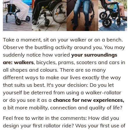
Take a moment, sit on your walker or on a bench.
Observe the bustling activity around you. You may
suddenly notice how varied
your surroundings
are: walkers
, bicycles, prams, scooters and cars in
all shapes and colours. There are so many
different ways to make our lives exactly the way
that suits us best. It's your decision: Do you let
yourself be deterred from using a walker-rollator
or do you see it as a
chance for new experiences,
a bit more mobility, connection and quality of life?
Feel free to write in the comments: How did you
design your first rollator ride? Was your first use of