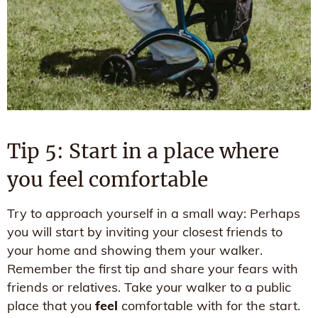
Tip 5: Start in a place where
you feel comfortable
Try to approach yourself in a small way: Perhaps
you will start by inviting your closest friends to
your home and showing them your walker.
Remember the first tip and share your fears with
friends or relatives. Take your walker to a public
place that you
feel
comfortable with for the start.