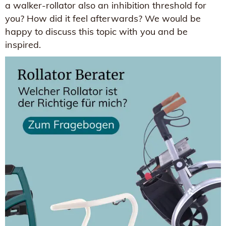
a walker-rollator also an inhibition threshold for
you? How did it feel afterwards? We would be
happy to discuss this topic with you and be
inspired.