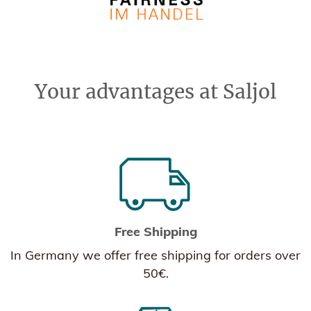
Your advantages at Saljol
Free Shipping
In Germany we offer free shipping for orders over
50€.