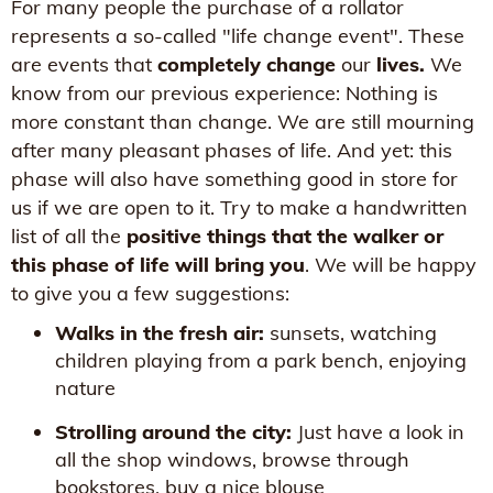
For many people the purchase of a rollator
represents a so-called "life change event". These
are events that
completely change
our
lives.
We
know from our previous experience: Nothing is
more constant than change. We are still mourning
after many pleasant phases of life. And yet: this
phase will also have something good in store for
us if we are open to it. Try to make a handwritten
list of all the
positive things that the walker or
this phase of life will bring you
. We will be happy
to give you a few suggestions:
Walks in the fresh air:
sunsets, watching
children playing from a park bench, enjoying
nature
Strolling around the city:
Just have a look in
all the shop windows, browse through
bookstores, buy a nice blouse