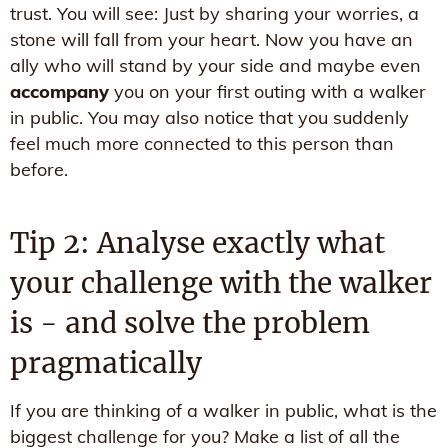
trust. You will see: Just by sharing your worries, a
stone will fall from your heart. Now you have an
ally who will stand by your side and maybe even
accompany
you on your first outing with a walker
in public. You may also notice that you suddenly
feel much more connected to this person than
before.
Tip 2: Analyse exactly what
your challenge with the walker
is - and solve the problem
pragmatically
If you are thinking of a walker in public, what is the
biggest challenge for you? Make a list of all the