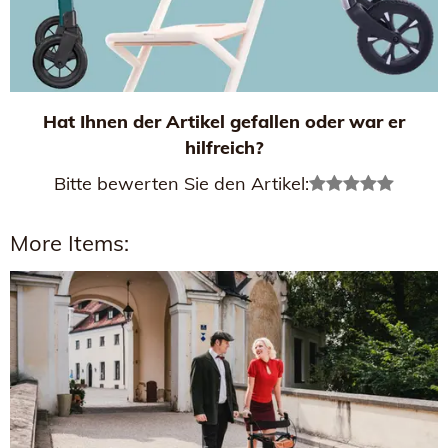
Hat Ihnen der Artikel gefallen oder war er
hilfreich?
Bitte bewerten Sie den Artikel:
More Items: