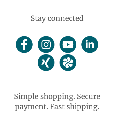
Stay connected
Simple shopping. Secure
payment. Fast shipping.