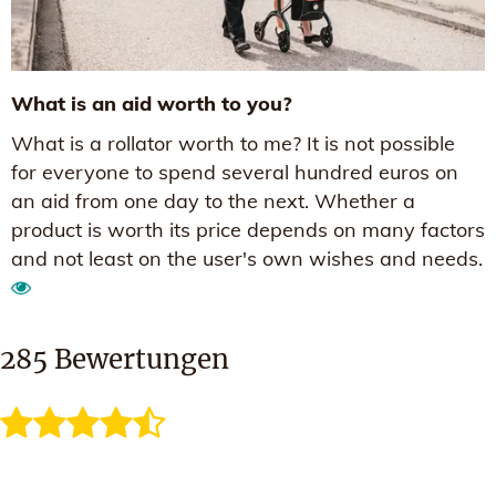
What is an aid worth to you?
What is a rollator worth to me? It is not possible
for everyone to spend several hundred euros on
an aid from one day to the next. Whether a
product is worth its price depends on many factors
and not least on the user's own wishes and needs.
285
Bewertungen