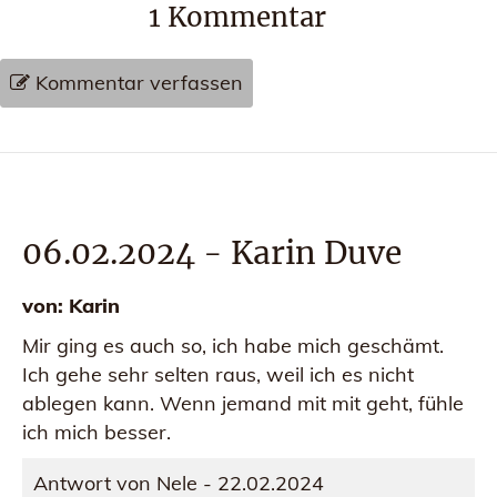
1
Kommentar
Kommentar verfassen
06.02.2024
-
Karin Duve
von:
Karin
Mir ging es auch so, ich habe mich geschämt.
Ich gehe sehr selten raus, weil ich es nicht
ablegen kann. Wenn jemand mit mit geht, fühle
ich mich besser.
Antwort von Nele - 22.02.2024