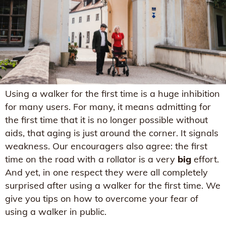
Using a walker for the first time is a huge inhibition
for many users. For many, it means admitting for
the first time that it is no longer possible without
aids, that aging is just around the corner. It signals
weakness. Our encouragers also agree: the first
time on the road with a rollator is a very
big
effort.
And yet, in one respect they were all completely
surprised after using a walker for the first time. We
give you tips on how to overcome your fear of
using a walker in public.