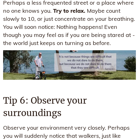
Perhaps a less frequented street or a place where
no one knows you.
Try to relax.
Maybe count
slowly to 10, or just concentrate on your breathing.
You will soon notice: Nothing happens! Even
though you may feel as if you are being stared at -
the world just keeps on turning as before.
Tip 6: Observe your
surroundings
Observe your environment very closely. Perhaps
you will suddenly notice that walkers, just like