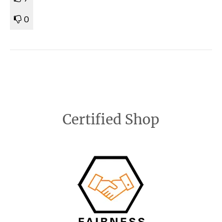
0
Certified Shop