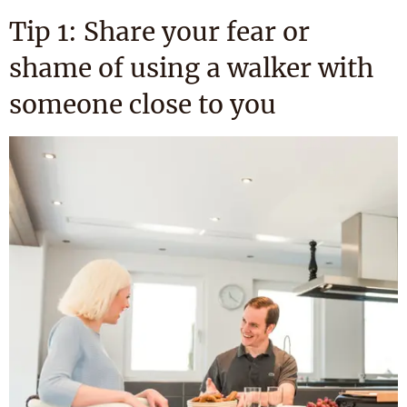
Tip 1: Share your fear or
shame of using a walker with
someone close to you