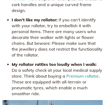
cork handles and a unique curved frame
design.
I don't like my rollator:
If you can't identify
with your rollator, try to embellish it with
personal items. There are many users who
decorate their walker with lights or flower
chains. But beware: Please make sure that
the jewellery does not restrict the functionality
of the rollator.
My rollator rattles too loudly when I walk:
Do a safety check at your local medical supply
store. Think about buying a
Premium rollator
.
These are equipped with all-terrain or
pneumatic tyres, which enable a much
smoother ride.