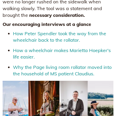
were no longer rushed on the sidewalk when
walking slowly. The tool was a statement and
brought the
necessary consideration.
Our encouraging interviews at a glance
How Peter Spendler took the way from the
wheelchair back to the rollator.
How a wheelchair makes Marietta Hoepker's
life easier.
Why the Page living room rollator moved into
the household of MS patient Claudius.