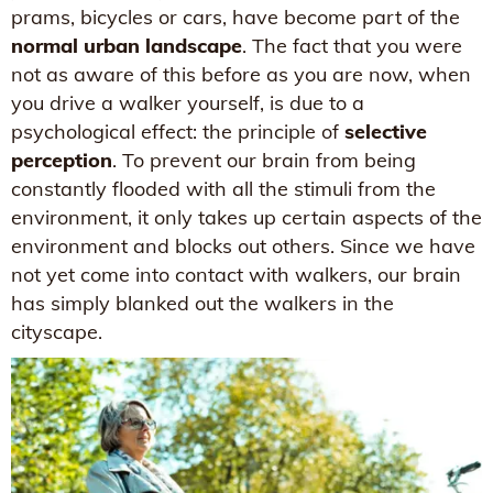
prams, bicycles or cars, have become part of the
normal urban landscape
. The fact that you were
not as aware of this before as you are now, when
you drive a walker yourself, is due to a
psychological effect: the principle of
selective
perception
. To prevent our brain from being
constantly flooded with all the stimuli from the
environment, it only takes up certain aspects of the
environment and blocks out others. Since we have
not yet come into contact with walkers, our brain
has simply blanked out the walkers in the
cityscape.