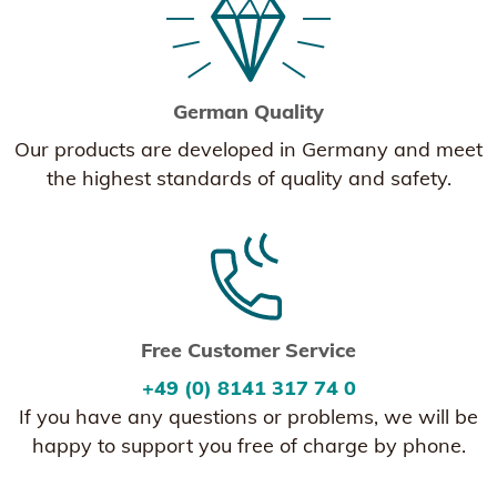
German Quality
Our products are developed in Germany and meet
the highest standards of quality and safety.
Free Customer Service
+49 (0) 8141 317 74 0
If you have any questions or problems, we will be
happy to support you free of charge by phone.