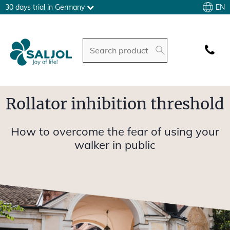
EN
30 days trial in Germany
Rollator inhibition threshold
How to overcome the fear of using your
walker in public