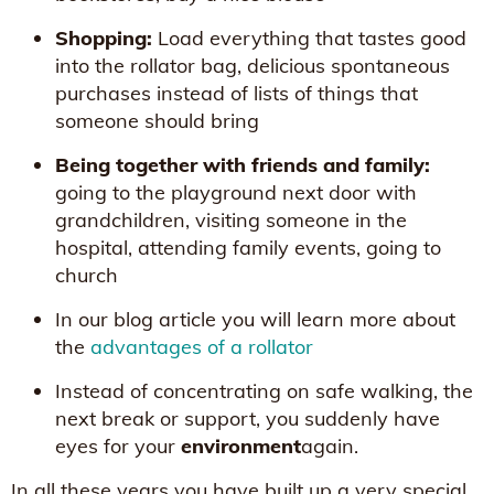
Shopping:
Load everything that tastes good
into the rollator bag, delicious spontaneous
purchases instead of lists of things that
someone should bring
Being together with friends and family:
going to the playground next door with
grandchildren, visiting someone in the
hospital, attending family events, going to
church
In our blog article you will learn more about
the
advantages of a rollator
Instead of concentrating on safe walking, the
next break or support, you suddenly have
eyes for your
environment
again.
In all these years you have built up a very special