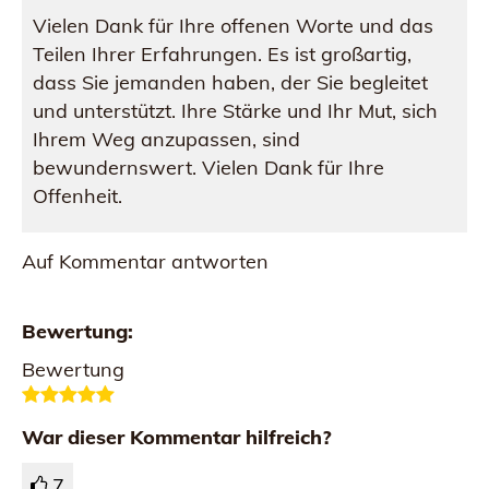
Vielen Dank für Ihre offenen Worte und das
Teilen Ihrer Erfahrungen. Es ist großartig,
dass Sie jemanden haben, der Sie begleitet
und unterstützt. Ihre Stärke und Ihr Mut, sich
Ihrem Weg anzupassen, sind
bewundernswert. Vielen Dank für Ihre
Offenheit.
Auf Kommentar antworten
Bewertung:
Bewertung
War dieser Kommentar hilfreich?
7