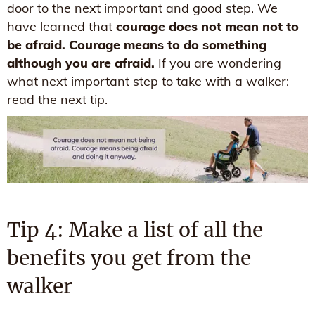
door to the next important and good step. We
have learned that
courage does not mean not to
be afraid. Courage means to do something
although you are afraid.
If you are wondering
what next important step to take with a walker:
read the next tip.
Tip 4: Make a list of all the
benefits you get from the
walker