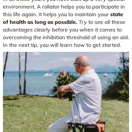
environment. A rollator helps you to participate in
this life again. It helps you to maintain your
state
of health as long as possible.
Try to see all these
advantages clearly before you when it comes to
overcoming the inhibition threshold of using an aid.
In the next tip, you will learn how to get started.