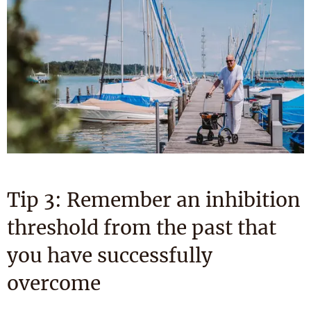
Tip 3: Remember an inhibition
threshold from the past that
you have successfully
overcome