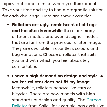
topics that come to mind when you think about it.
Take your time and try to find a pragmatic solution
for each challenge. Here are some examples:
Rollators are ugly, reminiscent of old age
and hospital: Meanwhile
there are many
different models and even designer models
that are far from the previous rollator image.
They are available in countless colours and
bag variations. Choose a rollator that suits
you and with which you feel absolutely
comfortable.
I have a high demand on design and style. A
walker-rollator does not fit my image:
Meanwhile, rollators behave like cars or
bicycles: There are now models with high
standards of design and quality. The
Carbon
Rollator
from Saljol, for example, has exclusive