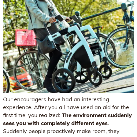
Our encouragers have had an interesting
experience. After you all have used an aid for the
first time, you realized:
The environment suddenly
sees you with completely different eyes
.
Suddenly people proactively make room, they