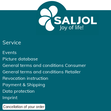
Service
Events
Picture database
General terms and conditions Consumer
General terms and conditions Retailer
Revocation instruction
Payment & Shipping
Data protection
Imprint
Cancellation of your order