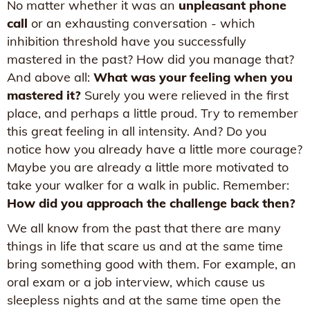
No matter whether it was an
unpleasant phone
call
or an exhausting conversation - which
inhibition threshold have you successfully
mastered in the past? How did you manage that?
And above all:
What was your feeling when you
mastered it?
Surely you were relieved in the first
place, and perhaps a little proud. Try to remember
this great feeling in all intensity. And? Do you
notice how you already have a little more courage?
Maybe you are already a little more motivated to
take your walker for a walk in public. Remember:
How did you approach the challenge back then?
We all know from the past that there are many
things in life that scare us and at the same time
bring something good with them. For example, an
oral exam or a job interview, which cause us
sleepless nights and at the same time open the