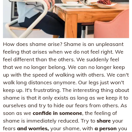
How does shame arise? Shame is an unpleasant
feeling that arises when we do not feel right. We
feel different than the others. We suddenly feel
that we no longer belong. We can no longer keep
up with the speed of walking with others. We can't
walk long distances anymore. Our legs just won't
keep up. It's frustrating. The interesting thing about
shame is that it only exists as long as we keep it to
ourselves and try to hide our fears from others. As
soon as we
confide in someone
, the feeling of
shame is immediately reduced. Try to
share
your
fears
and worries,
your shame, with
a person
you