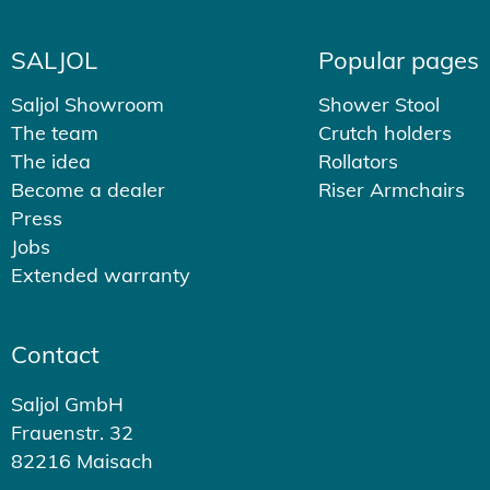
SALJOL
Popular pages
Saljol Showroom
Shower Stool
The team
Crutch holders
The idea
Rollators
Become a dealer
Riser Armchairs
Press
Jobs
Extended warranty
Contact
Saljol GmbH
Frauenstr. 32
82216 Maisach