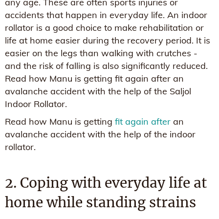
any age. These are often sports injuries or
accidents that happen in everyday life. An indoor
rollator is a good choice to make rehabilitation or
life at home easier during the recovery period. It is
easier on the legs than walking with crutches -
and the risk of falling is also significantly reduced.
Read how Manu is getting fit again after an
avalanche accident with the help of the Saljol
Indoor Rollator.
Read how Manu is getting
fit again after
an
avalanche accident with the help of the indoor
rollator.
2. Coping with everyday life at
home while standing strains