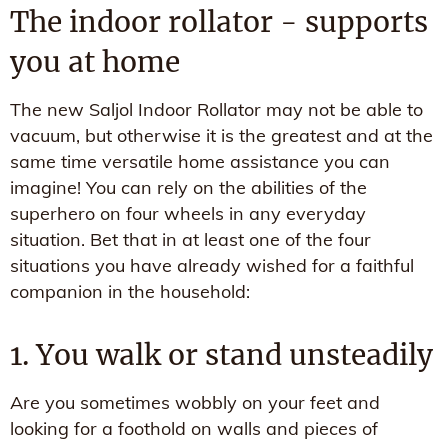
The indoor rollator - supports
you at home
The new Saljol Indoor Rollator may not be able to
vacuum, but otherwise it is the greatest and at the
same time versatile home assistance you can
imagine! You can rely on the abilities of the
superhero on four wheels in any everyday
situation. Bet that in at least one of the four
situations you have already wished for a faithful
companion in the household:
1. You walk or stand unsteadily
Are you sometimes wobbly on your feet and
looking for a foothold on walls and pieces of