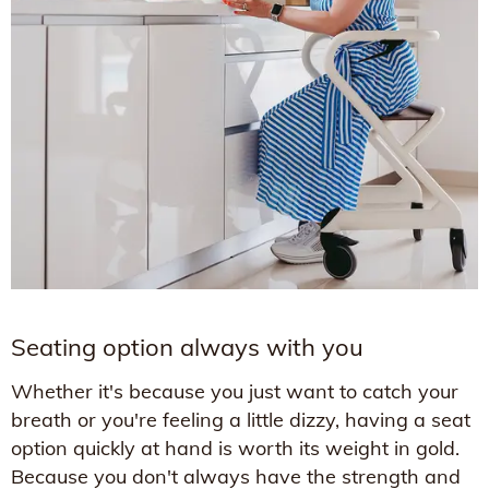
Seating option always with you
Whether it's because you just want to catch your
breath or you're feeling a little dizzy, having a seat
option quickly at hand is worth its weight in gold.
Because you don't always have the strength and