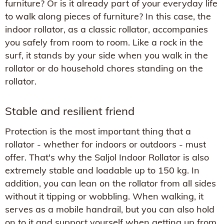
furniture? Or is it already part of your everyday life
to walk along pieces of furniture? In this case, the
indoor rollator, as a classic rollator, accompanies
you safely from room to room. Like a rock in the
surf, it stands by your side when you walk in the
rollator or do household chores standing on the
rollator.
Stable and resilient friend
Protection is the most important thing that a
rollator - whether for indoors or outdoors - must
offer. That's why the Saljol Indoor Rollator is also
extremely stable and loadable up to 150 kg. In
addition, you can lean on the rollator from all sides
without it tipping or wobbling. When walking, it
serves as a mobile handrail, but you can also hold
on to it and support yourself when getting up from