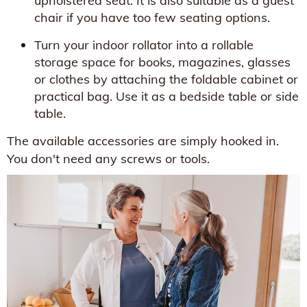
upholstered seat. It is also suitable as a guest
chair if you have too few seating options.
Turn your indoor rollator into a rollable
storage space for books, magazines, glasses
or clothes by attaching the foldable cabinet or
practical bag. Use it as a bedside table or side
table.
The available accessories are simply hooked in.
You don't need any screws or tools.