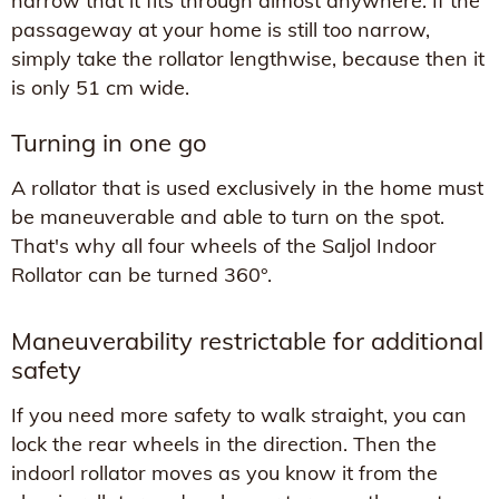
narrow that it fits through almost anywhere. If the
passageway at your home is still too narrow,
simply take the rollator lengthwise, because then it
is only 51 cm wide.
Turning in one go
A rollator that is used exclusively in the home must
be maneuverable and able to turn on the spot.
That's why all four wheels of the Saljol Indoor
Rollator can be turned 360°.
Maneuverability restrictable for additional
safety
If you need more safety to walk straight, you can
lock the rear wheels in the direction. Then the
indoorl rollator moves as you know it from the