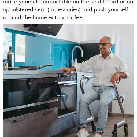
make yourself comfortable on the seat board or an
upholstered seat (accessories) and push yourself
around the home with your feet.