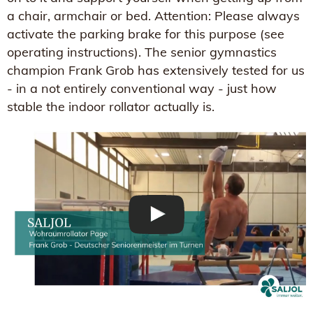
a chair, armchair or bed. Attention: Please always
activate the parking brake for this purpose (see
operating instructions). The senior gymnastics
champion Frank Grob has extensively tested for us
- in a not entirely conventional way - just how
stable the indoor rollator actually is.