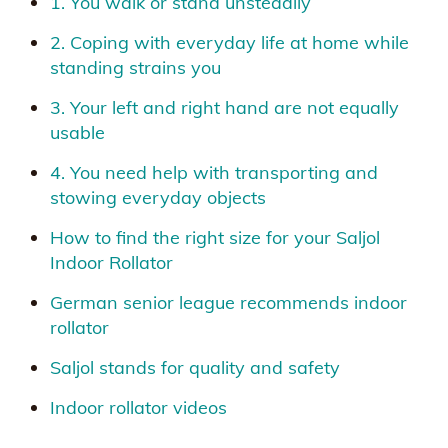
1. You walk or stand unsteadily
2. Coping with everyday life at home while
standing strains you
3. Your left and right hand are not equally
usable
4. You need help with transporting and
stowing everyday objects
How to find the right size for your Saljol
Indoor Rollator
German senior league recommends indoor
rollator
Saljol stands for quality and safety
Indoor rollator videos