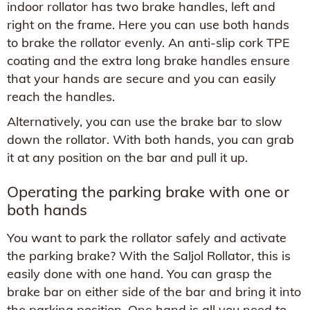
indoor rollator has two brake handles, left and
right on the frame. Here you can use both hands
to brake the rollator evenly. An anti-slip cork TPE
coating and the extra long brake handles ensure
that your hands are secure and you can easily
reach the handles.
Alternatively, you can use the brake bar to slow
down the rollator. With both hands, you can grab
it at any position on the bar and pull it up.
Operating the parking brake with one or
both hands
You want to park the rollator safely and activate
the parking brake? With the Saljol Rollator, this is
easily done with one hand. You can grasp the
brake bar on either side of the bar and bring it into
the parking position. One hand is all you need to