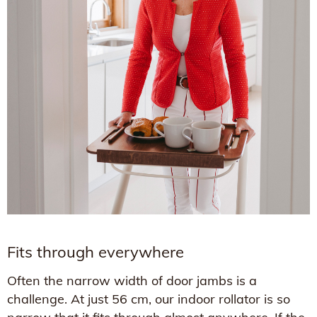
Fits through everywhere
Often the narrow width of door jambs is a
challenge. At just 56 cm, our indoor rollator is so