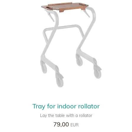
Tray for indoor rollator
Lay the table with a rollator
79,00
EUR