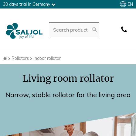
EN
30 days trial in Germany
Rollators
Indoor rollator
Living room rollator
Narrow, stable rollator for the living area