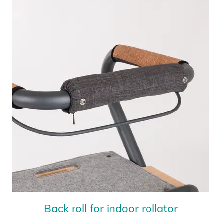
Back roll for indoor rollator