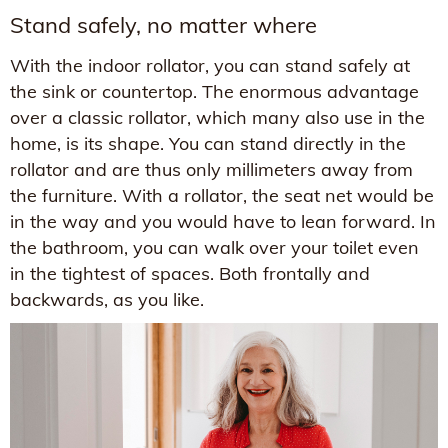
Stand safely, no matter where
With the indoor rollator, you can stand safely at
the sink or countertop. The enormous advantage
over a classic rollator, which many also use in the
home, is its shape. You can stand directly in the
rollator and are thus only millimeters away from
the furniture. With a rollator, the seat net would be
in the way and you would have to lean forward. In
the bathroom, you can walk over your toilet even
in the tightest of spaces. Both frontally and
backwards, as you like.