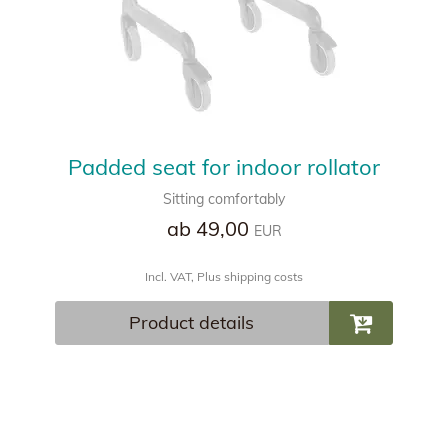
Padded seat for indoor rollator
Sitting comfortably
ab 49,00
EUR
Incl. VAT, Plus shipping costs
Product details