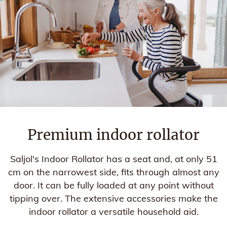
Premium indoor rollator
Saljol's Indoor Rollator has a seat and, at only 51
cm on the narrowest side, fits through almost any
door. It can be fully loaded at any point without
tipping over. The extensive accessories make the
indoor rollator a versatile household aid.