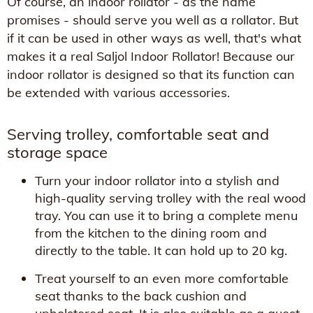
Of course, an indoor rollator - as the name
promises - should serve you well as a rollator. But
if it can be used in other ways as well, that's what
makes it a real Saljol Indoor Rollator! Because our
indoor rollator is designed so that its function can
be extended with various accessories.
Serving trolley, comfortable seat and
storage space
Turn your indoor rollator into a stylish and
high-quality serving trolley with the real wood
tray. You can use it to bring a complete menu
from the kitchen to the dining room and
directly to the table. It can hold up to 20 kg.
Treat yourself to an even more comfortable
seat thanks to the back cushion and