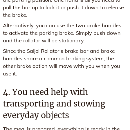
pull the bar up to lock it or push it down to release
the brake.
Alternatively, you can use the two brake handles
to activate the parking brake. Simply push down
and the rollator will be stationary.
Since the Saljol Rollator's brake bar and brake
handles share a common braking system, the
other brake option will move with you when you
use it.
4. You need help with
transporting and stowing
everyday objects
The meal is prepared, everything is ready in the