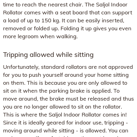
time to reach the nearest chair. The Saljol Indoor
Rollator comes with a seat board that can support
a load of up to 150 kg. It can be easily inserted,
removed or folded up. Folding it up gives you even
more legroom when walking.
Tripping allowed while sitting
Unfortunately, standard rollators are not approved
for you to push yourself around your home sitting
on them. This is because you are only allowed to
sit on it when the parking brake is applied. To
move around, the brake must be released and thus
you are no longer allowed to sit on the rollator.
This is where the Saljol Indoor Rollator comes in!
Since it is ideally geared for indoor use, tripping -
moving around while sitting - is allowed. You can