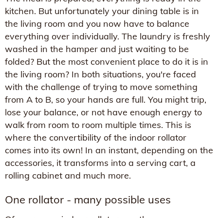
kitchen. But unfortunately your dining table is in
the living room and you now have to balance
everything over individually. The laundry is freshly
washed in the hamper and just waiting to be
folded? But the most convenient place to do it is in
the living room? In both situations, you're faced
with the challenge of trying to move something
from A to B, so your hands are full. You might trip,
lose your balance, or not have enough energy to
walk from room to room multiple times. This is
where the convertibility of the indoor rollator
comes into its own! In an instant, depending on the
accessories, it transforms into a serving cart, a
rolling cabinet and much more.
One rollator - many possible uses