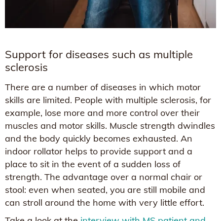
Support for diseases such as multiple
sclerosis
There are a number of diseases in which motor
skills are limited. People with multiple sclerosis, for
example, lose more and more control over their
muscles and motor skills. Muscle strength dwindles
and the body quickly becomes exhausted. An
indoor rollator helps to provide support and a
place to sit in the event of a sudden loss of
strength. The advantage over a normal chair or
stool: even when seated, you are still mobile and
can stroll around the home with very little effort.
Take a look at the
interview with MS patient and