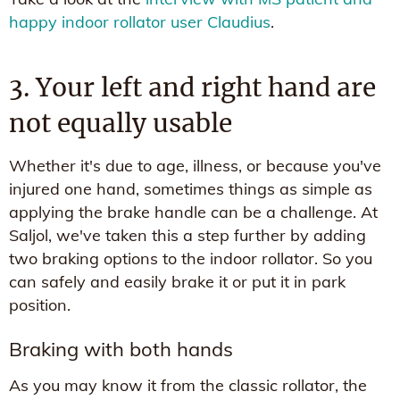
happy indoor rollator user Claudius
.
3. Your left and right hand are
not equally usable
Whether it's due to age, illness, or because you've
injured one hand, sometimes things as simple as
applying the brake handle can be a challenge. At
Saljol, we've taken this a step further by adding
two braking options to the indoor rollator. So you
can safely and easily brake it or put it in park
position.
Braking with both hands
As you may know it from the classic rollator, the