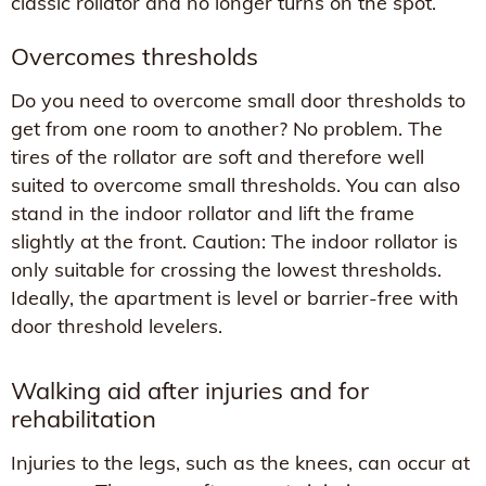
classic rollator and no longer turns on the spot.
Overcomes thresholds
Do you need to overcome small door thresholds to
get from one room to another? No problem. The
tires of the rollator are soft and therefore well
suited to overcome small thresholds. You can also
stand in the indoor rollator and lift the frame
slightly at the front. Caution: The indoor rollator is
only suitable for crossing the lowest thresholds.
Ideally, the apartment is level or barrier-free with
door threshold levelers.
Walking aid after injuries and for
rehabilitation
Injuries to the legs, such as the knees, can occur at