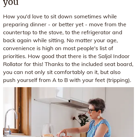
you
How you'd love to sit down sometimes while
preparing dinner - or better yet - move from the
countertop to the stove, to the refrigerator and
back again while sitting. No matter your age,
convenience is high on most people's list of
priorities. How good that there is the Saljol Indoor
Rollator for this! Thanks to the included seat board,
you can not only sit comfortably on it, but also
push yourself from A to B with your feet (tripping).