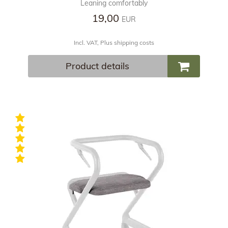
Leaning comfortably
19,00
EUR
Incl. VAT, Plus shipping costs
Product details