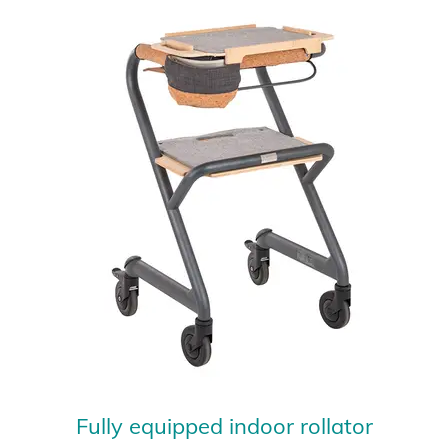
Fully equipped indoor rollator