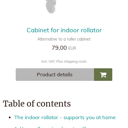
Cabinet for indoor rollator
Alternative to a roller cabinet
79,00
EUR
Incl. VAT, Plus shipping costs
Product details
Table of contents
The indoor rollator - supports you at home