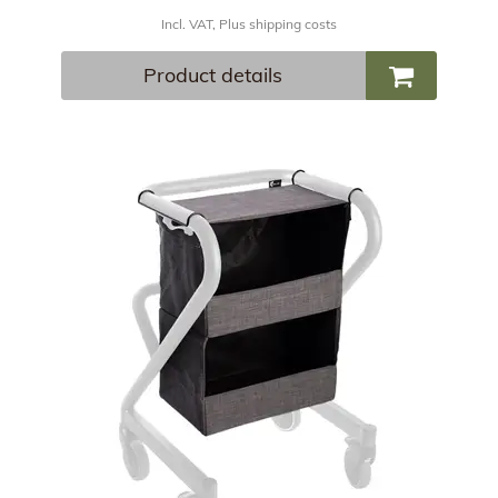
Incl. VAT, Plus shipping costs
Product details