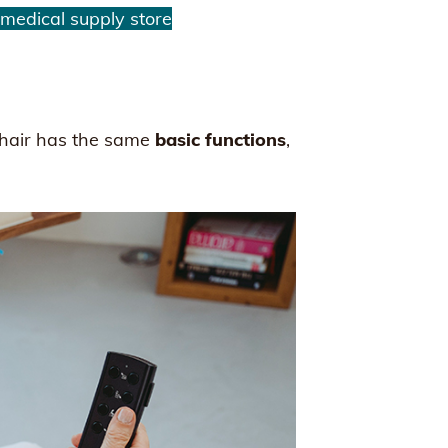
 medical supply store
chair has the same
basic functions
,