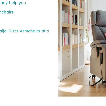
 they help you
rmchairs
aljol Riser Armchairs at a