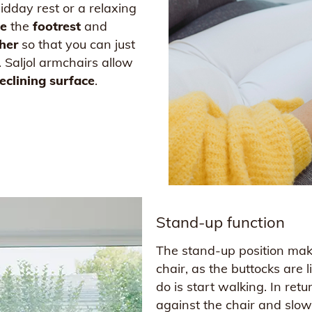
idday rest or a relaxing
e
the
footrest
and
her
so that you can just
. Saljol armchairs allow
eclining surface
.
Stand-up function
The stand-up position make
chair, as the buttocks are 
do is start walking. In re
against the chair and slowl