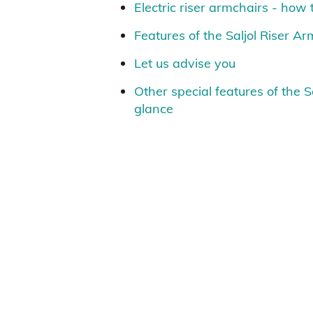
Electric riser armchairs - how
Features of the Saljol Riser A
Let us advise you
Other special features of the S
glance