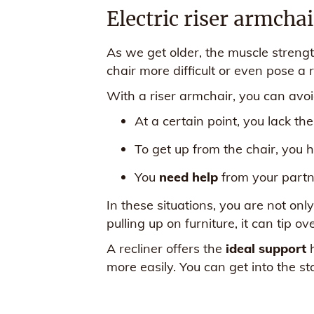
Electric riser armcha
As we get older, the muscle strengt
chair more difficult or even pose a ri
With a riser armchair, you can avoid
At a certain point, you lack th
To get up from the chair, you 
You
need help
from your partne
In these situations, you are not onl
pulling up on furniture, it can tip o
A recliner offers the
ideal support
h
more easily. You can get into the st