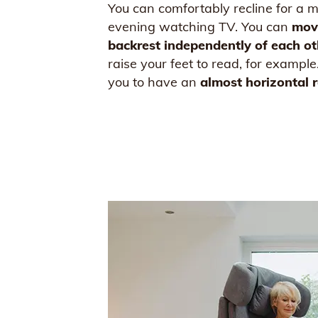
You can comfortably recline for a m
evening watching TV. You can
mov
backrest
independently of each ot
raise your feet to read, for example
you to have an
almost horizontal r