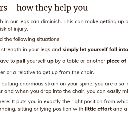
irs - how they help you
h in our legs can diminish. This can make getting up 
sk of injury.
 the following situations:
e strength in your legs and
simply let yourself fall int
have to
pull
yourself
up
by a table or another
piece of
r or a relative to get up from the chair.
y putting enormous strain on your spine, you are also i
ver and when you drop into the chair, you can easily miss
ere. It puts you in exactly the right position from w
anding, sitting or lying position with
little effort
and a r