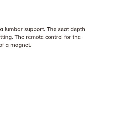
ve a lumbar support. The seat depth
ting. The remote control for the
 of a magnet.