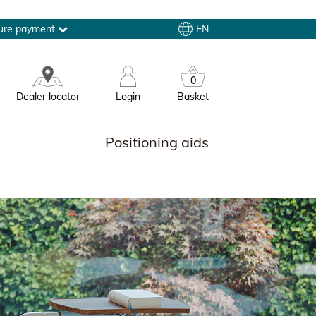
EN
ure payment
0
Dealer locator
Login
Basket
Positioning aids