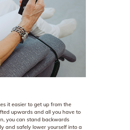
s it easier to get up from the
lifted upwards and all you have to
turn, you can stand backwards
y and safely lower yourself into a