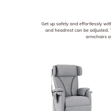
Get up safely and effortlessly wit
and headrest can be adjusted. T
armchairs at