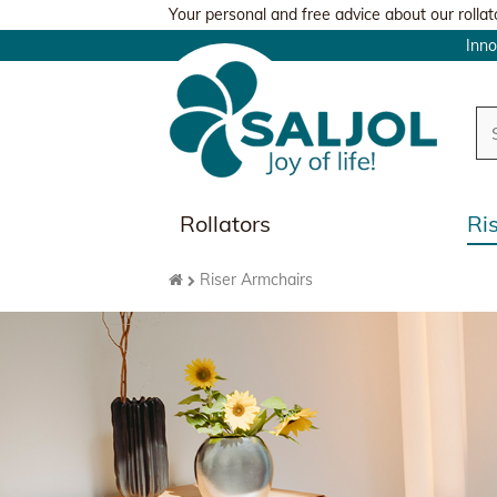
Your personal and free advice about our rollat
Inn
Rollators
Ri
Riser Armchairs