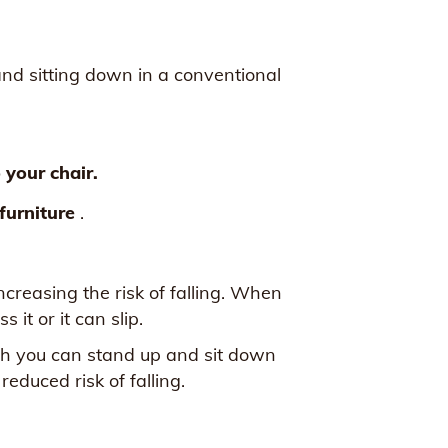
and sitting down in a conventional
o your chair.
 furniture
.
ncreasing the risk of falling. When
 it or it can slip.
hich you can stand up and sit down
educed risk of falling.