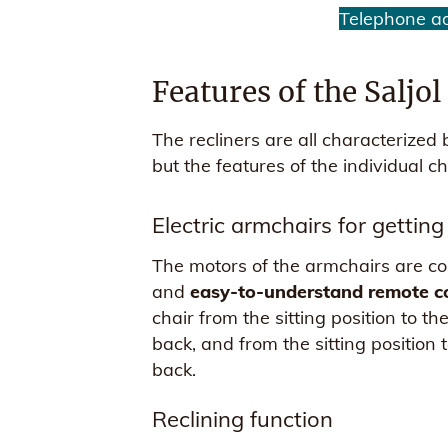
Telephone a
Features of the Saljo
The recliners are all characterized
but the features of the individual cha
Electric armchairs for getting
The motors of the armchairs are cont
and
easy-to-understand remote c
chair from the sitting position to t
back, and from the sitting position 
back.
Reclining function