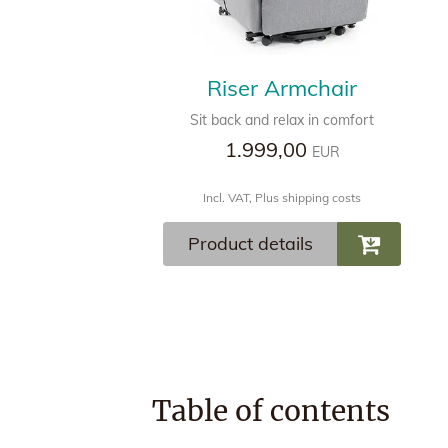
Riser Armchair
Sit back and relax in comfort
1.999,00
EUR
Incl. VAT, Plus shipping costs
Product details
Table of contents