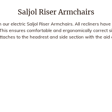
Saljol Riser Armchairs
h our electric Saljol Riser Armchairs. All recliners ha
his ensures comfortable and ergonomically correct sit
taches to the headrest and side section with the aid