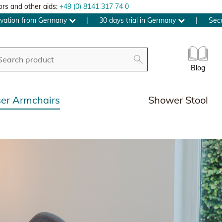
ors and other aids:
+49 (0) 8141 317 74 0
ovation from Germany
|
30 days trial in Germany
|
Sec
Blog
ser Armchairs
Shower Stool