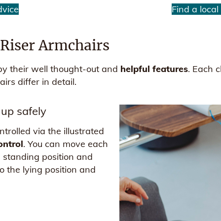
dvice
Find a local
l Riser Armchairs
 by their well thought-out and
helpful features
. Each 
irs differ in detail.
 up safely
rolled via the illustrated
ontrol
. You can move each
he standing position and
to the lying position and