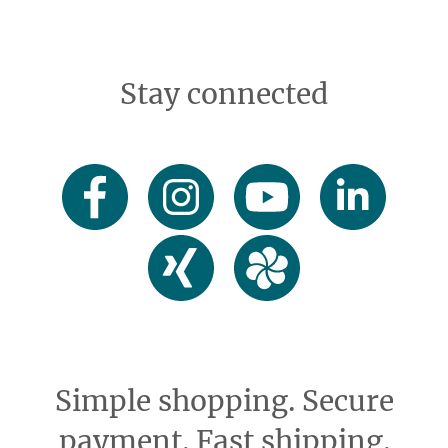
Stay connected
Simple shopping. Secure
payment. Fast shipping.