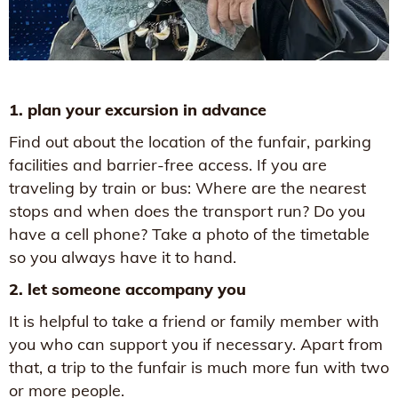
1. plan your excursion in advance
Find out about the location of the funfair, parking
facilities and barrier-free access. If you are
traveling by train or bus: Where are the nearest
stops and when does the transport run? Do you
have a cell phone? Take a photo of the timetable
so you always have it to hand.
2. let someone accompany you
It is helpful to take a friend or family member with
you who can support you if necessary. Apart from
that, a trip to the funfair is much more fun with two
or more people.