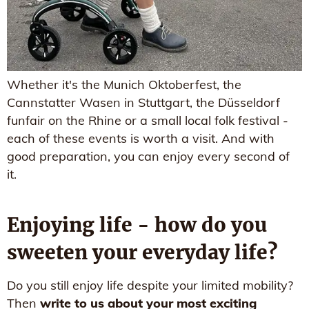
Whether it's the Munich Oktoberfest, the
Cannstatter Wasen in Stuttgart, the Düsseldorf
funfair on the Rhine or a small local folk festival -
each of these events is worth a visit. And with
good preparation, you can enjoy every second of
it.
Enjoying life - how do you
sweeten your everyday life?
Do you still enjoy life despite your limited mobility?
Then
write to us about your most exciting