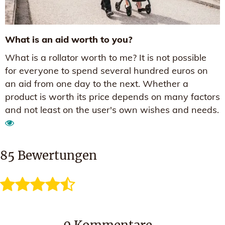
What is an aid worth to you?
What is a rollator worth to me? It is not possible
for everyone to spend several hundred euros on
an aid from one day to the next. Whether a
product is worth its price depends on many factors
and not least on the user's own wishes and needs.
85
Bewertungen