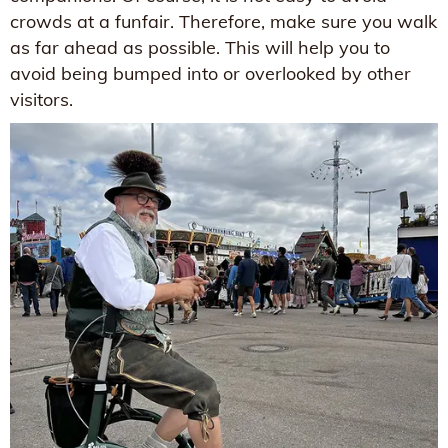
crowds at a funfair. Therefore, make sure you walk
as far ahead as possible. This will help you to
avoid being bumped into or overlooked by other
visitors.