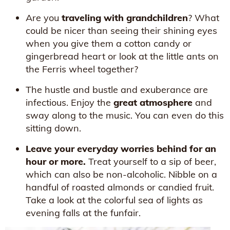
Are you
traveling with grandchildren
? What
could be nicer than seeing their shining eyes
when you give them a cotton candy or
gingerbread heart or look at the little ants on
the Ferris wheel together?
The hustle and bustle and exuberance are
infectious. Enjoy the
great atmosphere
and
sway along to the music. You can even do this
sitting down.
Leave your everyday worries behind for an
hour or more.
Treat yourself to a sip of beer,
which can also be non-alcoholic. Nibble on a
handful of roasted almonds or candied fruit.
Take a look at the colorful sea of lights as
evening falls at the funfair.