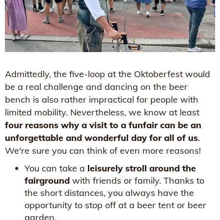
Admittedly, the five-loop at the Oktoberfest would
be a real challenge and dancing on the beer
bench is also rather impractical for people with
limited mobility. Nevertheless, we know at least
four reasons why a visit to a funfair can be an
unforgettable and wonderful day for all of us
.
We're sure you can think of even more reasons!
You can take a
leisurely stroll around the
fairground
with friends or family. Thanks to
the short distances, you always have the
opportunity to stop off at a beer tent or beer
garden.