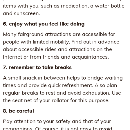
items with you, such as medication, a water bottle
and sunscreen.
6. enjoy what you feel like doing
Many fairground attractions are accessible for
people with limited mobility. Find out in advance
about accessible rides and attractions on the
Internet or from friends and acquaintances.
7. remember to take breaks
A small snack in between helps to bridge waiting
times and provide quick refreshment. Also plan
regular breaks to rest and avoid exhaustion. Use
the seat net of your rollator for this purpose.
8. be careful
Pay attention to your safety and that of your
companions. Of course, it is not easy to avoid