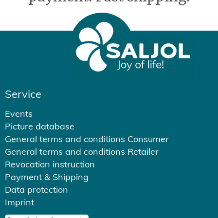
Service
Events
Picture database
General terms and conditions Consumer
General terms and conditions Retailer
Revocation instruction
Payment & Shipping
Data protection
Imprint