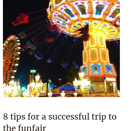
8 tips for a successful trip to
the funfair