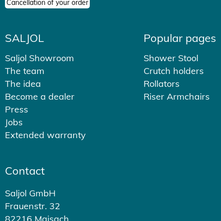
Cancellation of your order
SALJOL
Popular pages
Saljol Showroom
Shower Stool
The team
Crutch holders
The idea
Rollators
Become a dealer
Riser Armchairs
Press
Jobs
Extended warranty
Contact
Saljol GmbH
Frauenstr. 32
82216 Maisach