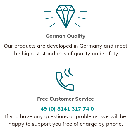
German Quality
Our products are developed in Germany and meet
the highest standards of quality and safety.
Free Customer Service
+49 (0) 8141 317 74 0
If you have any questions or problems, we will be
happy to support you free of charge by phone.