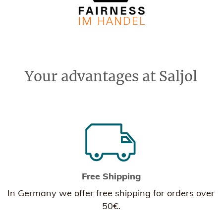
Your advantages at Saljol
Free Shipping
In Germany we offer free shipping for orders over
50€.