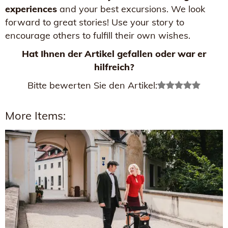
experiences
and your best excursions. We look
forward to great stories! Use your story to
encourage others to fulfill their own wishes.
Hat Ihnen der Artikel gefallen oder war er
hilfreich?
Bitte bewerten Sie den Artikel:
More Items: