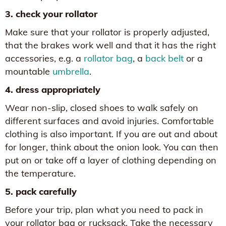
3. check your rollator
Make sure that your rollator is properly adjusted,
that the brakes work well and that it has the right
accessories, e.g. a
rollator bag
, a
back belt
or a
mountable
umbrella
.
4. dress appropriately
Wear non-slip, closed shoes to walk safely on
different surfaces and avoid injuries. Comfortable
clothing is also important. If you are out and about
for longer, think about the onion look. You can then
put on or take off a layer of clothing depending on
the temperature.
5. pack carefully
Before your trip, plan what you need to pack in
your rollator bag or rucksack. Take the necessary