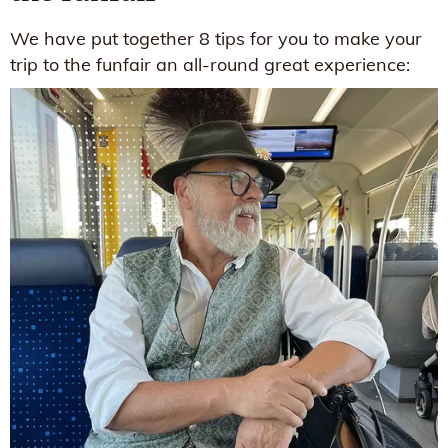
We have put together 8 tips for you to make your
trip to the funfair an all-round great experience: