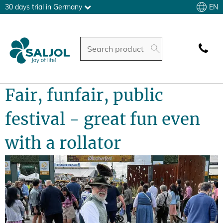
EN
30 days trial in Germany
Fair, funfair, public
festival - great fun even
with a rollator