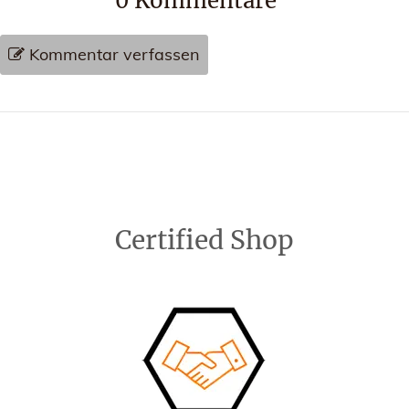
0
Kommentare
Kommentar verfassen
Certified Shop