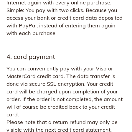
Internet again with every online purchase.
Simple: You pay with two clicks. Because you
access your bank or credit card data deposited
with PayPal, instead of entering them again
with each purchase.
4. card payment
You can conveniently pay with your Visa or
MasterCard credit card. The data transfer is
done via secure SSL encryption. Your credit
card will be charged upon completion of your
order. If the order is not completed, the amount
will of course be credited back to your credit
card.
Please note that a return refund may only be
visible with the next credit card statement.