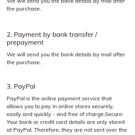
We will send you the bank details by mail after
the purchase.
2. Payment by bank transfer /
prepayment
We will send you the bank details by mail after
the purchase.
3. PayPal
PayPal is the online payment service that
allows you to pay in online stores securely,
easily and quickly - and free of charge.Secure:
Your bank or credit card details are only stored
at PayPal. Therefore, they are not sent over the