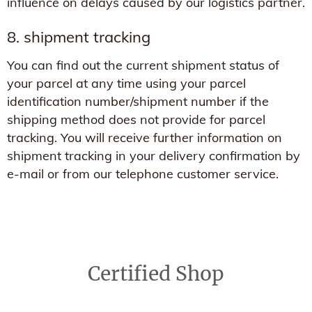
influence on delays caused by our logistics partner.
8. shipment tracking
You can find out the current shipment status of
your parcel at any time using your parcel
identification number/shipment number if the
shipping method does not provide for parcel
tracking. You will receive further information on
shipment tracking in your delivery confirmation by
e-mail or from our telephone customer service.
Certified Shop