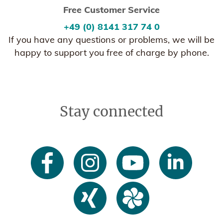
Free Customer Service
+49 (0) 8141 317 74 0
If you have any questions or problems, we will be
happy to support you free of charge by phone.
Stay connected