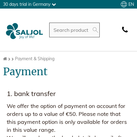
EN
30 days trial in Germany
Payment & Shipping
Payment
1. bank transfer
We offer the option of payment on account for
orders up to a value of €50. Please note that
this payment option is only available for orders
in this value range.