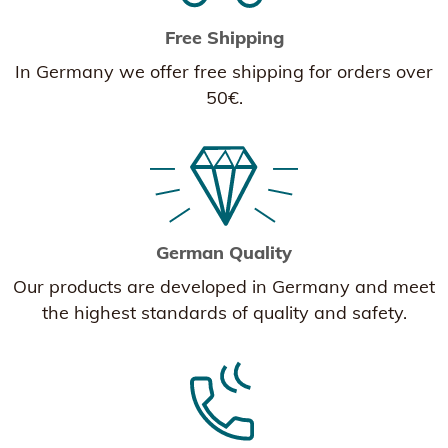
Free Shipping
In Germany we offer free shipping for orders over
50€.
German Quality
Our products are developed in Germany and meet
the highest standards of quality and safety.