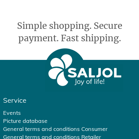
Simple shopping. Secure
payment. Fast shipping.
Service
Events
Picture database
General terms and conditions Consumer
General terms and conditions Retailer