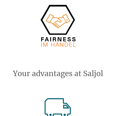
Your advantages at Saljol