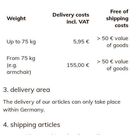
Free of
Delivery costs
Weight
shipping
incl. VAT
costs
> 50 € value
Up to 75 kg
5,95 €
of goods
From 75 kg
> 50 € value
(e.g.
155,00 €
of goods
armchair)
3. delivery area
The delivery of our articles can only take place
within Germany.
4. shipping articles