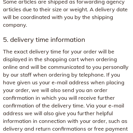
Some articles are shipped as forwarding agency
articles due to their size or weight. A delivery date
will be coordinated with you by the shipping
company.
5. delivery time information
The exact delivery time for your order will be
displayed in the shopping cart when ordering
online and will be communicated to you personally
by our staff when ordering by telephone. If you
have given us your e-mail address when placing
your order, we will also send you an order
confirmation in which you will receive further
confirmation of the delivery time. Via your e-mail
address we will also give you further helpful
information in connection with your order, such as
delivery and return confirmations or free payment