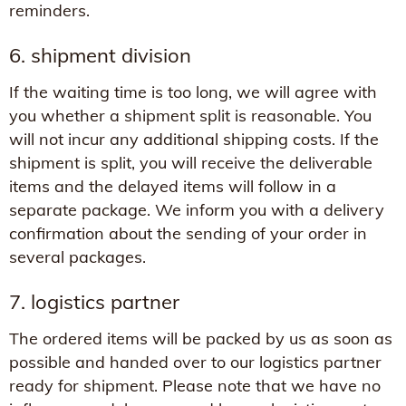
reminders.
6. shipment division
If the waiting time is too long, we will agree with
you whether a shipment split is reasonable. You
will not incur any additional shipping costs. If the
shipment is split, you will receive the deliverable
items and the delayed items will follow in a
separate package. We inform you with a delivery
confirmation about the sending of your order in
several packages.
7. logistics partner
The ordered items will be packed by us as soon as
possible and handed over to our logistics partner
ready for shipment. Please note that we have no