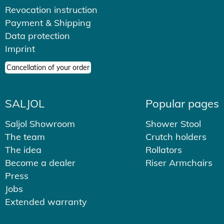
Revocation instruction
Payment & Shipping
Data protection
Imprint
Cancellation of your order
SALJOL
Popular pages
Saljol Showroom
Shower Stool
The team
Crutch holders
The idea
Rollators
Become a dealer
Riser Armchairs
Press
Jobs
Extended warranty