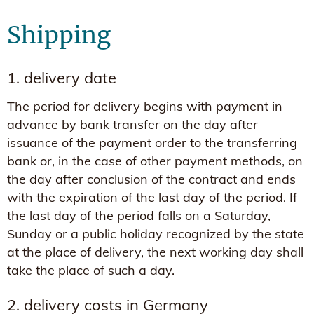
Shipping
1. delivery date
The period for delivery begins with payment in
advance by bank transfer on the day after
issuance of the payment order to the transferring
bank or, in the case of other payment methods, on
the day after conclusion of the contract and ends
with the expiration of the last day of the period. If
the last day of the period falls on a Saturday,
Sunday or a public holiday recognized by the state
at the place of delivery, the next working day shall
take the place of such a day.
2. delivery costs in Germany