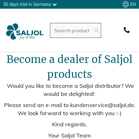
EN
30 days trial in Germany
Become a dealer of Saljol
products
Would you like to become a Saljol distributor? We
would be delighted!
Please send an e-mail to kundenservice@saljol.de.
We look forward to working with you :-)
Kind regards,
Your Saljol Team