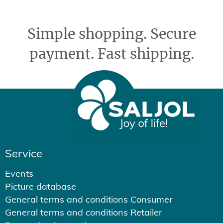
Simple shopping. Secure
payment. Fast shipping.
Service
Events
Picture database
General terms and conditions Consumer
General terms and conditions Retailer