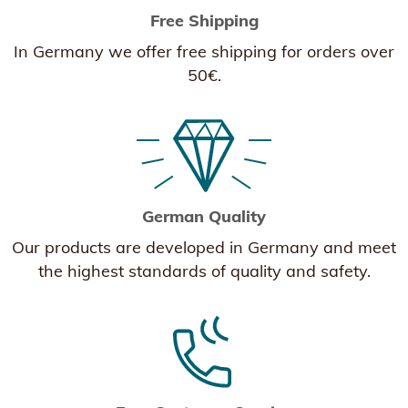
Free Shipping
In Germany we offer free shipping for orders over
50€.
German Quality
Our products are developed in Germany and meet
the highest standards of quality and safety.