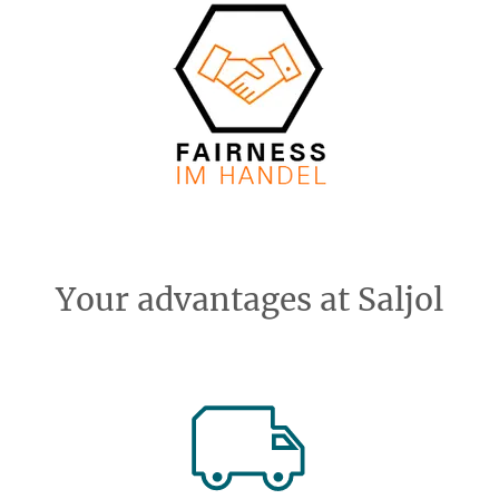
Your advantages at Saljol