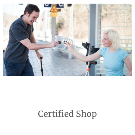
Certified Shop