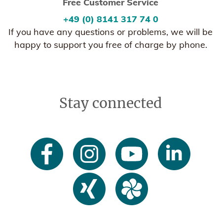
Free Customer Service
+49 (0) 8141 317 74 0
If you have any questions or problems, we will be
happy to support you free of charge by phone.
Stay connected