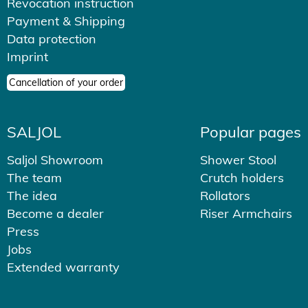
Revocation instruction
Payment & Shipping
Data protection
Imprint
Cancellation of your order
SALJOL
Popular pages
Saljol Showroom
Shower Stool
The team
Crutch holders
The idea
Rollators
Become a dealer
Riser Armchairs
Press
Jobs
Extended warranty