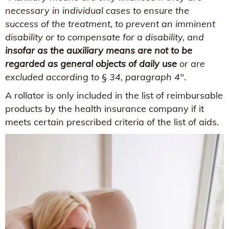
necessary in individual cases to ensure the
success of the treatment, to prevent an imminent
disability or to compensate for a disability, and
insofar as the auxiliary means are not to be
regarded as general objects of daily use
or are
excluded according to § 34, paragraph 4".
A rollator is only included in the list of reimbursable
products by the health insurance company if it
meets certain prescribed criteria of the list of aids.