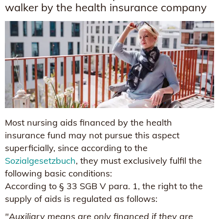
walker by the health insurance company
Most nursing aids financed by the health
insurance fund may not pursue this aspect
superficially, since according to the
Sozialgesetzbuch
, they must exclusively fulfil the
following basic conditions:
According to § 33 SGB V para. 1, the right to the
supply of aids is regulated as follows:
"Auxiliary means are only financed if they are