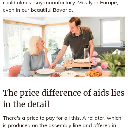
could almost say manufactory. Mostly in Europe,
even in our beautiful Bavaria.
The price difference of aids lies
in the detail
There's a price to pay for all this. A rollator, which
is produced on the assembly line and offered in