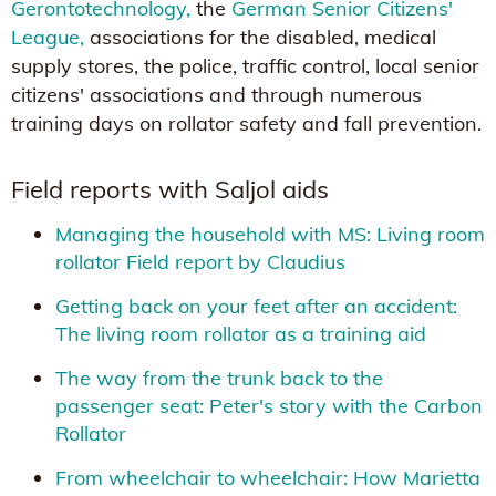
Gerontotechnology,
the
German Senior Citizens'
League,
associations for the disabled, medical
supply stores, the police, traffic control, local senior
citizens' associations and through numerous
training days on rollator safety and fall prevention.
Field reports with Saljol aids
Managing the household with MS: Living room
rollator Field report by Claudius
Getting back on your feet after an accident:
The living room rollator as a training aid
The way from the trunk back to the
passenger seat: Peter's story with the Carbon
Rollator
From wheelchair to wheelchair: How Marietta