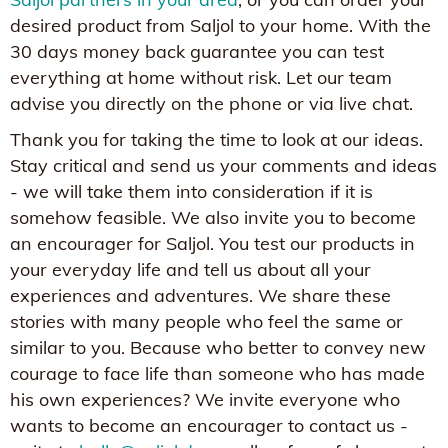
desired product from Saljol to your home. With the
30 days money back guarantee you can test
everything at home without risk. Let our team
advise you directly on the phone or via live chat.
Thank you for taking the time to look at our ideas.
Stay critical and send us your comments and ideas
- we will take them into consideration if it is
somehow feasible. We also invite you to become
an encourager for Saljol. You test our products in
your everyday life and tell us about all your
experiences and adventures. We share these
stories with many people who feel the same or
similar to you. Because who better to convey new
courage to face life than someone who has made
his own experiences? We invite everyone who
wants to become an encourager to contact us -