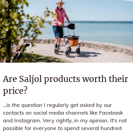
Are Saljol products worth their
price?
...is the question I regularly get asked by our
contacts on social media channels like Facebook
and Instagram. Very rightly, in my opinion. It's not
possible for everyone to spend several hundred