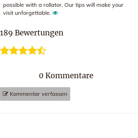
possible with a rollator. Our tips will make your
visit unforgettable.
189
Bewertungen
0
Kommentare
Kommentar verfassen