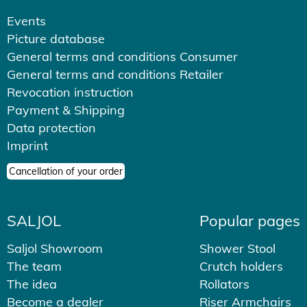
Events
Picture database
General terms and conditions Consumer
General terms and conditions Retailer
Revocation instruction
Payment & Shipping
Data protection
Imprint
Cancellation of your order
SALJOL
Popular pages
Saljol Showroom
Shower Stool
The team
Crutch holders
The idea
Rollators
Become a dealer
Riser Armchairs