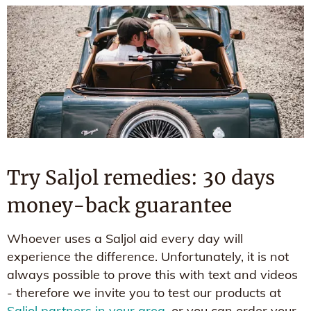
Try Saljol remedies: 30 days
money-back guarantee
Whoever uses a Saljol aid every day will
experience the difference. Unfortunately, it is not
always possible to prove this with text and videos
- therefore we invite you to test our products at
Saljol partners in your area
, or you can order your