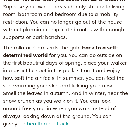
Suppose your world has suddenly shrunk to living
room, bathroom and bedroom due to a mobility
restriction. You can no longer go out of the house
without planning complicated routes with enough
supports or park benches.
The rollator represents the gate
back to a self-
determined world
for you. You can go outside on
the first beautiful days of spring, place your walker
in a beautiful spot in the park, sit on it and enjoy
how soft the air feels. In summer, you can feel the
sun warming your skin and tickling your nose.
Smell the leaves in autumn. And in winter, hear the
snow crunch as you walk on it. You can look
around freely again when you walk instead of
always looking down at the ground. You can
give
your
health a real kick.