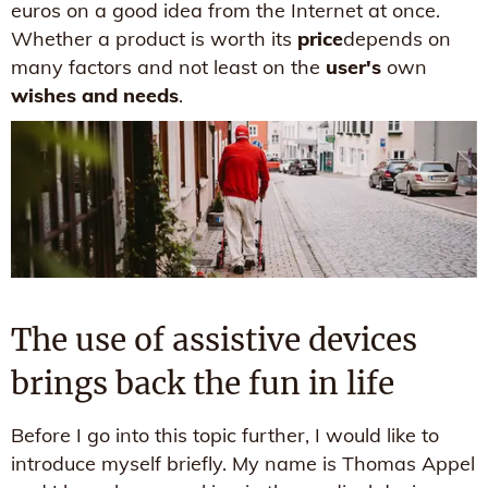
euros on a good idea from the Internet at once.
Whether a product is worth its
price
depends on
many factors and not least on the
user's
own
wishes and needs
.
The use of assistive devices
brings back the fun in life
Before I go into this topic further, I would like to
introduce myself briefly. My name is Thomas Appel