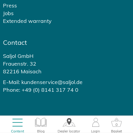
Press
Jobs
Extended warranty
Contact
Saljol GmbH
Frauenstr. 32
82216 Maisach
E-Mail: kundenservice@saljol.de
Phone: +49 (0) 8141 317 74 0
© 2026 - Saljol GmbH
0
0.63s
Content
Blog
Dealer locator
Login
Basket