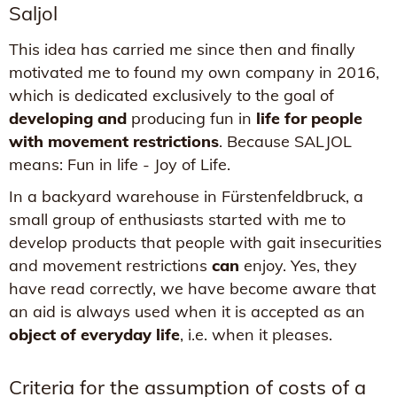
Saljol
This idea has carried me since then and finally
motivated me to found my own company in 2016,
which is dedicated exclusively to the goal of
developing and
producing fun in
life for people
with movement restrictions
. Because SALJOL
means: Fun in life - Joy of Life.
In a backyard warehouse in Fürstenfeldbruck, a
small group of enthusiasts started with me to
develop products that people with gait insecurities
and movement restrictions
can
enjoy. Yes, they
have read correctly, we have become aware that
an aid is always used when it is accepted as an
object of everyday life
, i.e. when it pleases.
Criteria for the assumption of costs of a