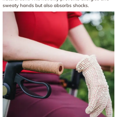
sweaty hands but also absorbs shocks.