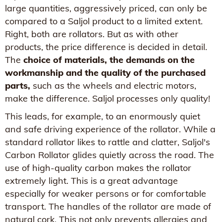
large quantities, aggressively priced, can only be
compared to a Saljol product to a limited extent.
Right, both are rollators. But as with other
products, the price difference is decided in detail.
The
choice of materials, the demands on the
workmanship and the quality of the purchased
parts,
such as the wheels and electric motors,
make the difference. Saljol processes only quality!
This leads, for example, to an enormously quiet
and safe driving experience of the rollator. While a
standard rollator likes to rattle and clatter, Saljol's
Carbon Rollator glides quietly across the road. The
use of high-quality carbon makes the rollator
extremely light. This is a great advantage
especially for weaker persons or for comfortable
transport. The handles of the rollator are made of
natural cork. This not only prevents allergies and