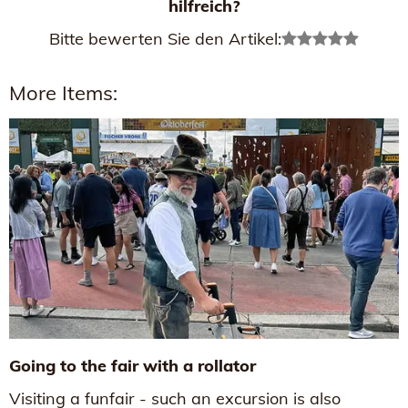
hilfreich?
Bitte bewerten Sie den Artikel:
More Items:
Going to the fair with a rollator
Visiting a funfair - such an excursion is also