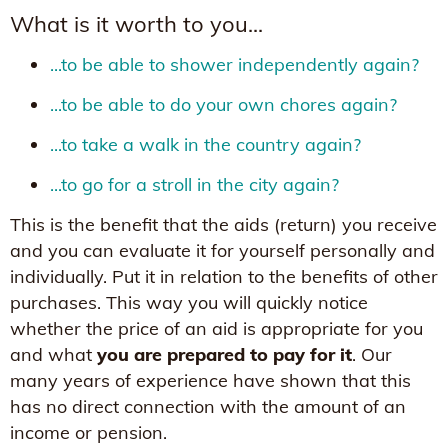
What is it worth to you...
...to be able to shower independently again?
...to be able to do your own chores again?
...to take a walk in the country again?
...to go for a stroll in the city again?
This is the benefit that the aids (return) you receive
and you can evaluate it for yourself personally and
individually. Put it in relation to the benefits of other
purchases. This way you will quickly notice
whether the price of an aid is appropriate for you
and what
you are prepared to pay for it
. Our
many years of experience have shown that this
has no direct connection with the amount of an
income or pension.