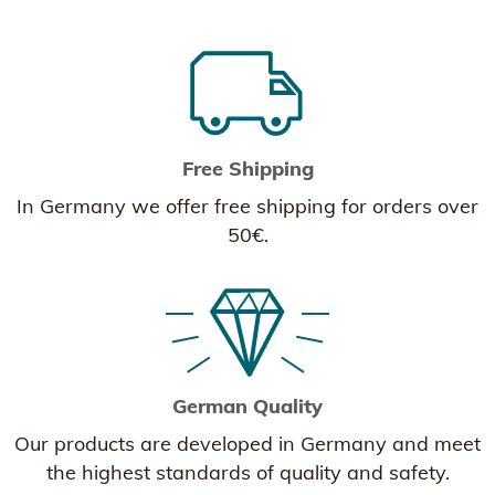
Free Shipping
In Germany we offer free shipping for orders over
50€.
German Quality
Our products are developed in Germany and meet
the highest standards of quality and safety.