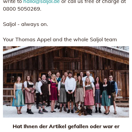
write to
hallo@saljol.de
or call us free of charge at
0800 5050269.
Saljol - always on.
Your Thomas Appel and the whole Saljol team
Hat Ihnen der Artikel gefallen oder war er