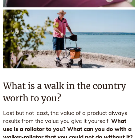
What is a walk in the country
worth to you?
Last but not least, the value of a product always
results from the value you give it yourself.
What
use is a rollator to you? What can you do with a
walker-rollator that you could not do without it?