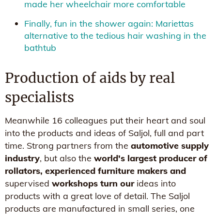
made her wheelchair more comfortable
Finally, fun in the shower again: Mariettas
alternative to the tedious hair washing in the
bathtub
Production of aids by real
specialists
Meanwhile 16 colleagues put their heart and soul
into the products and ideas of Saljol, full and part
time. Strong partners from the
automotive supply
industry
, but also the
world's largest producer of
rollators, experienced furniture makers and
supervised
workshops turn our
ideas into
products with a great love of detail. The Saljol
products are manufactured in small series, one