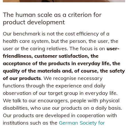
The human scale as a criterion for
product development
Our benchmark is not the cost efficiency of a
health care system, but the person, the user, the
user or the caring relatives. The focus is on
user-
friendliness, customer satisfaction, the
acceptance of the products in everyday life, the
quality of the materials and, of course, the safety
of our products
. We recognise necessary
functions through the experience and daily
observation of our target group in everyday life.
We talk to our encouragers, people with physical
disabilities, who use our products on a daily basis.
Our products are developed in cooperation with
institutions such as the
German Society for