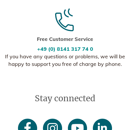
Free Customer Service
+49 (0) 8141 317 74 0
If you have any questions or problems, we will be
happy to support you free of charge by phone.
Stay connected