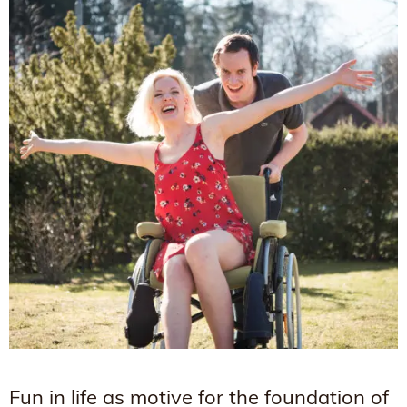
Fun in life as motive for the foundation of