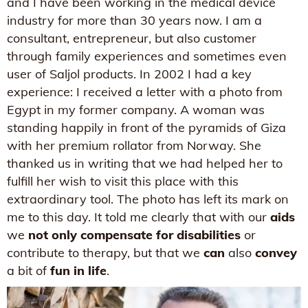
and I have been working in the medical device
industry for more than 30 years now. I am a
consultant, entrepreneur, but also customer
through family experiences and sometimes even
user of Saljol products. In 2002 I had a key
experience: I received a letter with a photo from
Egypt in my former company. A woman was
standing happily in front of the pyramids of Giza
with her premium rollator from Norway. She
thanked us in writing that we had helped her to
fulfill her wish to visit this place with this
extraordinary tool. The photo has left its mark on
me to this day. It told me clearly that with our
aids
we
not only compensate for disabilities
or
contribute to therapy, but that we
can
also
convey
a bit of
fun in life
.