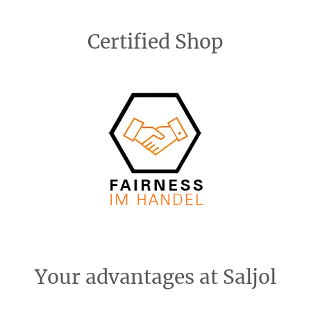
Certified Shop
Your advantages at Saljol