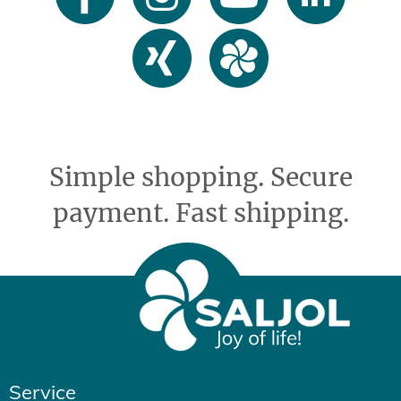
Simple shopping. Secure
payment. Fast shipping.
Service