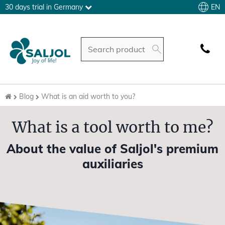
EN
30 days trial in Germany
Blog
What is an aid worth to you?
What is a tool worth to me?
About the value of Saljol's premium
auxiliaries