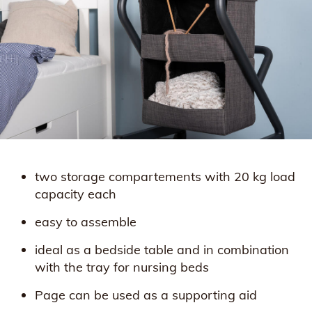
two storage compartements with 20 kg load
capacity each
easy to assemble
ideal as a bedside table and in combination
with the tray for nursing beds
Page can be used as a supporting aid