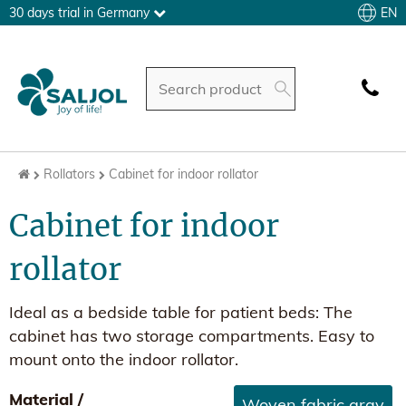
EN
30 days trial in Germany
Rollators
Cabinet for indoor rollator
Cabinet for indoor
rollator
Ideal as a bedside table for patient beds: The
cabinet has two storage compartments. Easy to
mount onto the indoor rollator.
Material /
Woven fabric gray