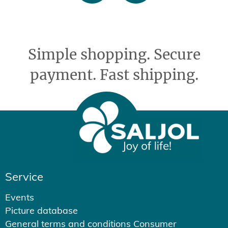
Simple shopping. Secure
payment. Fast shipping.
Service
Events
Picture database
General terms and conditions Consumer