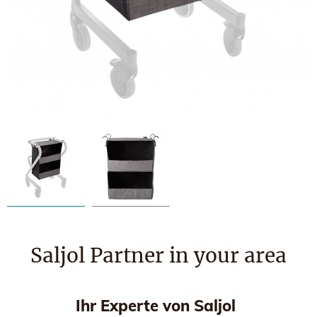
Saljol Partner in your area
Ihr Experte von Saljol