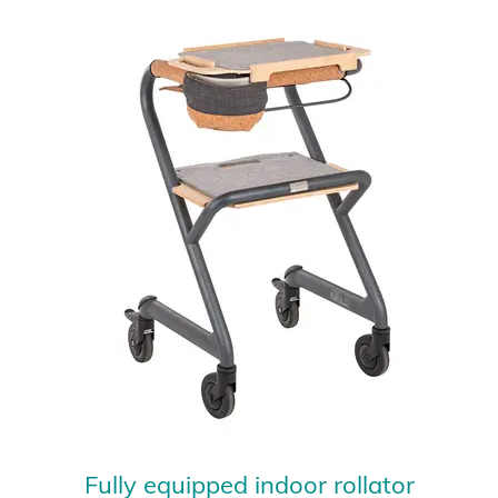
Fully equipped indoor rollator