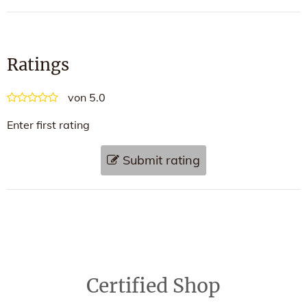
Ratings
von 5.0
Enter first rating
Submit rating
Certified Shop