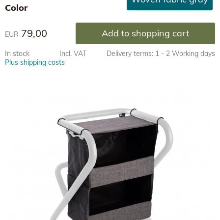
Color
79,00
Add to shopping cart
EUR
In stock
Incl. VAT
Delivery terms: 1 - 2 Working days
Plus shipping costs