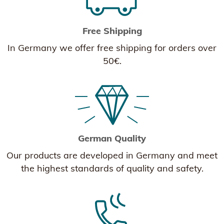
Free Shipping
In Germany we offer free shipping for orders over
50€.
German Quality
Our products are developed in Germany and meet
the highest standards of quality and safety.