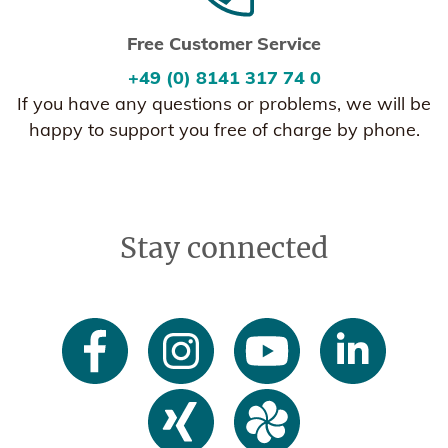
Free Customer Service
+49 (0) 8141 317 74 0
If you have any questions or problems, we will be
happy to support you free of charge by phone.
Stay connected