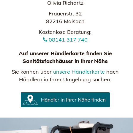
Olivia Richartz
Frauenstr. 32
82216 Maisach
Kostenlose Beratung:
08141 317 740
Auf unserer Händlerkarte finden Sie
Sanitätsfachhäuser in Ihrer Nähe
Sie können über
unsere Händlerkarte
nach
Händlern in Ihrer Umgebung suchen.