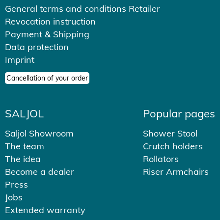
General terms and conditions Retailer
Revocation instruction
Payment & Shipping
Data protection
Imprint
Cancellation of your order
SALJOL
Popular pages
Saljol Showroom
Shower Stool
The team
Crutch holders
The idea
Rollators
Become a dealer
Riser Armchairs
Press
Jobs
Extended warranty