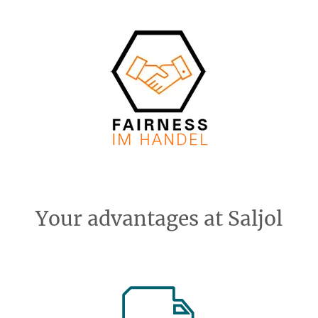
Your advantages at Saljol