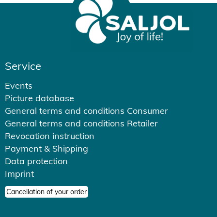
Service
Events
Picture database
General terms and conditions Consumer
General terms and conditions Retailer
Revocation instruction
Payment & Shipping
Data protection
Imprint
Cancellation of your order