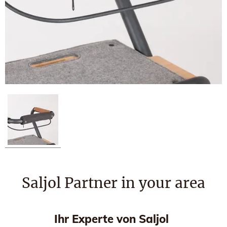
Saljol Partner in your area
Ihr Experte von Saljol