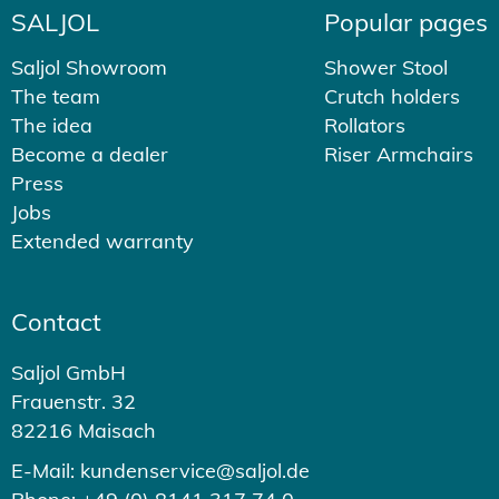
SALJOL
Popular pages
Saljol Showroom
Shower Stool
The team
Crutch holders
The idea
Rollators
Become a dealer
Riser Armchairs
Press
Jobs
Extended warranty
Contact
Saljol GmbH
Frauenstr. 32
82216 Maisach
E-Mail: kundenservice@saljol.de