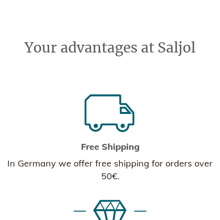
Your advantages at Saljol
Free Shipping
In Germany we offer free shipping for orders over
50€.