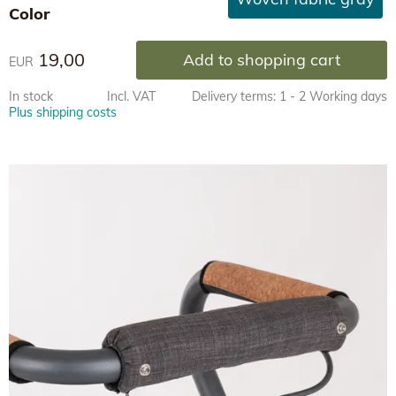
Color
19,00
Add to shopping cart
EUR
In stock
Incl. VAT
Delivery terms: 1 - 2 Working days
Plus shipping costs