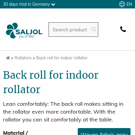
EN
30 days trial in Germany
Rollators
Back roll for indoor rollator
Back roll for indoor
rollator
Lean comfortably: The back roll makes sitting in
the rollator even more comfortable. With the
rollator you can sit comfortably at the table.
Material /
Woven fabric gray