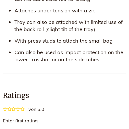
Attaches under tension with a zip
Tray can also be attached with limited use of
the back roll (slight tilt of the tray)
With press studs to attach the small bag
Can also be used as impact protection on the
lower crossbar or on the side tubes
Ratings
von 5.0
Enter first rating