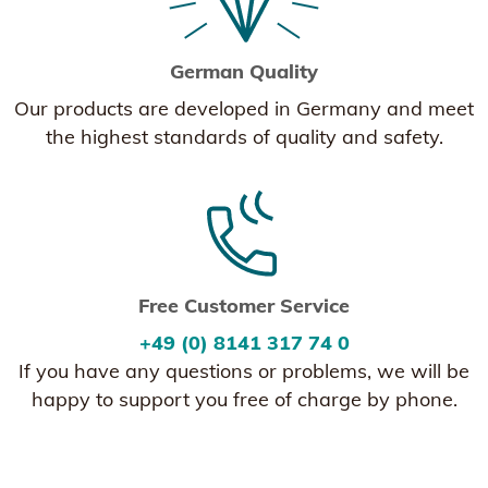
German Quality
Our products are developed in Germany and meet
the highest standards of quality and safety.
Free Customer Service
+49 (0) 8141 317 74 0
If you have any questions or problems, we will be
happy to support you free of charge by phone.