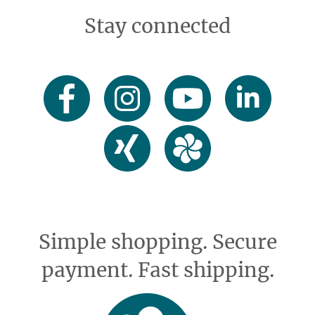
Stay connected
Simple shopping. Secure
payment. Fast shipping.