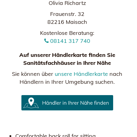
Olivia Richartz
Frauenstr. 32
82216 Maisach
Kostenlose Beratung:
08141 317 740
Auf unserer Händlerkarte finden Sie
Sanitätsfachhäuser in Ihrer Nähe
Sie können über
unsere Händlerkarte
nach
Händlern in Ihrer Umgebung suchen.
Comfortable back roll for sitting