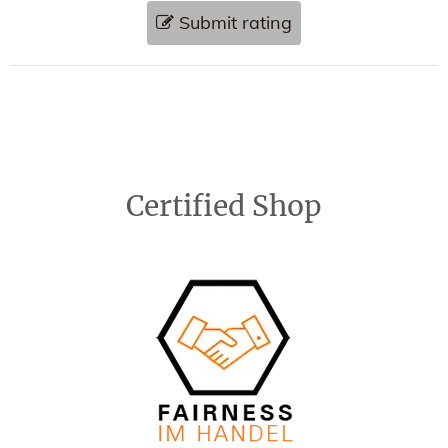
Submit rating
Certified Shop