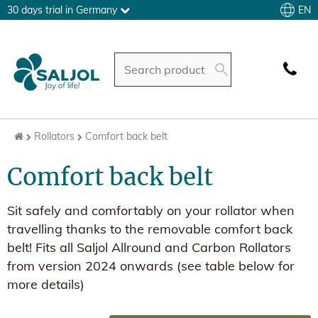
EN
30 days trial in Germany
Rollators
Comfort back belt
Comfort back belt
Sit safely and comfortably on your rollator when
travelling thanks to the removable comfort back
belt! Fits all Saljol Allround and Carbon Rollators
from version 2024 onwards (see table below for
more details)