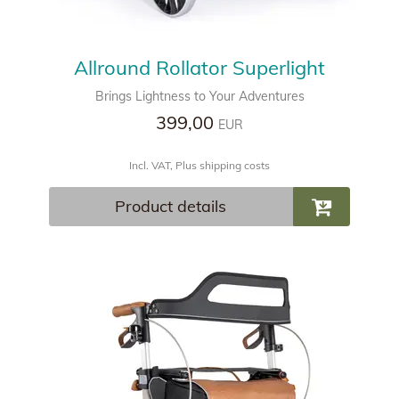
Allround Rollator Superlight
Brings Lightness to Your Adventures
399,00
EUR
Incl. VAT, Plus shipping costs
Product details