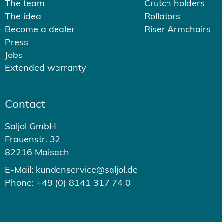
The team
Crutch holders
The idea
Rollators
Become a dealer
Riser Armchairs
Press
Jobs
Extended warranty
Contact
Saljol GmbH
Frauenstr. 32
82216 Maisach
E-Mail: kundenservice@saljol.de
Phone: +49 (0) 8141 317 74 0