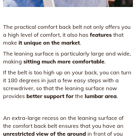
The practical comfort back belt not only offers you
a high level of comfort, it also has
features
that
make
it unique on the market
.
The leaning surface is particularly large and wide,
making
sitting much more comfortable
.
If the belt is too high up on your back, you can turn
it 180 degrees in just a few easy steps with a
screwdriver, so that the leaning surface now
provides
better support for
the
lumbar area
.
An extra-large recess on the leaning surface of
the comfort back belt ensures that you have an
unrestricted view of the ground
in front of you