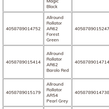
Magic
Black
Allround
Rollator
4058789014752
AR62
405878901524
Forest
Green
Allround
Rollator
4058789015414
405878901471
AR62
Barolo Red
Allround
Rollator
4058789015179
405878901473
AR54
Pearl Grey