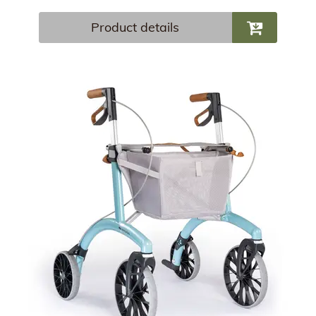
Product details