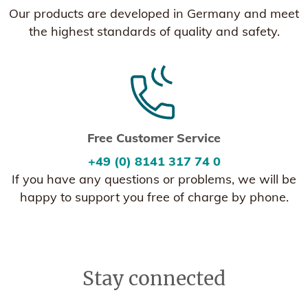
Our products are developed in Germany and meet
the highest standards of quality and safety.
Free Customer Service
+49 (0) 8141 317 74 0
If you have any questions or problems, we will be
happy to support you free of charge by phone.
Stay connected