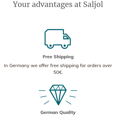
Your advantages at Saljol
Free Shipping
In Germany we offer free shipping for orders over
50€.
German Quality