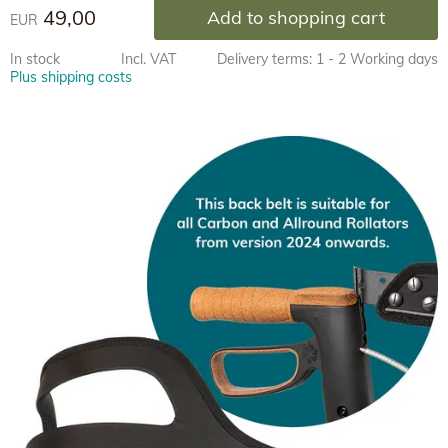
49,00
Add to shopping cart
EUR
In stock
Incl. VAT
Delivery terms: 1 - 2 Working days
Plus shipping costs