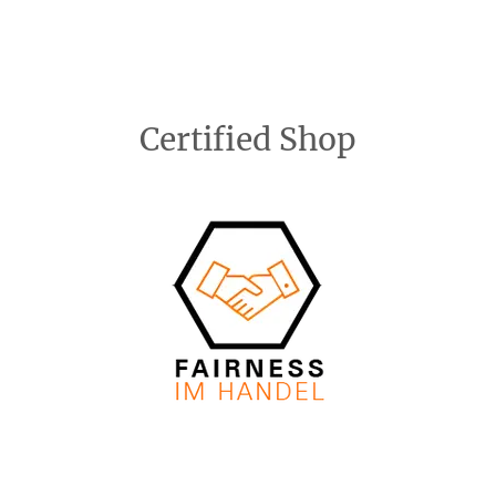
Certified Shop