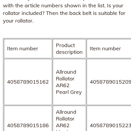
with the article numbers shown in the list. Is your
rollator included? Then the back belt is suitable for
your rollator.
Product
Item number
Item number
description
Allround
Rollator
4058789015162
405878901520
AR62
Pearl Grey
Allround
Rollator
4058789015186
AR62
405878901522