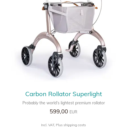
Carbon Rollator Superlight
Probably the world’s lightest premium rollator
599,00
EUR
Incl. VAT, Plus shipping costs