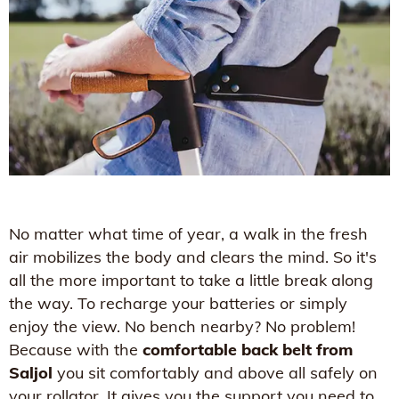
No matter what time of year, a walk in the fresh
air mobilizes the body and clears the mind. So it's
all the more important to take a little break along
the way. To recharge your batteries or simply
enjoy the view. No bench nearby? No problem!
Because with the
comfortable back belt from
Saljol
you sit comfortably and above all safely on
your rollator. It gives you the support you need to