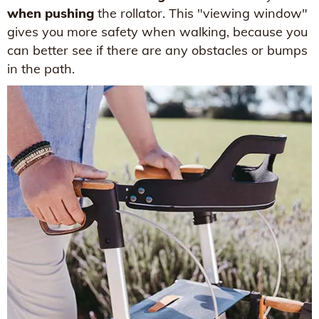
when pushing
the rollator. This "viewing window"
gives you more safety when walking, because you
can better see if there are any obstacles or bumps
in the path.