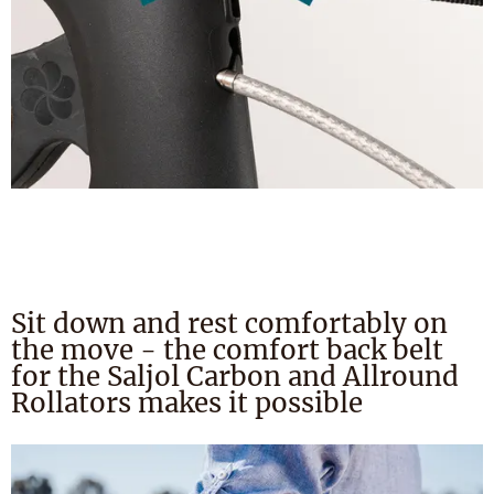
Sit down and rest comfortably on
the move - the comfort back belt
for the Saljol Carbon and Allround
Rollators makes it possible