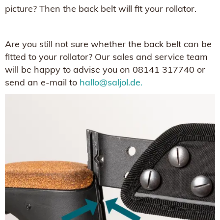
picture? Then the back belt will fit your rollator.
Are you still not sure whether the back belt can be
fitted to your rollator? Our sales and service team
will be happy to advise you on 08141 317740 or
send an e-mail to
hallo@saljol.de.