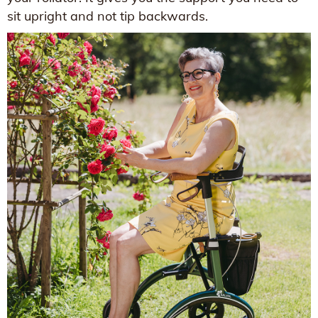
sit upright and not tip backwards.