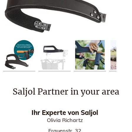
Saljol Partner in your area
Ihr Experte von Saljol
Olivia Richartz
Frauenstr. 32