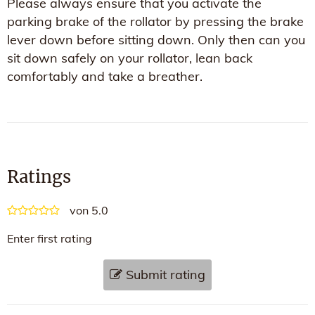
Please always ensure that you activate the
parking brake of the rollator by pressing the brake
lever down before sitting down. Only then can you
sit down safely on your rollator, lean back
comfortably and take a breather.
Ratings
von 5.0
Enter first rating
Submit rating