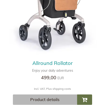
Allround Rollator
Enjoy your daily adventures
499,00
EUR
Incl. VAT, Plus shipping costs
Product details