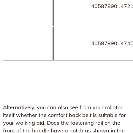
405878901472
405878901474
Alternatively, you can also see from your rollator
itself whether the comfort back belt is suitable for
your walking aid. Does the fastening rail on the
front of the handle have a notch as shown in the