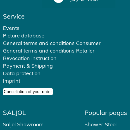
Service
Events
Picture database
General terms and conditions Consumer
General terms and conditions Retailer
Revocation instruction
Payment & Shipping
Data protection
Imprint
Cancellation of your order
SALJOL
Popular pages
Saljol Showroom
Shower Stool