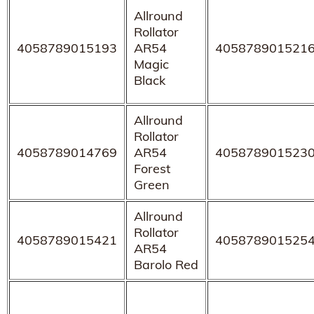
Allround
Rollator
4058789015193
AR54
405878901521
Magic
Black
Allround
Rollator
4058789014769
AR54
405878901523
Forest
Green
Allround
Rollator
4058789015421
405878901525
AR54
Barolo Red