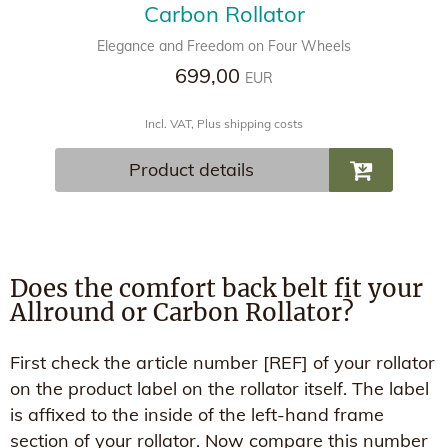
Carbon Rollator
Elegance and Freedom on Four Wheels
699,00
EUR
Incl. VAT, Plus shipping costs
Product details
Does the comfort back belt fit your
Allround or Carbon Rollator?
First check the article number [REF] of your rollator
on the product label on the rollator itself. The label
is affixed to the inside of the left-hand frame
section of your rollator. Now compare this number