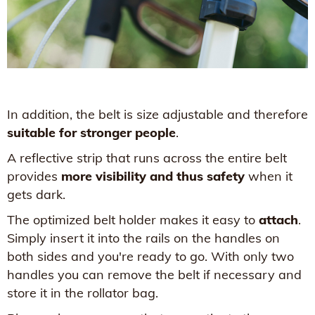
In addition, the belt is size adjustable and therefore
suitable for stronger people
.
A reflective strip that runs across the entire belt
provides
more visibility and thus safety
when it
gets dark.
The optimized belt holder makes it easy to
attach
.
Simply insert it into the rails on the handles on
both sides and you're ready to go. With only two
handles you can remove the belt if necessary and
store it in the rollator bag.