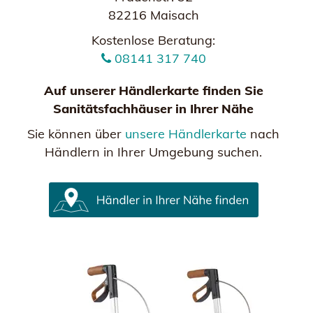
82216 Maisach
Kostenlose Beratung:
08141 317 740
Auf unserer Händlerkarte finden Sie
Sanitätsfachhäuser in Ihrer Nähe
Sie können über
unsere Händlerkarte
nach
Händlern in Ihrer Umgebung suchen.