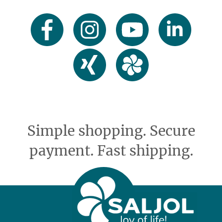
Simple shopping. Secure
payment. Fast shipping.