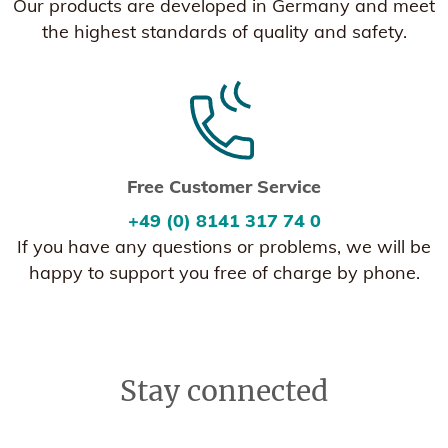
Our products are developed in Germany and meet
the highest standards of quality and safety.
Free Customer Service
+49 (0) 8141 317 74 0
If you have any questions or problems, we will be
happy to support you free of charge by phone.
Stay connected