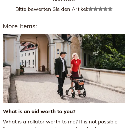
Bitte bewerten Sie den Artikel:
More Items:
What is an aid worth to you?
What is a rollator worth to me? It is not possible