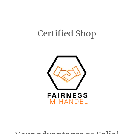
Certified Shop