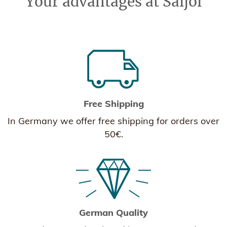
Your advantages at Saljol
Free Shipping
In Germany we offer free shipping for orders over
50€.
German Quality