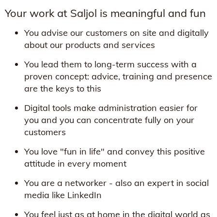
Your work at Saljol is meaningful and fun
You advise our customers on site and digitally
about our products and services
You lead them to long-term success with a
proven concept: advice, training and presence
are the keys to this
Digital tools make administration easier for
you and you can concentrate fully on your
customers
You love "fun in life" and convey this positive
attitude in every moment
You are a networker - also an expert in social
media like LinkedIn
You feel just as at home in the digital world as