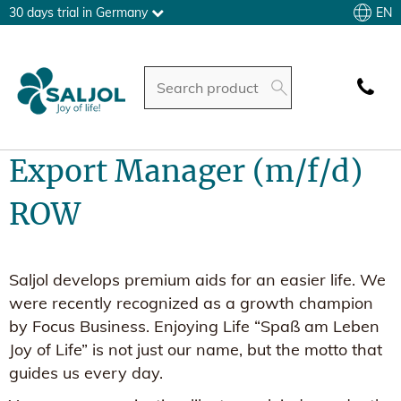
EN
30 days trial in Germany
Export Manager (m/f/d)
ROW
Saljol develops premium aids for an easier life. We
were recently recognized as a growth champion
by Focus Business. Enjoying Life “Spaß am Leben
Joy of Life” is not just our name, but the motto that
guides us every day.