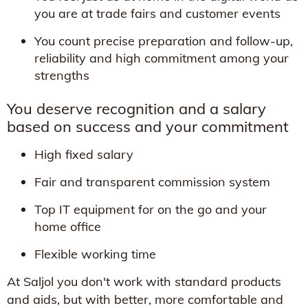
you are at trade fairs and customer events
You count precise preparation and follow-up,
reliability and high commitment among your
strengths
You deserve recognition and a salary
based on success and your commitment
High fixed salary
Fair and transparent commission system
Top IT equipment for on the go and your
home office
Flexible working time
At Saljol you don't work with standard products
and aids, but with better, more comfortable and