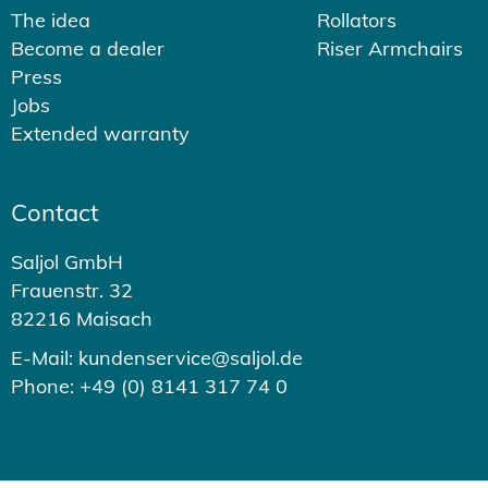
The idea
Rollators
Become a dealer
Riser Armchairs
Press
Jobs
Extended warranty
Contact
Saljol GmbH
Frauenstr. 32
82216 Maisach
E-Mail: kundenservice@saljol.de
Phone: +49 (0) 8141 317 74 0