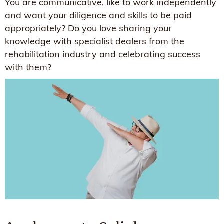
You are communicative, like to work independently
and want your diligence and skills to be paid
appropriately? Do you love sharing your
knowledge with specialist dealers from the
rehabilitation industry and celebrating success
with them?