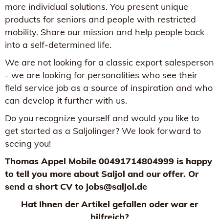
more individual solutions. You present unique
products for seniors and people with restricted
mobility. Share our mission and help people back
into a self-determined life.
We are not looking for a classic export salesperson
- we are looking for personalities who see their
field service job as a source of inspiration and who
can develop it further with us.
Do you recognize yourself and would you like to
get started as a Saljolinger? We look forward to
seeing you!
Thomas Appel Mobile 00491714804999 is happy
to tell you more about Saljol and our offer. Or
send a short CV to jobs@saljol.de
Hat Ihnen der Artikel gefallen oder war er
hilfreich?