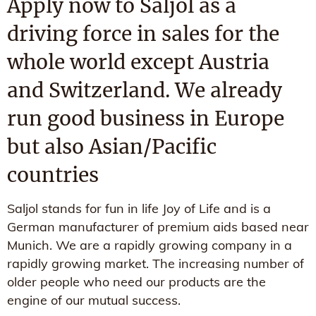
Apply now to Saljol as a
driving force in sales for the
whole world except Austria
and Switzerland. We already
run good business in Europe
but also Asian/Pacific
countries
Saljol stands for fun in life Joy of Life and is a
German manufacturer of premium aids based near
Munich. We are a rapidly growing company in a
rapidly growing market. The increasing number of
older people who need our products are the
engine of our mutual success.