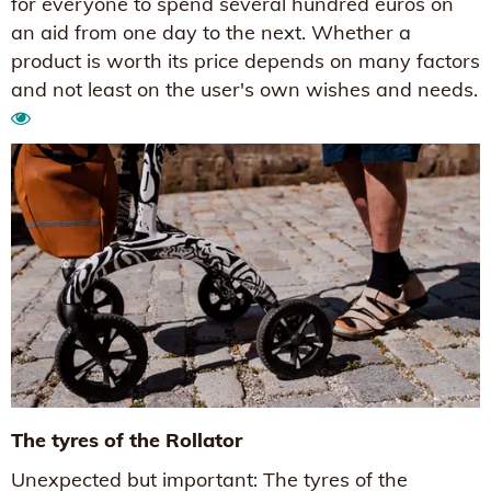
for everyone to spend several hundred euros on
an aid from one day to the next. Whether a
product is worth its price depends on many factors
and not least on the user's own wishes and needs.
The tyres of the Rollator
Unexpected but important: The tyres of the