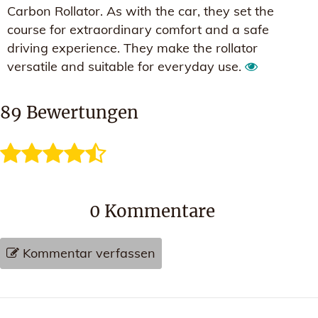
Carbon Rollator. As with the car, they set the
course for extraordinary comfort and a safe
driving experience. They make the rollator
versatile and suitable for everyday use.
89
Bewertungen
0
Kommentare
Kommentar verfassen