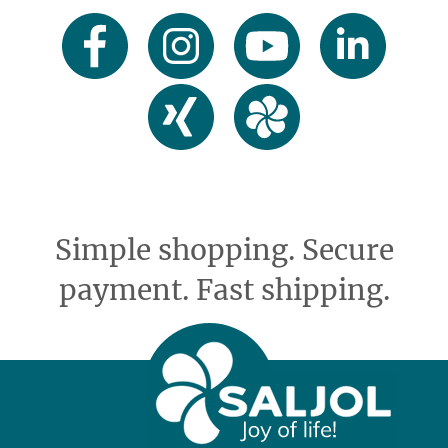
Simple shopping. Secure
payment. Fast shipping.