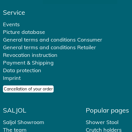
Service
Events
Picture database
General terms and conditions Consumer
General terms and conditions Retailer
Revocation instruction
Payment & Shipping
Data protection
Imprint
Cancellation of your order
SALJOL
Popular pages
Saljol Showroom
Shower Stool
The team
Crutch holders