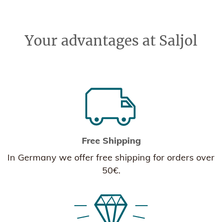
Your advantages at Saljol
Free Shipping
In Germany we offer free shipping for orders over
50€.