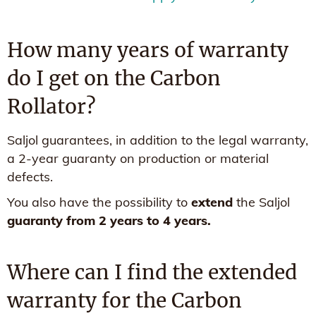
How many years of warranty
do I get on the Carbon
Rollator?
Saljol guarantees, in addition to the legal warranty,
a 2-year guaranty on production or material
defects.
You also have the possibility to
extend
the Saljol
guaranty from 2 years to 4 years.
Where can I find the extended
warranty for the Carbon