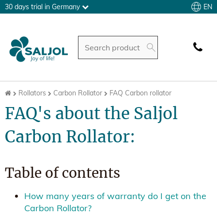
EN
30 days trial in Germany
Rollators
Carbon Rollator
FAQ Carbon rollator
FAQ's about the Saljol
Carbon Rollator:
Table of contents
How many years of warranty do I get on the
Carbon Rollator?