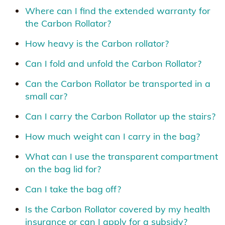
Where can I find the extended warranty for
the Carbon Rollator?
How heavy is the Carbon rollator?
Can I fold and unfold the Carbon Rollator?
Can the Carbon Rollator be transported in a
small car?
Can I carry the Carbon Rollator up the stairs?
How much weight can I carry in the bag?
What can I use the transparent compartment
on the bag lid for?
Can I take the bag off?
Is the Carbon Rollator covered by my health
insurance or can I apply for a subsidy?