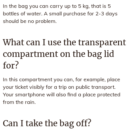
In the bag you can carry up to 5 kg, that is 5
bottles of water. A small purchase for 2-3 days
should be no problem.
What can I use the transparent
compartment on the bag lid
for?
In this compartment you can, for example, place
your ticket visibly for a trip on public transport.
Your smartphone will also find a place protected
from the rain.
Can I take the bag off?