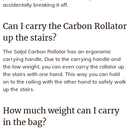
accidentally breaking it off.
Can I carry the Carbon Rollator
up the stairs?
The Saljol Carbon Rollator has an ergonomic
carrying handle. Due to the carrying handle and
the low weight, you can even carry the rollator up
the stairs with one hand. This way you can hold
on to the railing with the other hand to safely walk
up the stairs.
How much weight can I carry
in the bag?