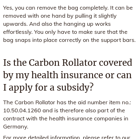
Yes, you can remove the bag completely. It can be
removed with one hand by pulling it slightly
upwards. And also the hanging up works
effortlessly. You only have to make sure that the
bag snaps into place correctly on the support bars.
Is the Carbon Rollator covered
by my health insurance or can
I apply for a subsidy?
The Carbon Rollator has the aid number item no.:
10.50.04.1260 and is therefore also part of the
contract with the health insurance companies in
Germany.
For more detailed information, please refer to our