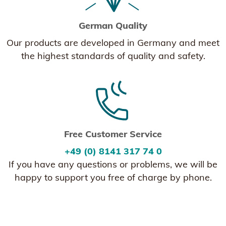
German Quality
Our products are developed in Germany and meet
the highest standards of quality and safety.
Free Customer Service
+49 (0) 8141 317 74 0
If you have any questions or problems, we will be
happy to support you free of charge by phone.