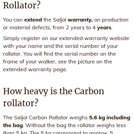
Rollator?
You can
extend
the Saljol
warranty,
on production
or material defects, from 2 years to 4
years
.
Simply register on our extended warranty website
with your name and the serial number of your
rollator
.
You will find the serial number on the
frame of your walker, see the picture on the
extended warranty page.
How heavy is the Carbon
rollator?
The Saljol Carbon Rollator weighs
5.6 kg including
the bag
. Without the bag the rollator weighs less
than 5 kg. The 5 kg correspond to approx. 5