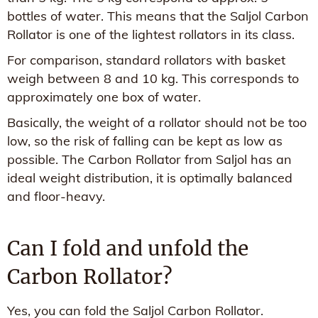
bottles of water. This means that the Saljol Carbon
Rollator is one of the lightest rollators in its class.
For comparison, standard rollators with basket
weigh between 8 and 10 kg. This corresponds to
approximately one box of water.
Basically, the weight of a rollator should not be too
low, so the risk of falling can be kept as low as
possible. The Carbon Rollator from Saljol has an
ideal weight distribution, it is optimally balanced
and floor-heavy.
Can I fold and unfold the
Carbon Rollator?
Yes, you can fold the Saljol Carbon Rollator.