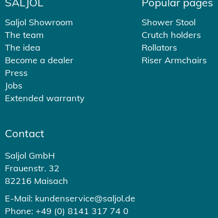
SALJOL
Popular pages
Saljol Showroom
Shower Stool
The team
Crutch holders
The idea
Rollators
Become a dealer
Riser Armchairs
Press
Jobs
Extended warranty
Contact
Saljol GmbH
Frauenstr. 32
82216 Maisach
E-Mail: kundenservice@saljol.de
Phone: +49 (0) 8141 317 74 0