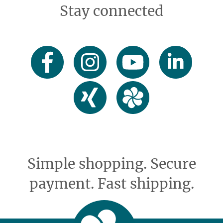
Stay connected
Simple shopping. Secure
payment. Fast shipping.