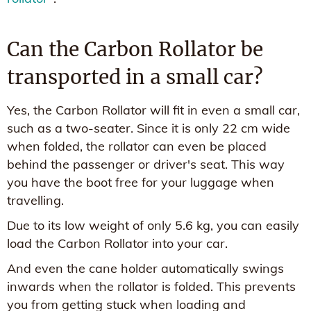
Can the Carbon Rollator be
transported in a small car?
Yes, the Carbon Rollator will fit in even a small car,
such as a two-seater. Since it is only 22 cm wide
when folded, the rollator can even be placed
behind the passenger or driver's seat. This way
you have the boot free for your luggage when
travelling.
Due to its low weight of only 5.6 kg, you can easily
load the Carbon Rollator into your car.
And even the cane holder automatically swings
inwards when the rollator is folded. This prevents
you from getting stuck when loading and