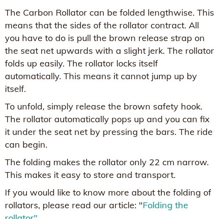
The Carbon Rollator can be folded lengthwise. This
means that the sides of the rollator contract. All
you have to do is pull the brown release strap on
the seat net upwards with a slight jerk. The rollator
folds up easily. The rollator locks itself
automatically. This means it cannot jump up by
itself.
To unfold, simply release the brown safety hook.
The rollator automatically pops up and you can fix
it under the seat net by pressing the bars. The ride
can begin.
The folding makes the rollator only 22 cm narrow.
This makes it easy to store and transport.
If you would like to know more about the folding of
rollators, please read our article: "
Folding the
rollator"
.