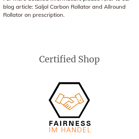
blog article: Saljol Carbon Rollator and Allround
Rollator on prescription.
Certified Shop