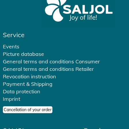
Service
Events
Picture database
General terms and conditions Consumer
General terms and conditions Retailer
Revocation instruction
Payment & Shipping
Data protection
Imprint
Cancellation of your order