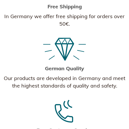
Free Shipping
In Germany we offer free shipping for orders over
50€.
German Quality
Our products are developed in Germany and meet
the highest standards of quality and safety.