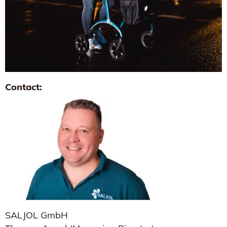
Contact:
SALJOL GmbH