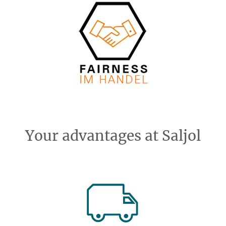
Your advantages at Saljol