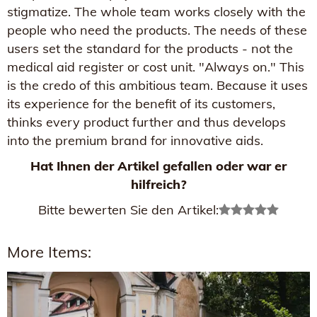
stigmatize. The whole team works closely with the
people who need the products. The needs of these
users set the standard for the products - not the
medical aid register or cost unit. "Always on." This
is the credo of this ambitious team. Because it uses
its experience for the benefit of its customers,
thinks every product further and thus develops
into the premium brand for innovative aids.
Hat Ihnen der Artikel gefallen oder war er
hilfreich?
Bitte bewerten Sie den Artikel:
More Items: