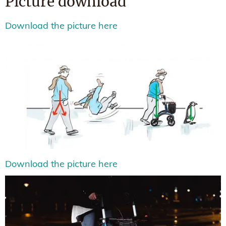
Picture download
Download the picture here
Download the picture here