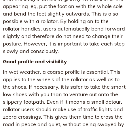
appearing leg, put the foot on with the whole sole
and bend the feet slightly outwards. This is also
possible with a rollator. By holding on to the
rollator handles, users automatically bend forward
slightly and therefore do not need to change their
posture. However, it is important to take each step
slowly and consciously.
Good profile and visibility
In wet weather, a coarse profile is essential. This
applies to the wheels of the rollator as well as to
the shoes. If necessary, it is safer to take the smart
low shoes with you than to venture out onto the
slippery footpath. Even if it means a small detour,
rollator users should make use of traffic lights and
zebra crossings. This gives them time to cross the
road in peace and quiet, without being swayed by