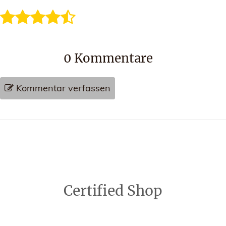
0
Kommentare
Kommentar verfassen
Certified Shop