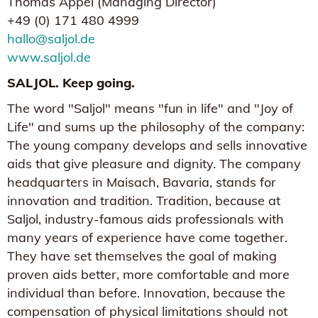
Thomas Appel (Managing Director)
+49 (0) 171 480 4999
hallo@saljol.de
www.saljol.de
SALJOL. Keep going.
The word "Saljol" means "fun in life" and "Joy of
Life" and sums up the philosophy of the company:
The young company develops and sells innovative
aids that give pleasure and dignity. The company
headquarters in Maisach, Bavaria, stands for
innovation and tradition. Tradition, because at
Saljol, industry-famous aids professionals with
many years of experience have come together.
They have set themselves the goal of making
proven aids better, more comfortable and more
individual than before. Innovation, because the
compensation of physical limitations should not