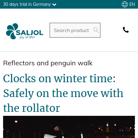
EN
30 days trial in Germany
Reflectors and penguin walk
Clocks on winter time:
Safely on the move with
the rollator