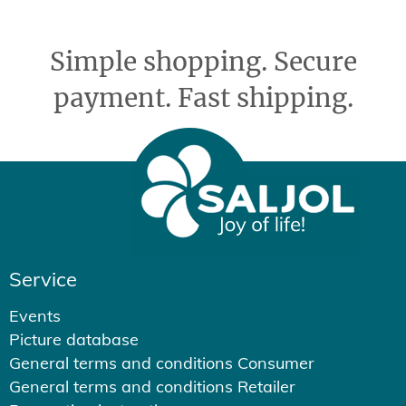
Simple shopping. Secure
payment. Fast shipping.
Service
Events
Picture database
General terms and conditions Consumer
General terms and conditions Retailer