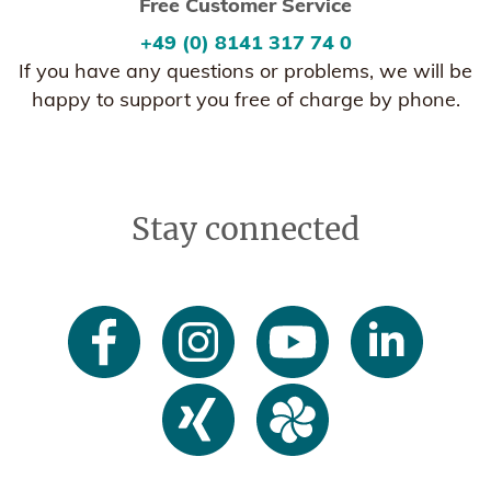
Free Customer Service
+49 (0) 8141 317 74 0
If you have any questions or problems, we will be
happy to support you free of charge by phone.
Stay connected