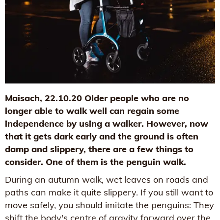
Maisach, 22.10.20 Older people who are no
longer able to walk well can regain some
independence by using a walker. However, now
that it gets dark early and the ground is often
damp and slippery, there are a few things to
consider. One of them is the penguin walk.
During an autumn walk, wet leaves on roads and
paths can make it quite slippery. If you still want to
move safely, you should imitate the penguins: They
shift the body's centre of gravity forward over the