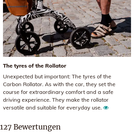
The tyres of the Rollator
Unexpected but important: The tyres of the
Carbon Rollator. As with the car, they set the
course for extraordinary comfort and a safe
driving experience. They make the rollator
versatile and suitable for everyday use.
127
Bewertungen