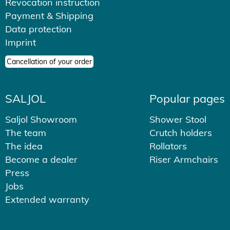
Revocation instruction
Payment & Shipping
Data protection
Imprint
Cancellation of your order
SALJOL
Popular pages
Saljol Showroom
Shower Stool
The team
Crutch holders
The idea
Rollators
Become a dealer
Riser Armchairs
Press
Jobs
Extended warranty