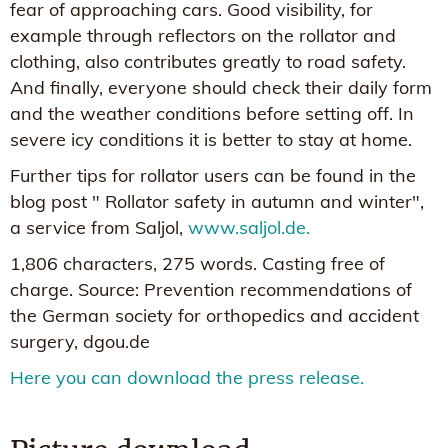
fear of approaching cars. Good visibility, for
example through reflectors on the rollator and
clothing, also contributes greatly to road safety.
And finally, everyone should check their daily form
and the weather conditions before setting off. In
severe icy conditions it is better to stay at home.
Further tips for rollator users can be found in the
blog post " Rollator safety in autumn and winter",
a service from Saljol,
www.saljol.de.
1,806 characters, 275 words. Casting free of
charge. Source: Prevention recommendations of
the German society for orthopedics and accident
surgery, dgou.de
Here you can download the press release.