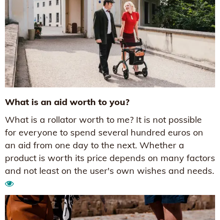
What is an aid worth to you?
What is a rollator worth to me? It is not possible
for everyone to spend several hundred euros on
an aid from one day to the next. Whether a
product is worth its price depends on many factors
and not least on the user's own wishes and needs.