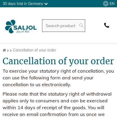
EN
30 days trial in Germany
Cancellation of your order
Cancellation of your order
To exercise your statutory right of cancellation, you
can use the following form and send your
cancellation to us electronically.
Please note that the statutory right of withdrawal
applies only to consumers and can be exercised
within 14 days of receipt of the goods. You will
receive an email confirmation from us once we