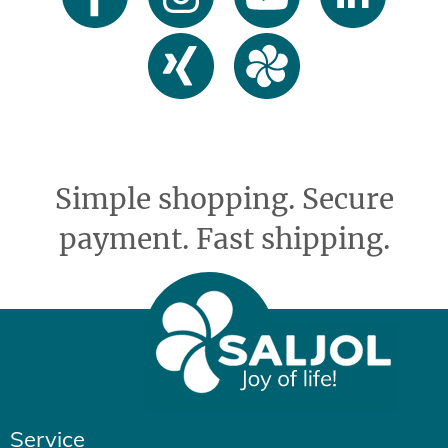
Simple shopping. Secure
payment. Fast shipping.
Service