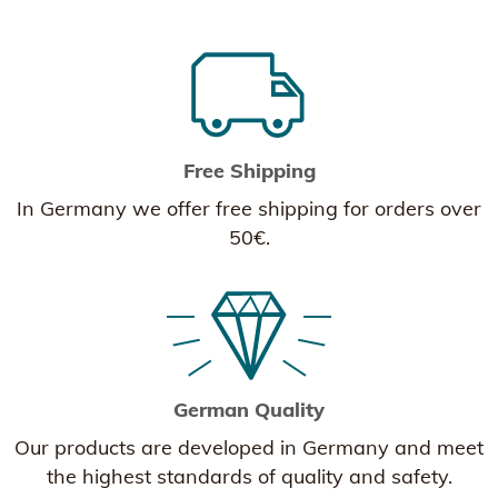
Free Shipping
In Germany we offer free shipping for orders over
50€.
German Quality
Our products are developed in Germany and meet
the highest standards of quality and safety.