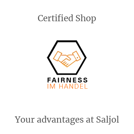
Certified Shop
Your advantages at Saljol