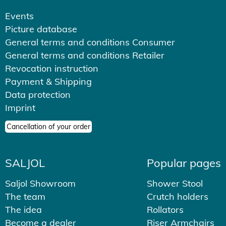
Events
Picture database
General terms and conditions Consumer
General terms and conditions Retailer
Revocation instruction
Payment & Shipping
Data protection
Imprint
Cancellation of your order
SALJOL
Popular pages
Saljol Showroom
Shower Stool
The team
Crutch holders
The idea
Rollators
Become a dealer
Riser Armchairs