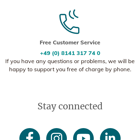
Free Customer Service
+49 (0) 8141 317 74 0
If you have any questions or problems, we will be
happy to support you free of charge by phone.
Stay connected