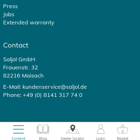
Press
Jobs
Extended warranty
Contact
Saljol GmbH
Frauenstr. 32
82216 Maisach
E-Mail: kundenservice@saljol.de
Phone: +49 (0) 8141 317 74 0
© 2026 - Saljol GmbH
0
0.37s
Content
Blog
Dealer locator
Login
Basket