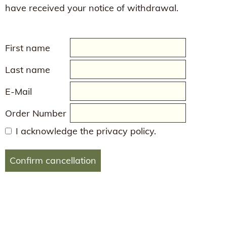
have received your notice of withdrawal.
First name
Last name
E-Mail
Order Number
I acknowledge the privacy policy.
Confirm cancellation