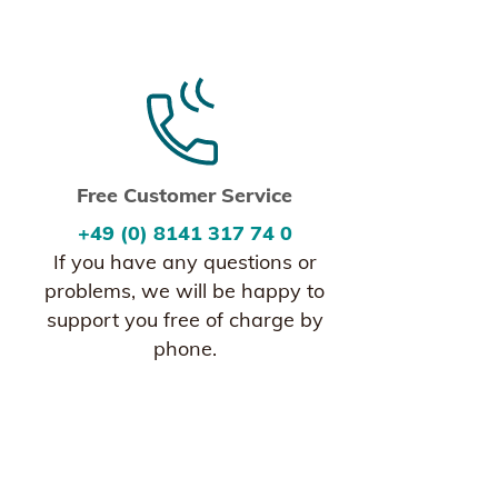
Free Customer Service
+49 (0) 8141 317 74 0
If you have any questions or
problems, we will be happy to
support you free of charge by
phone.