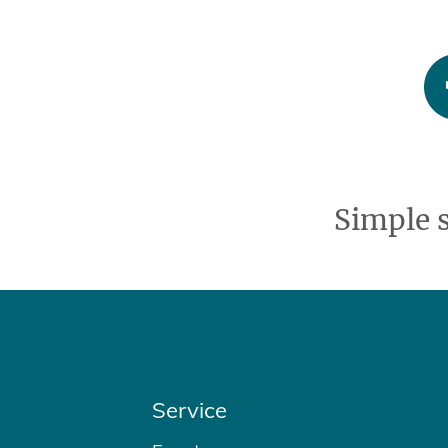
Simple 
Service