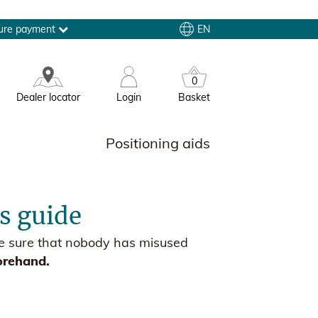
EN
ure payment
0
Dealer locator
Login
Basket
Positioning aids
es guide
ake sure that nobody has misused
orehand.