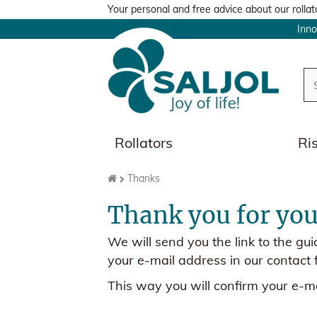
Your personal and free advice about our rollat
Inn
Rollators
Ri
Thanks
Thank you for your
We will send you the link to the gu
your e-mail address in our contact 
This way you will confirm your e-ma