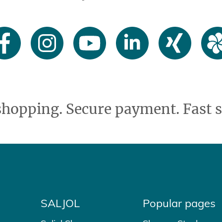
shopping. Secure payment. Fast s
SALJOL
Popular pages