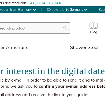
ors and other aids:
+49 (0) 8141 317 74 0
ovation from Germany
|
30 days trial in Germany
|
Sec
Blog
ser Armchairs
Shower Stool
 interest in the digital dat
ide by e-mail. In order to be able to send it and to m
form, we ask you to
confirm your e-mail address bef
il address and receive the link to your guide: