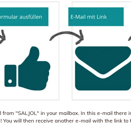
from "SALJOL" in your mailbox. In this e-mail there is 
n! You will then receive another e-mail with the link to 