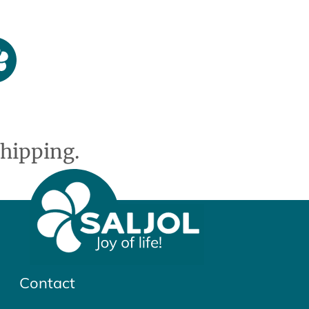
hipping.
Contact