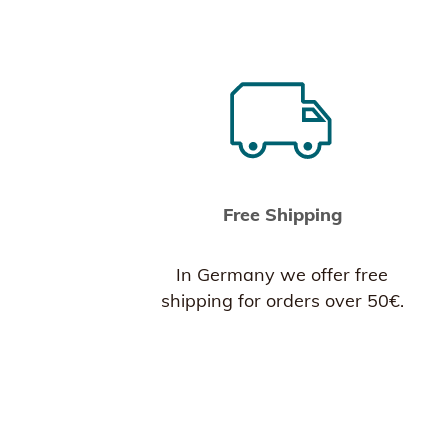
Free Shipping
In Germany we offer free
shipping for orders over 50€.