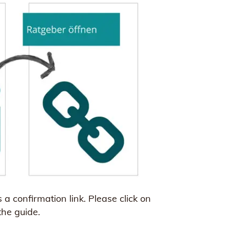
a confirmation link. Please click on
the guide.