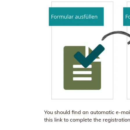
You should find an automatic e-mail 
this link to complete the registratio