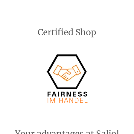
Certified Shop
Your advantages at Saljol