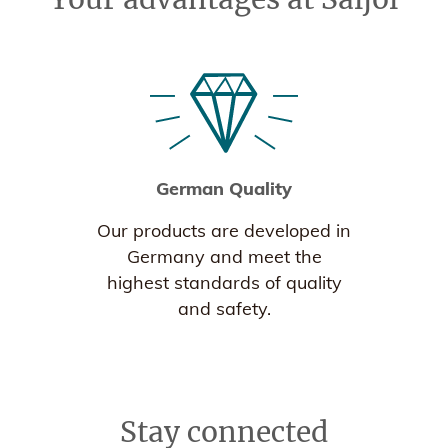
German Quality
Our products are developed in
Germany and meet the
highest standards of quality
and safety.
Stay connected