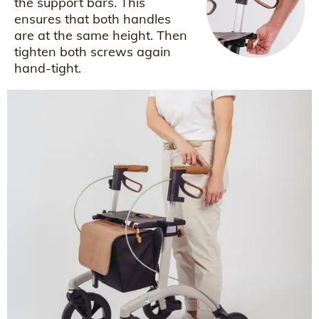
the support bars. This
ensures that both handles
are at the same height. Then
tighten both screws again
hand-tight.