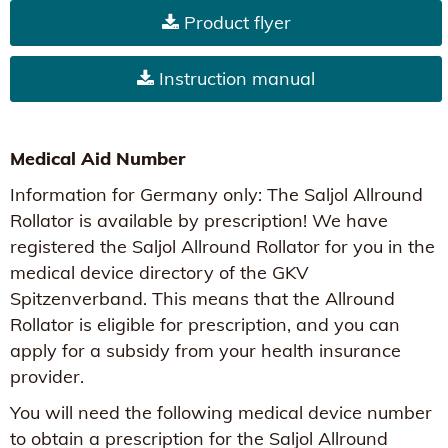
Product flyer
Instruction manual
Medical Aid Number
Information for Germany only: The Saljol Allround
Rollator is available by prescription! We have
registered the Saljol Allround Rollator for you in the
medical device directory of the GKV
Spitzenverband. This means that the Allround
Rollator is eligible for prescription, and you can
apply for a subsidy from your health insurance
provider.
You will need the following medical device number
to obtain a prescription for the Saljol Allround