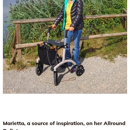
Marietta, a source of inspiration, on her Allround