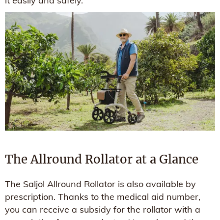
it easily and safely.
The Allround Rollator at a Glance
The Saljol Allround Rollator is also available by
prescription. Thanks to the medical aid number,
you can receive a subsidy for the rollator with a