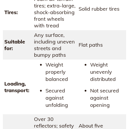
tires; extra-large,
Solid rubber tires
Tires:
shock-absorbing
front wheels
with tread
Any surface,
Suitable
including uneven
Flat paths
for:
streets and
bumpy paths
Weight
Weight
properly
unevenly
balanced
distributed
Loading,
transport:
Secured
Not secured
against
against
unfolding
opening
Over 30
reflectors; safety
About five