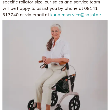
specific rollator size, our sales and service team
will be happy to assist you by phone at 08141
317740 or via email at
kundenservice@saljol.de.