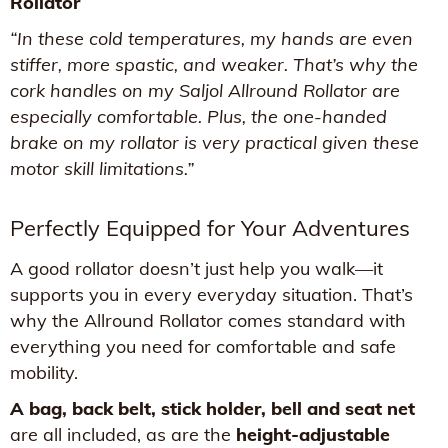
Rollator
“In these cold temperatures, my hands are even
stiffer, more spastic, and weaker. That’s why the
cork handles on my Saljol Allround Rollator are
especially comfortable. Plus, the one-handed
brake on my rollator is very practical given these
motor skill limitations.”
Perfectly Equipped for Your Adventures
A good rollator doesn’t just help you walk—it
supports you in every everyday situation. That’s
why the Allround Rollator comes standard with
everything you need for comfortable and safe
mobility.
A bag, back belt, stick holder, bell and seat net
are all included, as are the
height-adjustable