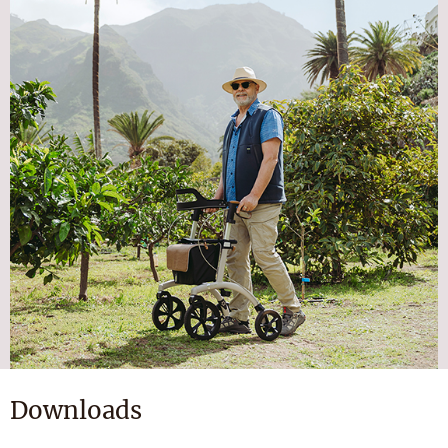
Downloads