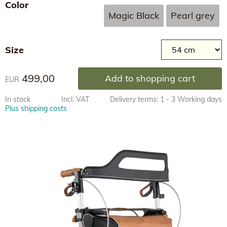
Color
Magic Black
Pearl grey
Size
499,00
Add to shopping cart
EUR
In stock
Incl. VAT
Delivery terms: 1 - 3 Working days
Plus shipping costs