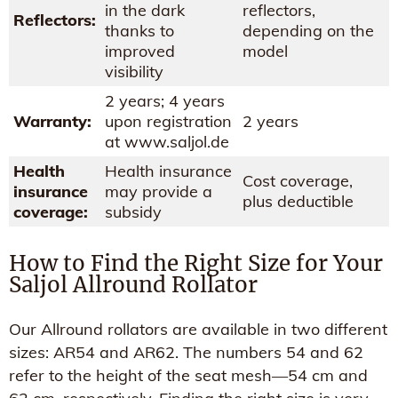
in the dark
reflectors,
Reflectors:
thanks to
depending on the
improved
model
visibility
2 years; 4 years
Warranty:
upon registration
2 years
at www.saljol.de
Health
Health insurance
Cost coverage,
insurance
may provide a
plus deductible
coverage:
subsidy
How to Find the Right Size for Your
Saljol Allround Rollator
Our Allround rollators are available in two different
sizes: AR54 and AR62. The numbers 54 and 62
refer to the height of the seat mesh—54 cm and