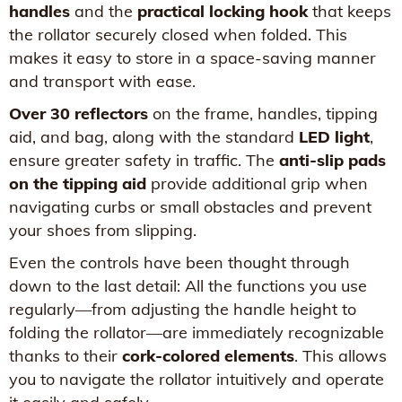
handles
and the
practical locking hook
that keeps
the rollator securely closed when folded. This
makes it easy to store in a space-saving manner
and transport with ease.
Over 30 reflectors
on the frame, handles, tipping
aid, and bag, along with the standard
LED light
,
ensure greater safety in traffic. The
anti-slip pads
on the tipping aid
provide additional grip when
navigating curbs or small obstacles and prevent
your shoes from slipping.
Even the controls have been thought through
down to the last detail: All the functions you use
regularly—from adjusting the handle height to
folding the rollator—are immediately recognizable
thanks to their
cork-colored elements
. This allows
you to navigate the rollator intuitively and operate