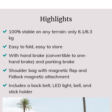
Highlights
100% stable on any terrain: only 6.1/6.3
kg
Easy to fold, easy to store
With hand brake (convertible to one-
hand brake) and parking brake
Shoulder bag with magnetic flap and
Fidlock magnetic attachment
Includes a back belt, LED light, bell, and
stick holder