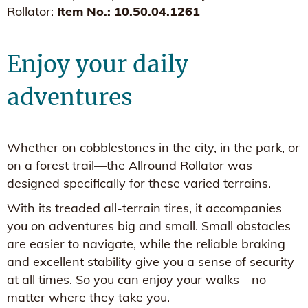
Rollator:
Item No.: 10.50.04.1261
Enjoy your daily
adventures
Whether on cobblestones in the city, in the park, or
on a forest trail—the Allround Rollator was
designed specifically for these varied terrains.
With its treaded all-terrain tires, it accompanies
you on adventures big and small. Small obstacles
are easier to navigate, while the reliable braking
and excellent stability give you a sense of security
at all times. So you can enjoy your walks—no
matter where they take you.