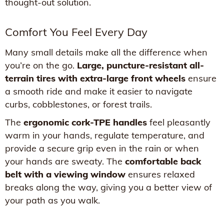
thought-out solution.
Comfort You Feel Every Day
Many small details make all the difference when
you’re on the go.
Large, puncture-resistant all-
terrain tires with extra-large front wheels
ensure
a smooth ride and make it easier to navigate
curbs, cobblestones, or forest trails.
The
ergonomic cork-TPE handles
feel pleasantly
warm in your hands, regulate temperature, and
provide a secure grip even in the rain or when
your hands are sweaty. The
comfortable back
belt with a viewing window
ensures relaxed
breaks along the way, giving you a better view of
your path as you walk.