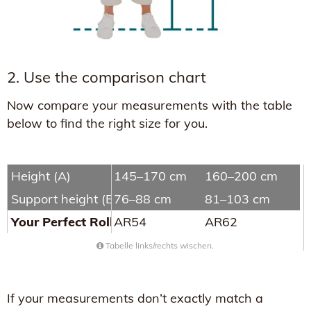
2. Use the comparison chart
Now compare your measurements with the table
below to find the right size for you.
Height (A)
145–170 cm
160–200 cm
Support height (B)
76–88 cm
81–103 cm
Your Perfect Rollator
AR54
AR62
Tabelle links/rechts wischen.
If your measurements don’t exactly match a