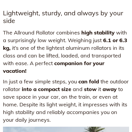
Lightweight, sturdy, and always by your
side
The Allround Rollator combines
high stability
with
a surprisingly low weight. Weighing just
6.1 or 6.3
kg,
it’s one of the lightest aluminum rollators in its
class and can be lifted, loaded, and transported
with ease. A perfect
companion for your
vacation!
In just a few simple steps, you
can fold
the outdoor
rollator
into a compact size
and
stow
it
away
to
save space in your car, on the train, or even at
home. Despite its light weight, it impresses with its
high stability and reliably accompanies you on
your daily journeys.