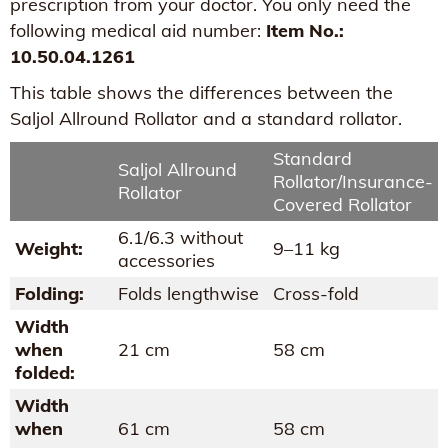
prescription from your doctor. You only need the
following medical aid number:
Item No.:
10.50.04.1261
This table shows the differences between the
Saljol Allround Rollator and a standard rollator.
Standard
Saljol Allround
Rollator/Insurance-
Rollator
Covered Rollator
6.1/6.3 without
Weight:
9–11 kg
accessories
Folding:
Folds lengthwise
Cross-fold
Width
when
21 cm
58 cm
folded:
Width
when
61 cm
58 cm