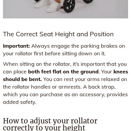
The Correct Seat Height and Position
Important:
Always engage the parking brakes on
your rollator first before sitting down on it.
When sitting on the rollator, it’s important that you
can place
both feet flat on the ground
. Your
knees
should be bent.
You can rest your arms relaxed on
the rollator handles or armrests. A back strap,
which you can purchase as an accessory, provides
added safety.
How to adjust your rollator
correctly to your height