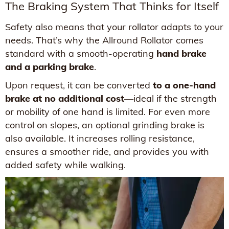
The Braking System That Thinks for Itself
Safety also means that your rollator adapts to your
needs. That’s why the Allround Rollator comes
standard with a smooth-operating
hand brake
and a parking brake
.
Upon request, it can be converted
to a one-hand
brake at no additional cost
—ideal if the strength
or mobility of one hand is limited. For even more
control on slopes, an optional grinding brake is
also available. It increases rolling resistance,
ensures a smoother ride, and provides you with
added safety while walking.