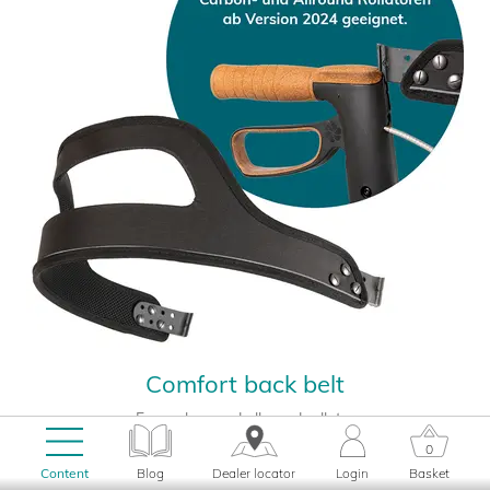
Comfort back belt
For carbon and allround rollator
49,00
0
EUR
Content
Blog
Dealer locator
Login
Basket