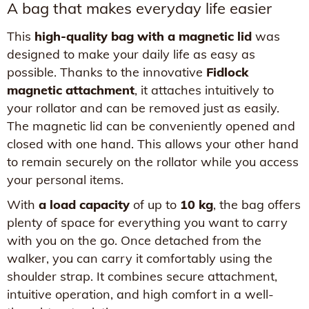
A bag that makes everyday life easier
This
high-quality bag with a magnetic lid
was
designed to make your daily life as easy as
possible. Thanks to the innovative
Fidlock
magnetic attachment
, it attaches intuitively to
your rollator and can be removed just as easily.
The magnetic lid can be conveniently opened and
closed with one hand. This allows your other hand
to remain securely on the rollator while you access
your personal items.
With
a load capacity
of up to
10 kg
, the bag offers
plenty of space for everything you want to carry
with you on the go. Once detached from the
walker, you can carry it comfortably using the
shoulder strap. It combines secure attachment,
intuitive operation, and high comfort in a well-