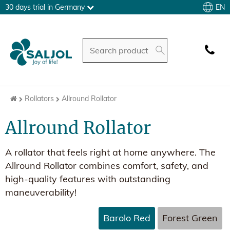
EN
30 days trial in Germany
Rollators
Allround Rollator
Allround Rollator
A rollator that feels right at home anywhere. The
Allround Rollator combines comfort, safety, and
high-quality features with outstanding
maneuverability!
Barolo Red
Forest Green