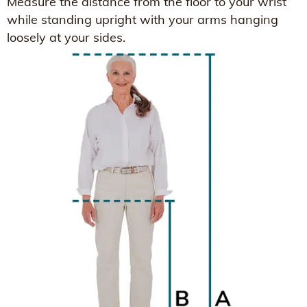
Measure the distance from the floor to your wrist
while standing upright with your arms hanging
loosely at your sides.