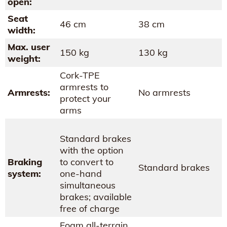
open:
Seat
46 cm
38 cm
width:
Max. user
150 kg
130 kg
weight:
Cork-TPE
armrests to
Armrests:
No armrests
protect your
arms
Standard brakes
with the option
Braking
to convert to
Standard brakes
system:
one-hand
simultaneous
brakes; available
free of charge
Foam all-terrain