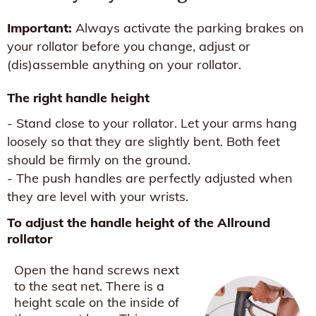
Important:
Always activate the parking brakes on
your rollator before you change, adjust or
(dis)assemble anything on your rollator.
The right handle height
- Stand close to your rollator. Let your arms hang
loosely so that they are slightly bent. Both feet
should be firmly on the ground.
- The push handles are perfectly adjusted when
they are level with your wrists.
To adjust the handle height of the Allround
rollator
Open the hand screws next
to the seat net. There is a
height scale on the inside of