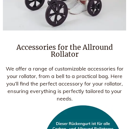
Accessories for the Allround
Rollator
We offer a range of customizable accessories for
your rollator, from a bell to a practical bag. Here
you’ll find the perfect accessory for your rollator,
ensuring everything is perfectly tailored to your
needs.