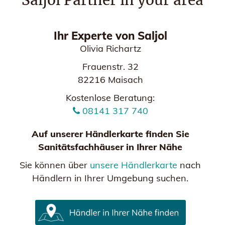
Saljol Partner in your area
Ihr Experte von Saljol
Olivia Richartz
Frauenstr. 32
82216 Maisach
Kostenlose Beratung:
08141 317 740
Auf unserer Händlerkarte finden Sie
Sanitätsfachhäuser in Ihrer Nähe
Sie können über
unsere Händlerkarte
nach
Händlern in Ihrer Umgebung suchen.