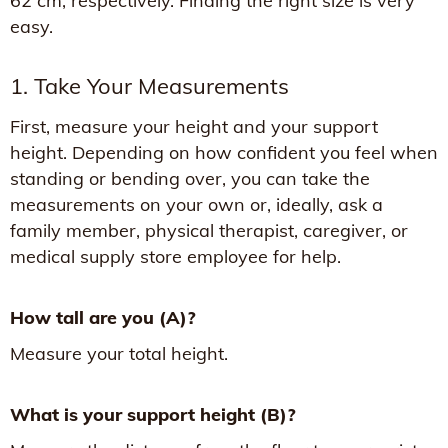
62 cm, respectively. Finding the right size is very
easy.
1. Take Your Measurements
First, measure your height and your support
height. Depending on how confident you feel when
standing or bending over, you can take the
measurements on your own or, ideally, ask a
family member, physical therapist, caregiver, or
medical supply store employee for help.
How tall are you (A)?
Measure your total height.
What is your support height (B)?