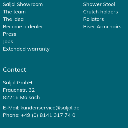
Saljol Showroom
Shower Stool
The team
Crutch holders
The idea
Rollators
Become a dealer
Riser Armchairs
Press
Jobs
Extended warranty
Contact
Saljol GmbH
Frauenstr. 32
82216 Maisach
E-Mail: kundenservice@saljol.de
Phone: +49 (0) 8141 317 74 0