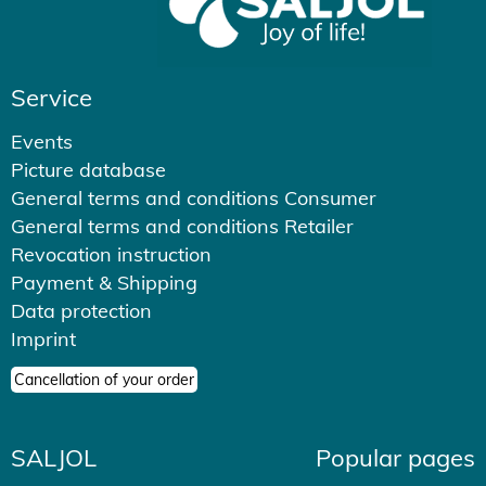
Service
Events
Picture database
General terms and conditions Consumer
General terms and conditions Retailer
Revocation instruction
Payment & Shipping
Data protection
Imprint
Cancellation of your order
SALJOL
Popular pages