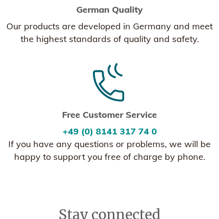
German Quality
Our products are developed in Germany and meet
the highest standards of quality and safety.
Free Customer Service
+49 (0) 8141 317 74 0
If you have any questions or problems, we will be
happy to support you free of charge by phone.
Stay connected