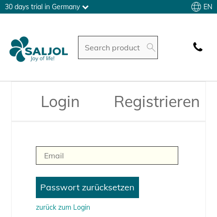
EN
30 days trial in Germany
Login
Registrieren
zurück zum Login