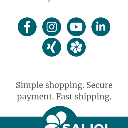
Simple shopping. Secure
payment. Fast shipping.