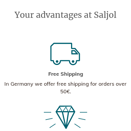
Your advantages at Saljol
Free Shipping
In Germany we offer free shipping for orders over
50€.