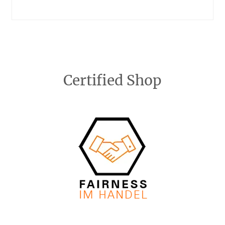
Certified Shop