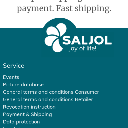
payment. Fast shipping.
Service
Events
Picture database
General terms and conditions Consumer
General terms and conditions Retailer
Revocation instruction
Payment & Shipping
Data protection