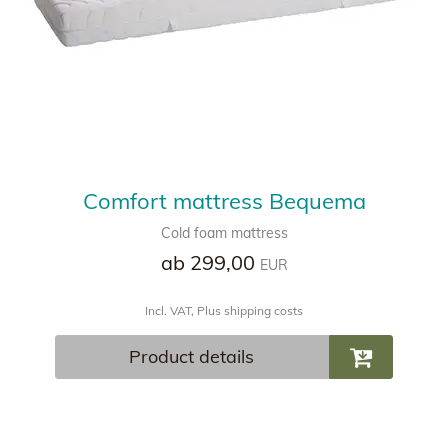
Comfort mattress Bequema
Cold foam mattress
ab 299,00
EUR
Incl. VAT, Plus shipping costs
Product details