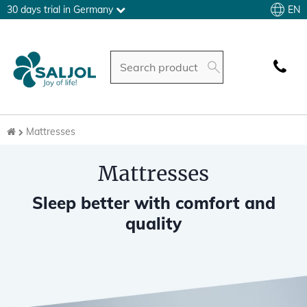
EN
30 days trial in Germany
Mattresses
Mattresses
Sleep better with comfort and
quality