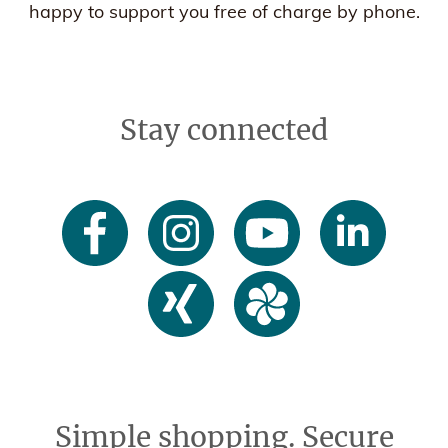
happy to support you free of charge by phone.
Stay connected
Simple shopping. Secure