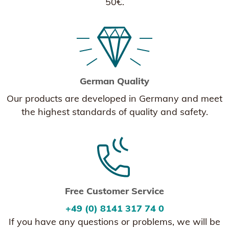
50€.
German Quality
Our products are developed in Germany and meet
the highest standards of quality and safety.
Free Customer Service
+49 (0) 8141 317 74 0
If you have any questions or problems, we will be