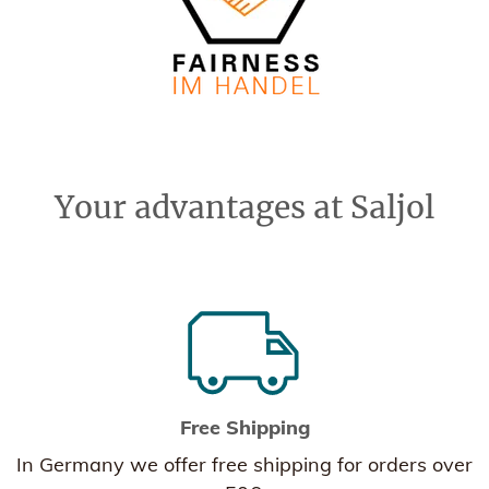
Your advantages at Saljol
Free Shipping
In Germany we offer free shipping for orders over