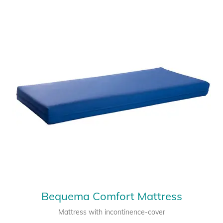
Bequema Comfort Mattress
Mattress with incontinence-cover