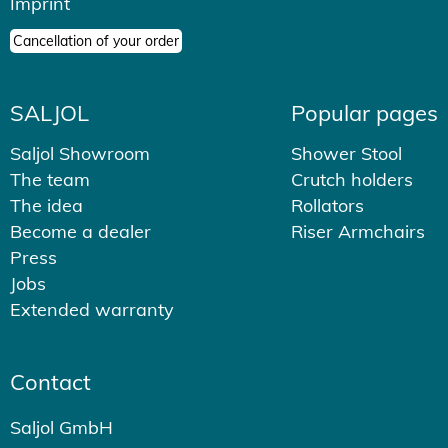
Imprint
Cancellation of your order
SALJOL
Popular pages
Saljol Showroom
Shower Stool
The team
Crutch holders
The idea
Rollators
Become a dealer
Riser Armchairs
Press
Jobs
Extended warranty
Contact
Saljol GmbH