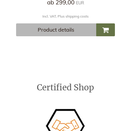
ab 299,00
EUR
Incl. VAT, Plus shipping costs
Product details
Certified Shop