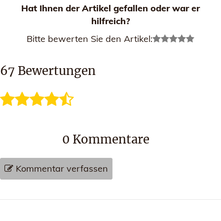
Hat Ihnen der Artikel gefallen oder war er
hilfreich?
Bitte bewerten Sie den Artikel:
67
Bewertungen
0
Kommentare
Kommentar verfassen