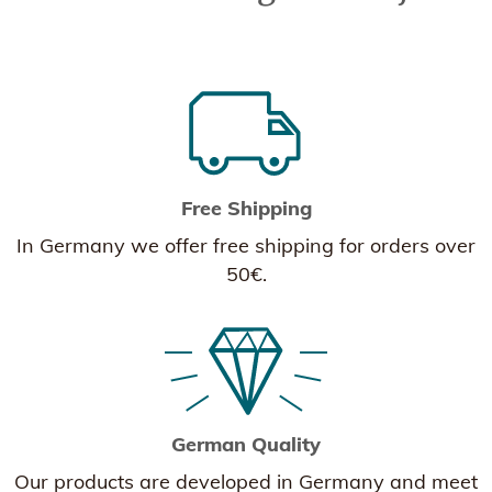
Free Shipping
In Germany we offer free shipping for orders over
50€.
German Quality
Our products are developed in Germany and meet