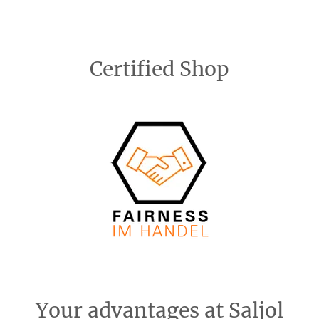
Certified Shop
Your advantages at Saljol