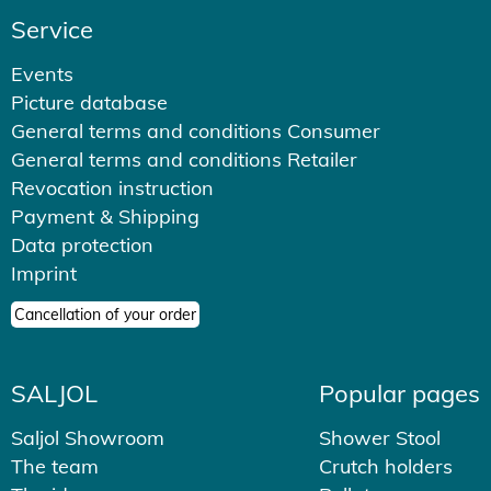
Service
Events
Picture database
General terms and conditions Consumer
General terms and conditions Retailer
Revocation instruction
Payment & Shipping
Data protection
Imprint
Cancellation of your order
SALJOL
Popular pages
Saljol Showroom
Shower Stool
The team
Crutch holders