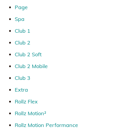
Page
Spa
Club 1
Club 2
Club 2 Soft
Club 2 Mobile
Club 3
Extra
Rollz Flex
Rollz Motion²
Rollz Motion Performance