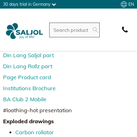
EN
30 days trial in Germany
Din Lang Saljol part
Din Lang Rollz part
Page Product card
Institutions Brochure
BA Club 2 Mobile
#loathing-hot presentation
Exploded drawings
Carbon rollator