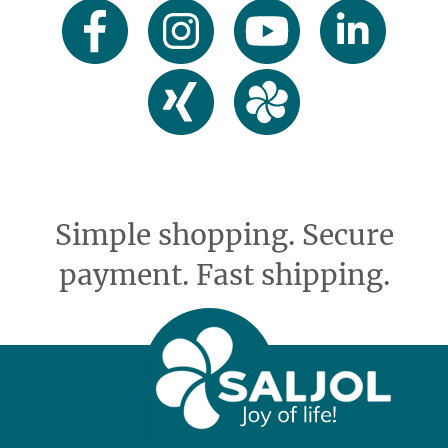
Simple shopping. Secure
payment. Fast shipping.