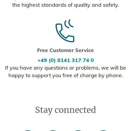
the highest standards of quality and safety.
Free Customer Service
+49 (0) 8141 317 74 0
If you have any questions or problems, we will be
happy to support you free of charge by phone.
Stay connected