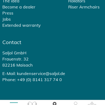
The idea
Rollators
Become a dealer
Riser Armchairs
Press
Jobs
Extended warranty
Contact
Saljol GmbH
Frauenstr. 32
82216 Maisach
E-Mail: kundenservice@saljol.de
Phone: +49 (0) 8141 317 74 0
© 2026 - Saljol GmbH