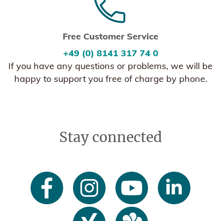
Free Customer Service
+49 (0) 8141 317 74 0
If you have any questions or problems, we will be
happy to support you free of charge by phone.
Stay connected