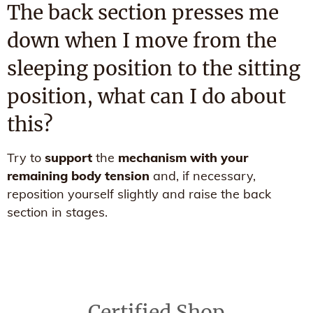
The back section presses me
down when I move from the
sleeping position to the sitting
position, what can I do about
this?
Try to
support
the
mechanism with your
remaining body tension
and, if necessary,
reposition yourself slightly and raise the back
section in stages.
Certified Shop