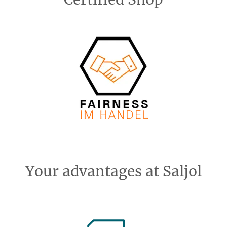
Your advantages at Saljol