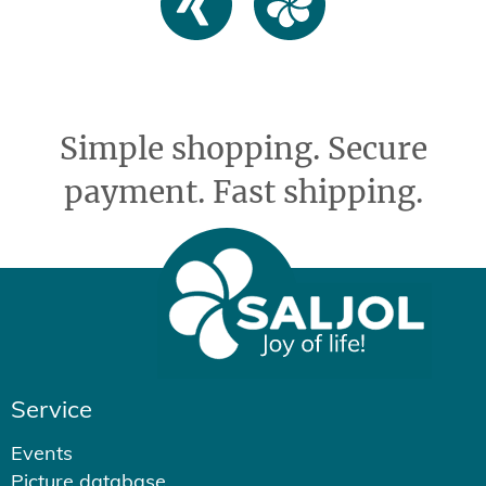
Simple shopping. Secure
payment. Fast shipping.
Service
Events
Picture database