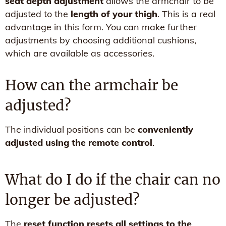
seat depth adjustment
allows the armchair to be
adjusted to the
length of your thigh
. This is a real
advantage in this form. You can make further
adjustments by choosing additional cushions,
which are available as accessories.
How can the armchair be
adjusted?
The individual positions can be
conveniently
adjusted using the remote control
.
What do I do if the chair can no
longer be adjusted?
The
reset function resets all settings to the