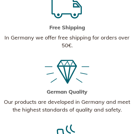
Free Shipping
In Germany we offer free shipping for orders over
50€.
German Quality
Our products are developed in Germany and meet
the highest standards of quality and safety.