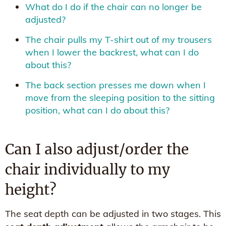
What do I do if the chair can no longer be
adjusted?
The chair pulls my T-shirt out of my trousers
when I lower the backrest, what can I do
about this?
The back section presses me down when I
move from the sleeping position to the sitting
position, what can I do about this?
Can I also adjust/order the
chair individually to my
height?
The seat depth can be adjusted in two stages. This