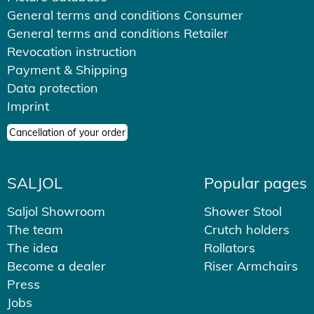
General terms and conditions Consumer
General terms and conditions Retailer
Revocation instruction
Payment & Shipping
Data protection
Imprint
Cancellation of your order
SALJOL
Popular pages
Saljol Showroom
Shower Stool
The team
Crutch holders
The idea
Rollators
Become a dealer
Riser Armchairs
Press
Jobs