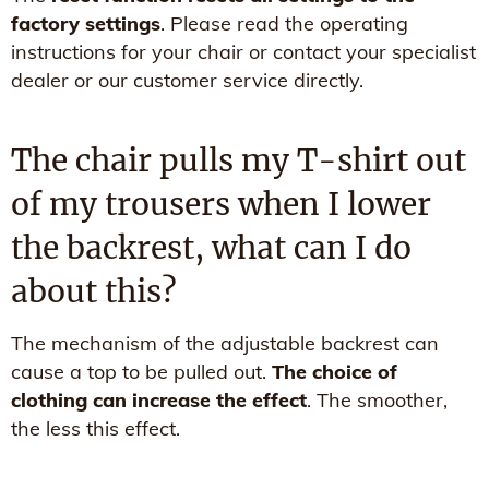
factory settings
. Please read the operating
instructions for your chair or contact your specialist
dealer or our customer service directly.
The chair pulls my T-shirt out
of my trousers when I lower
the backrest, what can I do
about this?
The mechanism of the adjustable backrest can
cause a top to be pulled out.
The choice of
clothing can increase the effect
. The smoother,
the less this effect.