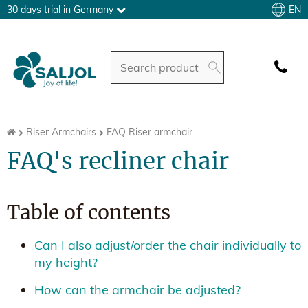
EN
30 days trial in Germany
Riser Armchairs
FAQ Riser armchair
FAQ's recliner chair
Table of contents
Can I also adjust/order the chair individually to
my height?
How can the armchair be adjusted?