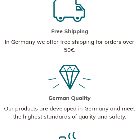
Free Shipping
In Germany we offer free shipping for orders over
50€.
German Quality
Our products are developed in Germany and meet
the highest standards of quality and safety.