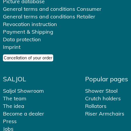
Picture database
General terms and conditions Consumer
General terms and conditions Retailer
Revocation instruction
Payment & Shipping
Data protection
Imprint
Cancellation of your order
SALJOL
Popular pages
Saljol Showroom
Shower Stool
The team
Crutch holders
The idea
Rollators
Become a dealer
Riser Armchairs
Press
Jobs