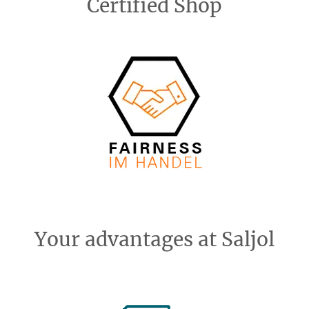
Certified Shop
Your advantages at Saljol