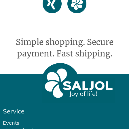
Simple shopping. Secure
payment. Fast shipping.
Service
Events