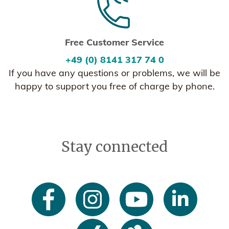
Free Customer Service
+49 (0) 8141 317 74 0
If you have any questions or problems, we will be
happy to support you free of charge by phone.
Stay connected