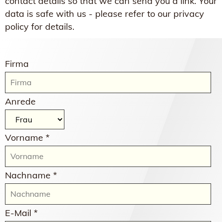
contact details so that we can send you a link. Your
data is safe with us - please refer to our privacy
policy for details.
Firma
Anrede
Vorname *
Nachname *
E-Mail *