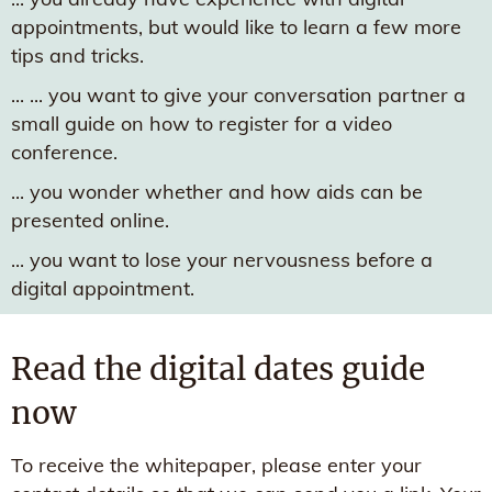
appointments, but would like to learn a few more
tips and tricks.
... ... you want to give your conversation partner a
small guide on how to register for a video
conference.
... you wonder whether and how aids can be
presented online.
... you want to lose your nervousness before a
digital appointment.
Read the digital dates guide
now
To receive the whitepaper, please enter your