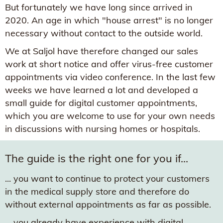
But fortunately we have long since arrived in
2020. An age in which "house arrest" is no longer
necessary without contact to the outside world.
We at Saljol have therefore changed our sales
work at short notice and offer virus-free customer
appointments via video conference. In the last few
weeks we have learned a lot and developed a
small guide for digital customer appointments,
which you are welcome to use for your own needs
in discussions with nursing homes or hospitals.
The guide is the right one for you if...
... you want to continue to protect your customers
in the medical supply store and therefore do
without external appointments as far as possible.
... you already have experience with digital