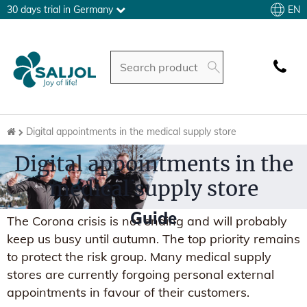
EN
30 days trial in Germany
Digital appointments in the medical supply store
Digital appointments in the
medical supply store
Guide
The Corona crisis is not ending and will probably
keep us busy until autumn. The top priority remains
to protect the risk group. Many medical supply
stores are currently forgoing personal external
appointments in favour of their customers.