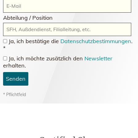
Abteilung / Position
Ja, ich bestätige die
Datenschutzbestimmungen
.
*
Ja, ich möchte zusätzlich den
Newsletter
erhalten.
Senden
* Pflichtfeld