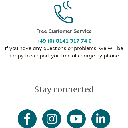
Free Customer Service
+49 (0) 8141 317 74 0
If you have any questions or problems, we will be
happy to support you free of charge by phone.
Stay connected