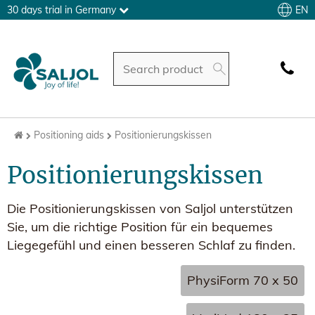
EN
30 days trial in Germany
Positioning aids
Positionierungskissen
Positionierungskissen
Die Positionierungskissen von Saljol unterstützen
Sie, um die richtige Position für ein bequemes
Liegegefühl und einen besseren Schlaf zu finden.
PhysiForm 70 x 50