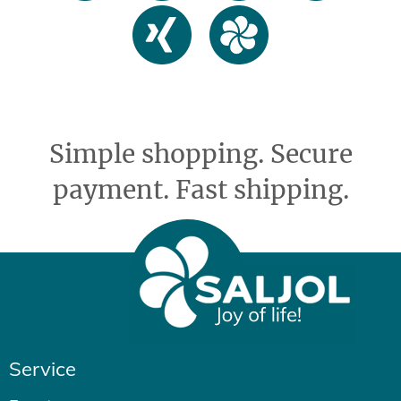
Simple shopping. Secure
payment. Fast shipping.
Service