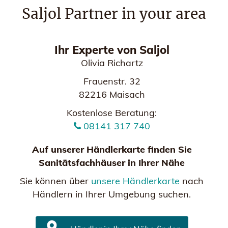
Saljol Partner in your area
Ihr Experte von Saljol
Olivia Richartz
Frauenstr. 32
82216 Maisach
Kostenlose Beratung:
08141 317 740
Auf unserer Händlerkarte finden Sie
Sanitätsfachhäuser in Ihrer Nähe
Sie können über
unsere Händlerkarte
nach
Händlern in Ihrer Umgebung suchen.