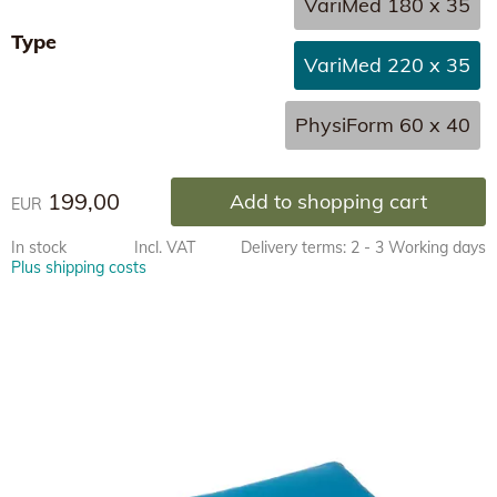
VariMed 180 x 35
Type
VariMed 220 x 35
PhysiForm 60 x 40
199,00
Add to shopping cart
EUR
In stock
Incl. VAT
Delivery terms: 2 - 3 Working days
Plus shipping costs