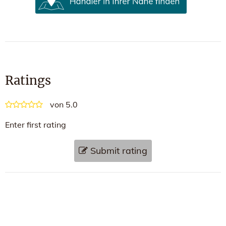
Ratings
von 5.0
Enter first rating
Submit rating