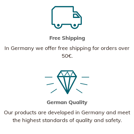
Free Shipping
In Germany we offer free shipping for orders over
50€.
German Quality
Our products are developed in Germany and meet
the highest standards of quality and safety.