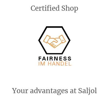
Certified Shop
Your advantages at Saljol