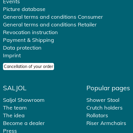
Events
Picture database
General terms and conditions Consumer
General terms and conditions Retailer
Revocation instruction
Payment & Shipping
Data protection
Imprint
Cancellation of your order
SALJOL
Popular pages
Saljol Showroom
Shower Stool
The team
Crutch holders
The idea
Rollators
Become a dealer
Riser Armchairs
Press