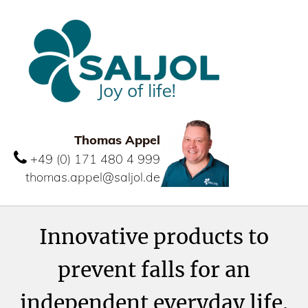
Thomas Appel
+49 (0) 171 480 4 999
thomas.appel@saljol.de
Innovative products to
prevent falls for an
independent everyday life.