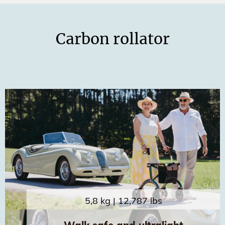
Carbon rollator
5,8 kg | 12,787 lbs