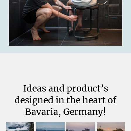
Ideas and product’s
designed in the heart of
Bavaria, Germany!