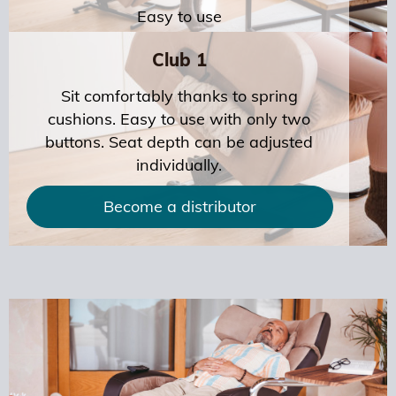
Easy to use
Club 1
Sit comfortably thanks to spring
cushions. Easy to use with only two
buttons. Seat depth can be adjusted
individually.
Become a distributor