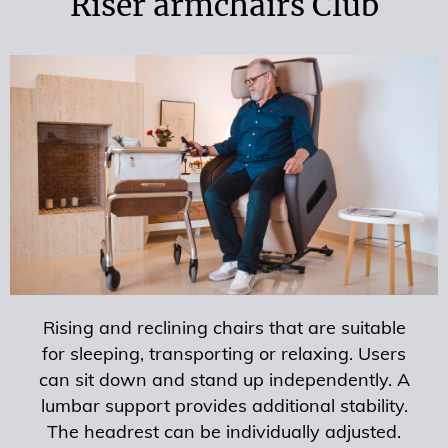
Riser armchairs Club
Rising and reclining chairs that are suitable
for sleeping, transporting or relaxing. Users
can sit down and stand up independently. A
lumbar support provides additional stability.
The headrest can be individually adjusted.