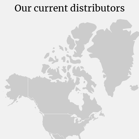
Our current distributors