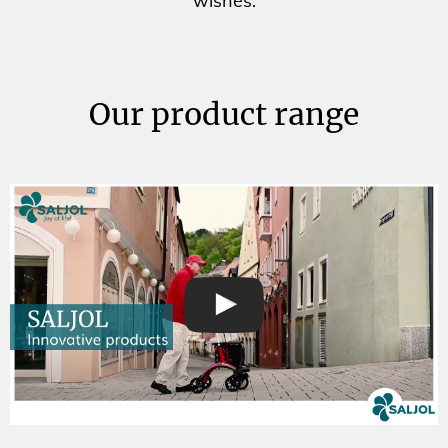
wishes.
Our product range