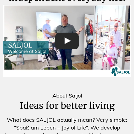
About Saljol
Ideas for better living
What does SALJOL actually mean? Very simple:
“Spaß am Leben – Joy of Life”. We develop