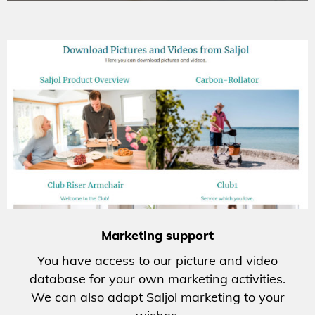
Marketing support
You have access to our picture and video
database for your own marketing activities.
We can also adapt Saljol marketing to your