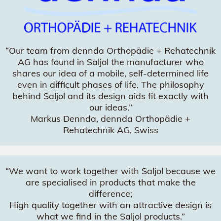
“Our team from dennda Orthopädie + Rehatechnik
AG has found in Saljol the manufacturer who
shares our idea of a mobile, self-determined life
even in difficult phases of life. The philosophy
behind Saljol and its design aids fit exactly with
our ideas.”
Markus Dennda, dennda Orthopädie +
Rehatechnik AG, Swiss
“We want to work together with Saljol because we
are specialised in products that make the
difference;
High quality together with an attractive design is
what we find in the Saljol products.”