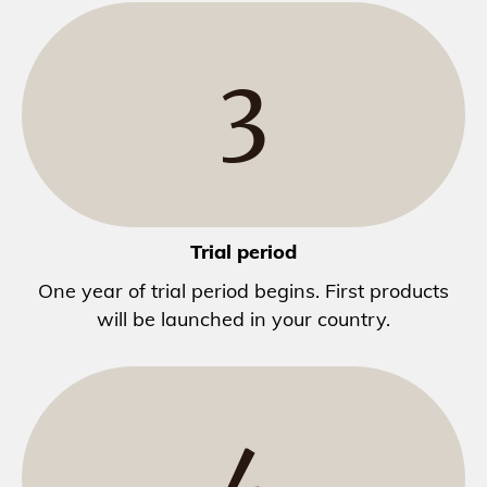
3
Trial period
One year of trial period begins. First products
will be launched in your country.
4