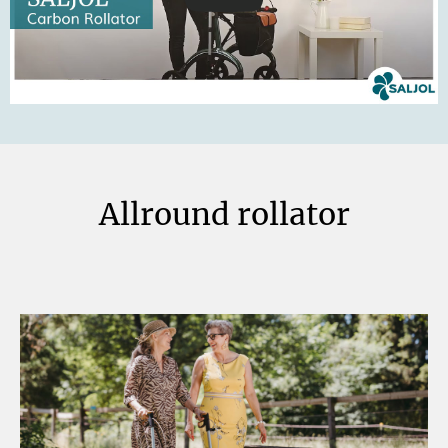
Allround rollator