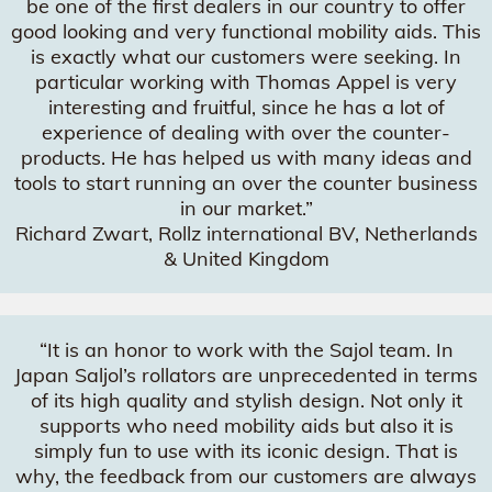
be one of the first dealers in our country to offer
good looking and very functional mobility aids. This
is exactly what our customers were seeking. In
particular working with Thomas Appel is very
interesting and fruitful, since he has a lot of
experience of dealing with over the counter-
products. He has helped us with many ideas and
tools to start running an over the counter business
in our market.”
Richard Zwart, Rollz international BV, Netherlands
& United Kingdom
“It is an honor to work with the Sajol team. In
Japan Saljol’s rollators are unprecedented in terms
of its high quality and stylish design. Not only it
supports who need mobility aids but also it is
simply fun to use with its iconic design. That is
why, the feedback from our customers are always