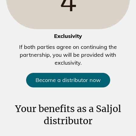
Exclusivity
If both parties agree on continuing the
partnership, you will be provided with
exclusivity.
Become a distributor now
Your benefits as a Saljol
distributor