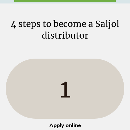
4 steps to become a Saljol
distributor
1
Apply online