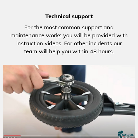
Technical support
For the most common support and
maintenance works you will be provided with
instruction videos. For other incidents our
team will help you within 48 hours.