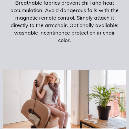
Breathable fabrics prevent chill and heat
accumulation. Avoid dangerous falls with the
magnetic remote control. Simply attach it
directly to the armchair. Optionally available:
washable incontinence protection in chair
color.