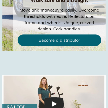
Walk safe and ultralight
Move and manoeuvre easily. Overcome
thresholds with ease. Reflectors on
frame and wheels. Unique, curved
design. Cork handles.
Become a distributor