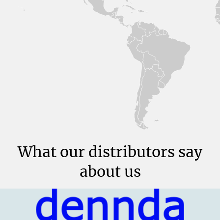
What our distributors say
about us