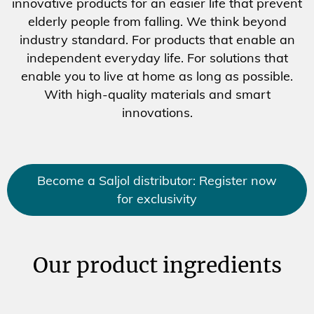
innovative products for an easier life that prevent
elderly people from falling. We think beyond
industry standard. For products that enable an
independent everyday life. For solutions that
enable you to live at home as long as possible.
With high-quality materials and smart
innovations.
Become a Saljol distributor: Register now
for exclusivity
Our product ingredients