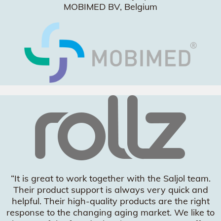
MOBIMED BV, Belgium
“It is great to work together with the Saljol team.
Their product support is always very quick and
helpful. Their high-quality products are the right
response to the changing aging market. We like to