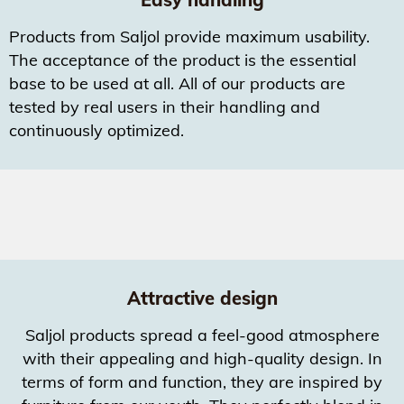
Products from Saljol provide maximum usability.
The acceptance of the product is the essential
base to be used at all. All of our products are
tested by real users in their handling and
continuously optimized.
Attractive design
Saljol products spread a feel-good atmosphere
with their appealing and high-quality design. In
terms of form and function, they are inspired by