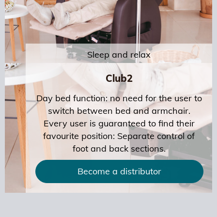
Sleep and relax
Club2
Day bed function: no need for the user to
switch between bed and armchair.
Every user is guaranteed to find their
favourite position: Separate control of
foot and back sections.
Become a distributor