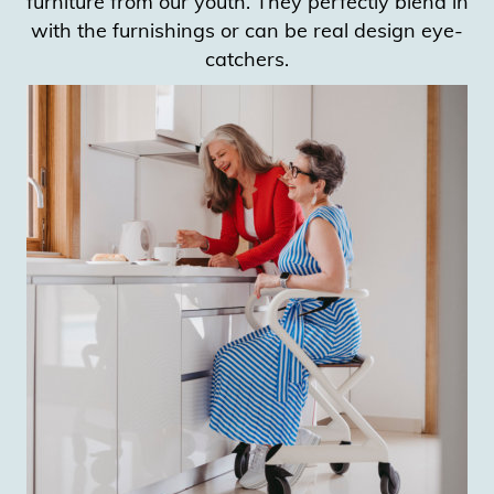
furniture from our youth. They perfectly blend in
with the furnishings or can be real design eye-
catchers.