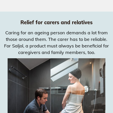
Relief for carers and relatives
Caring for an ageing person demands a lot from
those around them. The carer has to be reliable.
For Saljol, a product must always be beneficial for
caregivers and family members, too.