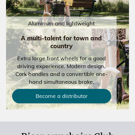
Aluminum and lightweight
A multi-talent for town and
country
Extra large front wheels for a good
driving experience. Modern design.
Cork handles and a convertible one-
hand simultaneous brake.
Become a distributor