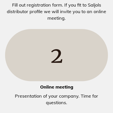
Fill out registration form. If you fit to Saljols
distributor profile we will invite you to an online
meeting.
2
Online meeting
Presentation of your company. Time for
questions.