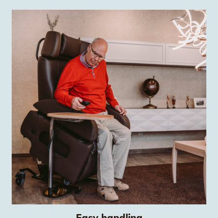
Easy handling