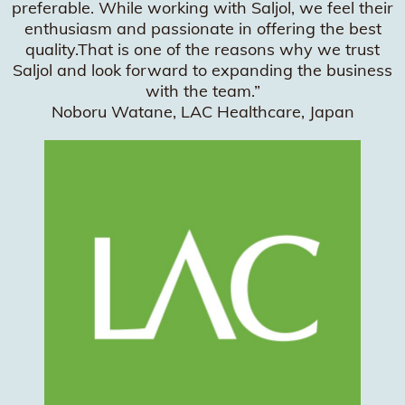
preferable. While working with Saljol, we feel their
enthusiasm and passionate in offering the best
quality.That is one of the reasons why we trust
Saljol and look forward to expanding the business
with the team.”
Noboru Watane, LAC Healthcare, Japan