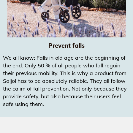
Prevent falls
We all know: Falls in old age are the beginning of
the end. Only 50 % of all people who fall regain
their previous mobility. This is why a product from
Saljol has to be absolutely reliable. They all follow
the calim of fall prevention. Not only because they
provide safety, but also because their users feel
safe using them.